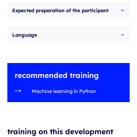
Expected preparation of the participant
Language
recommended training
Machine learning in Python
training on this development