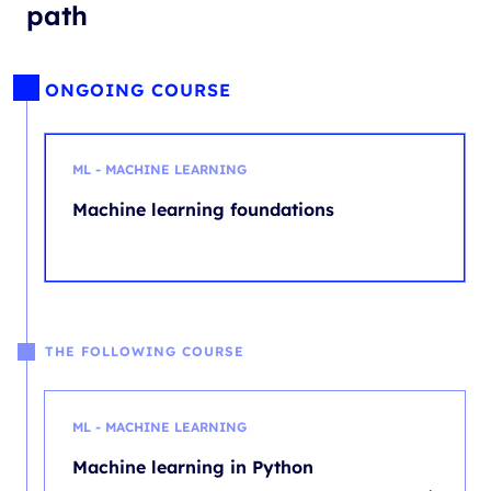
path
ONGOING COURSE
ML - MACHINE LEARNING
Machine learning foundations
THE FOLLOWING COURSE
ML - MACHINE LEARNING
Machine learning in Python