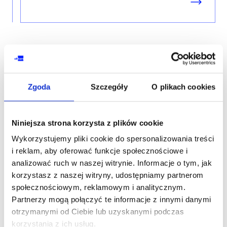
Zgoda
Szczegóły
O plikach cookies
Contact our consultant
Niniejsza strona korzysta z plików cookie
YOUR NAME*
Wykorzystujemy pliki cookie do spersonalizowania treści
i reklam, aby oferować funkcje społecznościowe i
analizować ruch w naszej witrynie. Informacje o tym, jak
korzystasz z naszej witryny, udostępniamy partnerom
społecznościowym, reklamowym i analitycznym.
PHONE*
Partnerzy mogą połączyć te informacje z innymi danymi
otrzymanymi od Ciebie lub uzyskanymi podczas
korzystania z ich usług.