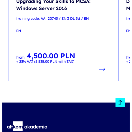
Upgrading Your Skills to MCSA:
De
Windows Server 2016
Mi
training code: AA_20743 / ENG DL 5d / EN
tra
EN
EN
4,500.00
PLN
from
fr
+ 23% VAT (
5,535.00
PLN
with TAX)
+ 2