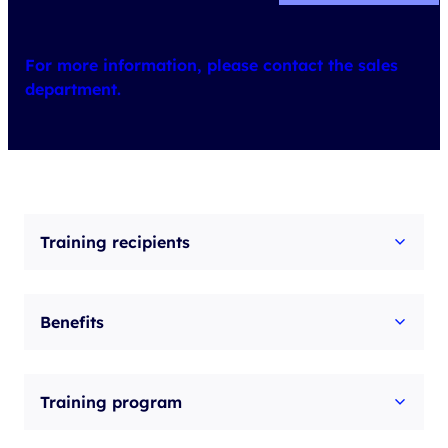
For more information, please contact the sales
department.
Training recipients
Benefits
Training program