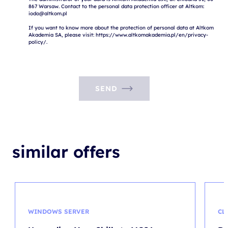
867 Warsaw. Contact to the personal data protection officer at Altkom: 
iodo@altkom.pl

If you want to know more about the protection of personal data at Altkom 
Akademia SA, please visit: https://www.altkomakademia.pl/en/privacy-
SEND
similar offers
WINDOWS SERVER
CL