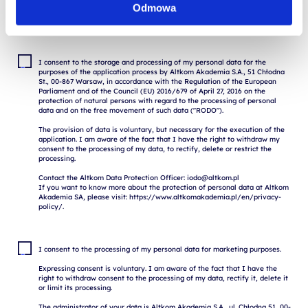
Odmowa
I consent to the storage and processing of my personal data for the 
purposes of the application process by Altkom Akademia S.A., 51 Chłodna 
St., 00-867 Warsaw, in accordance with the Regulation of the European 
Parliament and of the Council (EU) 2016/679 of April 27, 2016 on the 
protection of natural persons with regard to the processing of personal 
data and on the free movement of such data ("RODO").

The provision of data is voluntary, but necessary for the execution of the 
application. I am aware of the fact that I have the right to withdraw my 
consent to the processing of my data, to rectify, delete or restrict the 
processing.

Contact the Altkom Data Protection Officer: iodo@altkom.pl

If you want to know more about the protection of personal data at Altkom 
Akademia SA, please visit: https://www.altkomakademia.pl/en/privacy-
I consent to the processing of my personal data for marketing purposes.

Expressing consent is voluntary. I am aware of the fact that I have the 
right to withdraw consent to the processing of my data, rectify it, delete it 
or limit its processing.

The administrator of your data is Altkom Akademia S.A., ul. Chłodna 51, 00-