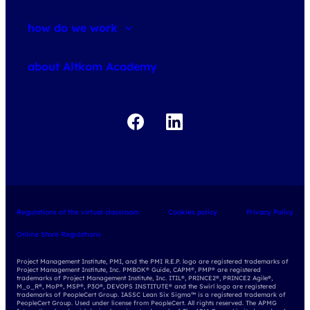
how do we work
about courses
about Altkom Academy
about exams
udemy business
Regulations of the virtual classroom
Cookies policy
Privacy Policy
Online Store Regulations
Project Management Institute, PMI, and the PMI R.E.P. logo are registered trademarks of
Project Management Institute, Inc. PMBOK® Guide, CAPM®, PMP® are registered
trademarks of Project Management Institute, Inc. ITIL®, PRINCE2®, PRINCE2 Agile®,
M_o_R®, MoP®, MSP®, P3O®, DEVOPS INSTITUTE® and the Swirl logo are registered
trademarks of PeopleCert Group. IASSC Lean Six Sigma™ is a registered trademark of
PeopleCert Group. Used under license from PeopleCert. All rights reserved. The APMG