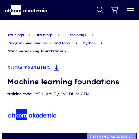
Trainings
Trainings
IT trainings
Programming languages and tools
Python
Machine learning foundations
SHOW TRAINING
Machine learning foundations
training code: PYTH_UM_T / ENG DL 2d / EN
TRAINING ASSURANCE