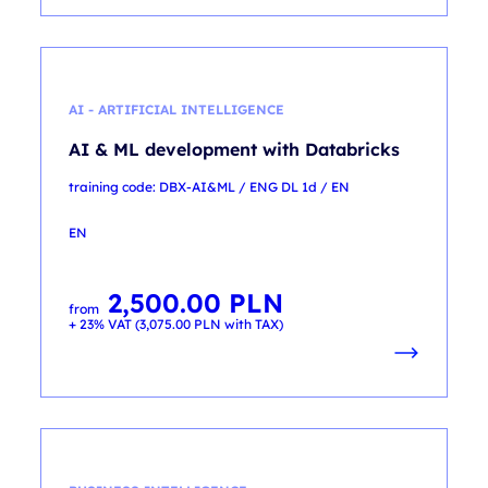
AI - ARTIFICIAL INTELLIGENCE
AI & ML development with Databricks
training code: DBX-AI&ML / ENG DL 1d / EN
EN
2,500.00
PLN
from
+ 23% VAT (
3,075.00
PLN
with TAX)