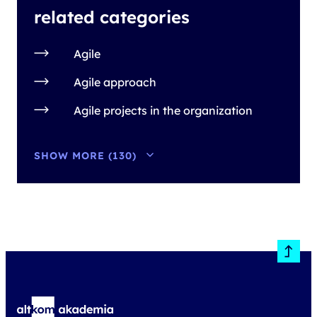
related categories
Agile
Agile approach
Agile projects in the organization
SHOW MORE (130)