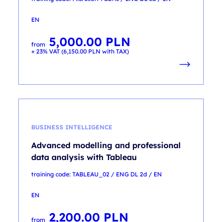
EN
5,000.00
PLN
from
+ 23% VAT (
6,150.00
PLN
with TAX)
BUSINESS INTELLIGENCE
Advanced modelling and professional
data analysis with Tableau
training code: TABLEAU_02 / ENG DL 2d / EN
EN
2,200.00
PLN
from