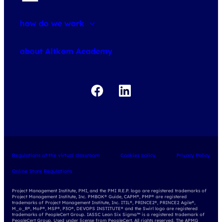
how do we work
about courses
about Altkom Academy
about exams
udemy business
Regulations of the virtual classroom
Cookies policy
Privacy Policy
Online Store Regulations
Project Management Institute, PMI, and the PMI R.E.P. logo are registered trademarks of
Project Management Institute, Inc. PMBOK® Guide, CAPM®, PMP® are registered
trademarks of Project Management Institute, Inc. ITIL®, PRINCE2®, PRINCE2 Agile®,
M_o_R®, MoP®, MSP®, P3O®, DEVOPS INSTITUTE® and the Swirl logo are registered
trademarks of PeopleCert Group. IASSC Lean Six Sigma™ is a registered trademark of
PeopleCert Group. Used under license from PeopleCert. All rights reserved. The APMG