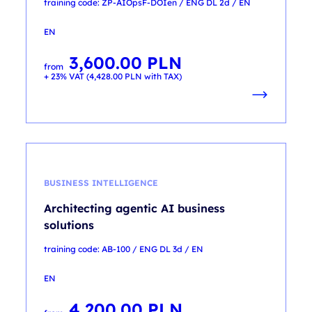
training code: ZP-AIOpsF-DOIen / ENG DL 2d / EN
EN
3,600.00
PLN
from
+ 23% VAT (
4,428.00
PLN
with TAX)
BUSINESS INTELLIGENCE
Architecting agentic AI business
solutions
training code: AB-100 / ENG DL 3d / EN
EN
4,200.00
PLN