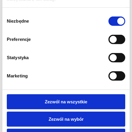
Wybór
Niezbędne
AI - ARTIFICIAL INTELLIGENCE
zgody
Artificial intelligence as customer
service support
Preferencje
training code: AI_CLT / ENG DL 1d / EN
Statystyka
EN
Marketing
Zezwól na wszystkie
Zezwól na wybór
AI - ARTIFICIAL INTELLIGENCE