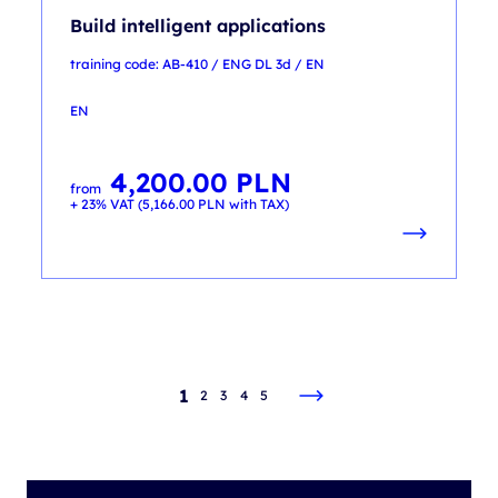
Build intelligent applications
training code: AB-410 / ENG DL 3d / EN
EN
4,200.00
PLN
from
+ 23% VAT (
5,166.00
PLN
with TAX)
1
2
3
4
5