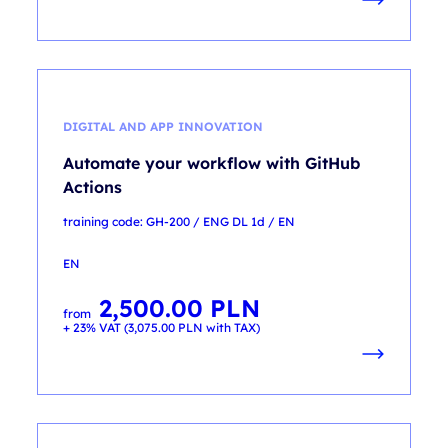
DIGITAL AND APP INNOVATION
Automate your workflow with GitHub
Actions
training code: GH-200 / ENG DL 1d / EN
EN
2,500.00
PLN
from
+ 23% VAT (
3,075.00
PLN
with TAX)