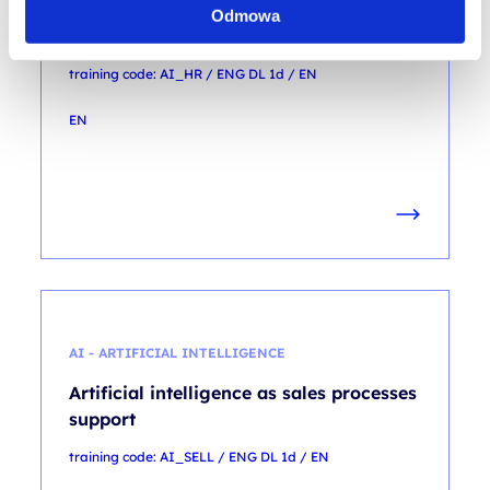
Artificial intelligence as recruitment
Odmowa
processes’ support
training code: AI_HR / ENG DL 1d / EN
EN
AI - ARTIFICIAL INTELLIGENCE
Artificial intelligence as sales processes
support
training code: AI_SELL / ENG DL 1d / EN