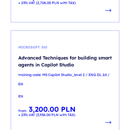
+ 23% VAT (
2,706.00
PLN
with TAX)
MICROSOFT 365
Advanced Techniques for building smart
agents in Copilot Studio
training code: MS Copilot Studio_level 2 / ENG DL 2d /
EN
EN
3,200.00
PLN
from
+ 23% VAT (
3,936.00
PLN
with TAX)