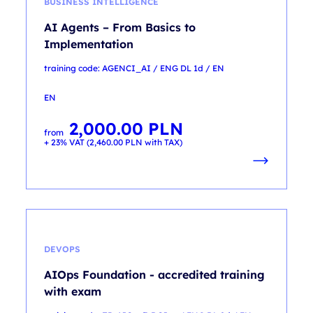
BUSINESS INTELLIGENCE
AI Agents – From Basics to
Implementation
training code: AGENCI_AI / ENG DL 1d / EN
EN
2,000.00
PLN
from
+ 23% VAT (
2,460.00
PLN
with TAX)
DEVOPS
AIOps Foundation - accredited training
with exam