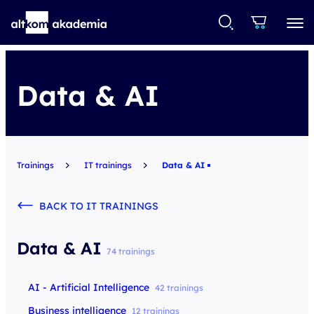
Data & AI
Trainings
IT trainings
Data & AI
BACK TO IT TRAININGS
Data & AI
74 trainings
AI - Artificial Intelligence
42 trainings
Business intelligence
12 trainings