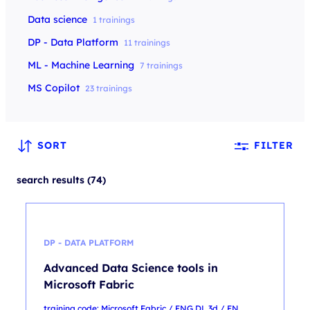
Data science
1 trainings
DP - Data Platform
11 trainings
ML - Machine Learning
7 trainings
MS Copilot
23 trainings
SORT
FILTER
search results (74)
DP - DATA PLATFORM
Advanced Data Science tools in
Microsoft Fabric
training code: Microsoft Fabric / ENG DL 3d / EN