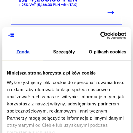
from
+ 23% VAT (
5,166.00
PLN
with TAX)
AI - ARTIFICIAL INTELLIGENCE
Zgoda
Szczegóły
O plikach cookies
Artifical intelligence as your personal
and free of charge assistant in business
Niniejsza strona korzysta z plików cookie
and private life
Wykorzystujemy pliki cookie do spersonalizowania treści
training code: AI_BIZ / ENG DL 1d / EN
i reklam, aby oferować funkcje społecznościowe i
analizować ruch w naszej witrynie. Informacje o tym, jak
EN
korzystasz z naszej witryny, udostępniamy partnerom
społecznościowym, reklamowym i analitycznym.
Partnerzy mogą połączyć te informacje z innymi danymi
otrzymanymi od Ciebie lub uzyskanymi podczas
korzystania z ich usług.