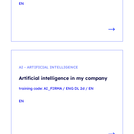
EN
AI - ARTIFICIAL INTELLIGENCE
Artificial intelligence in my company
training code: AI_FIRMA / ENG DL 2d / EN
EN