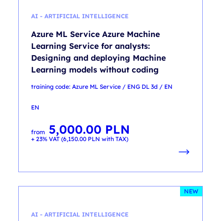
AI - ARTIFICIAL INTELLIGENCE
Azure ML Service Azure Machine
Learning Service for analysts:
Designing and deploying Machine
Learning models without coding
training code: Azure ML Service / ENG DL 3d / EN
EN
5,000.00
PLN
from
+ 23% VAT (
6,150.00
PLN
with TAX)
NEW
AI - ARTIFICIAL INTELLIGENCE