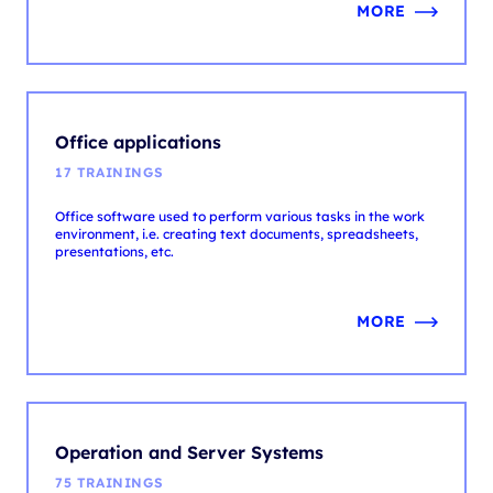
Office applications
17 TRAININGS
Office software used to perform various tasks in the work
environment, i.e. creating text documents, spreadsheets,
presentations, etc.
MORE
Operation and Server Systems
75 TRAININGS
Operating systems are responsible for resource
management and computer operation. Servers enable
resource sharing and customer service.