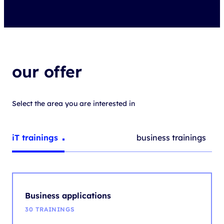
our offer
Select the area you are interested in
IT trainings
Business trainings
Business applications
30 TRAININGS
They support and improve business processes in the
company, enabling, among others, project management,
data analysis or task automation.