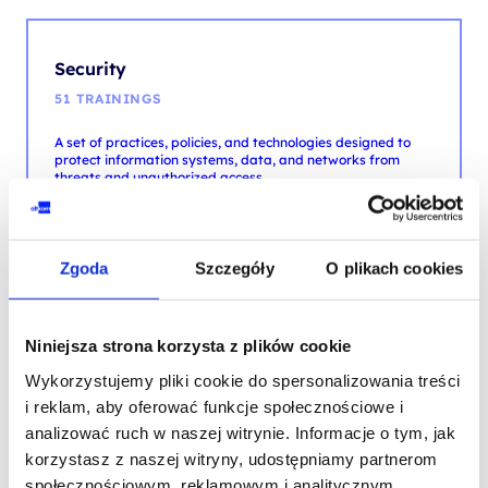
51 TRAININGS
A set of practices, policies, and technologies designed to
protect information systems, data, and networks from
threats and unauthorized access.
MORE
Zgoda
Szczegóły
O plikach cookies
Testing
8 TRAININGS
Niniejsza strona korzysta z plików cookie
Software verification, validation and quality through
analysis, scenario execution, and bug identification and
Wykorzystujemy pliki cookie do spersonalizowania treści
fixing.
i reklam, aby oferować funkcje społecznościowe i
analizować ruch w naszej witrynie. Informacje o tym, jak
MORE
korzystasz z naszej witryny, udostępniamy partnerom
społecznościowym, reklamowym i analitycznym.