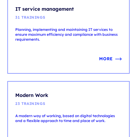
Planning, implementing and maintaining IT services to
ensure maximum efficiency and compliance with business
requirements.
MORE
Modern Work
23 TRAININGS
A modern way of working, based on digital technologies
and a flexible approach to time and place of work.
MORE