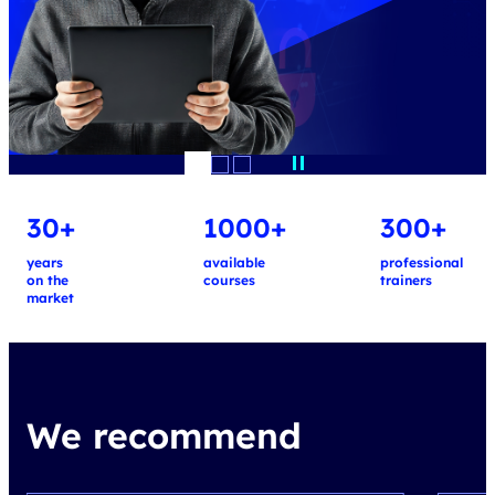
30+
1000+
300+
years
available
professional
on the
courses
trainers
market
We recommend