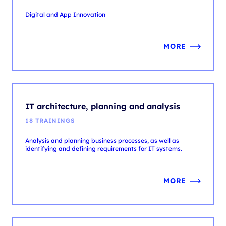
MORE
IT architecture, planning and analysis
18 TRAININGS
Analysis and planning business processes, as well as
identifying and defining requirements for IT systems.
MORE
IT service management
31 TRAININGS