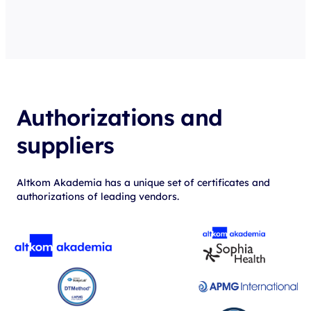
Authorizations and
suppliers
Altkom Akademia has a unique set of certificates and
authorizations of leading vendors.