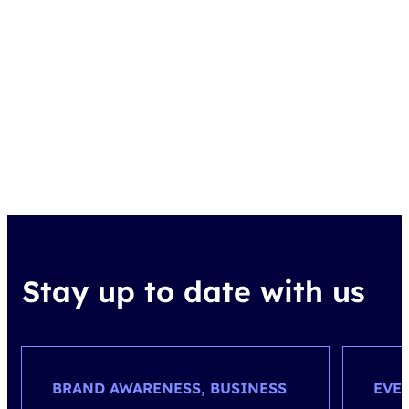
Stay up to date with us
BRAND AWARENESS, BUSINESS
EVE