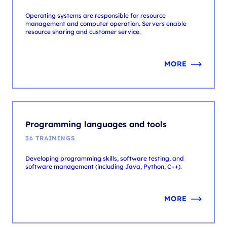
MORE
Programming languages and tools
36 TRAININGS
Developing programming skills, software testing, and
software management (including Java, Python, C++).
MORE
Security