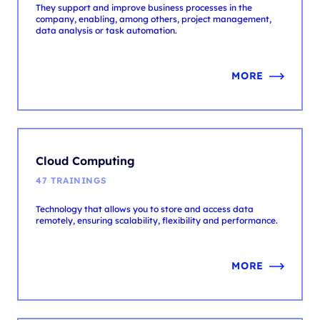
MORE
Cloud Computing
47 TRAININGS
Technology that allows you to store and access data
remotely, ensuring scalability, flexibility and performance.
MORE
Data & AI
74 TRAININGS