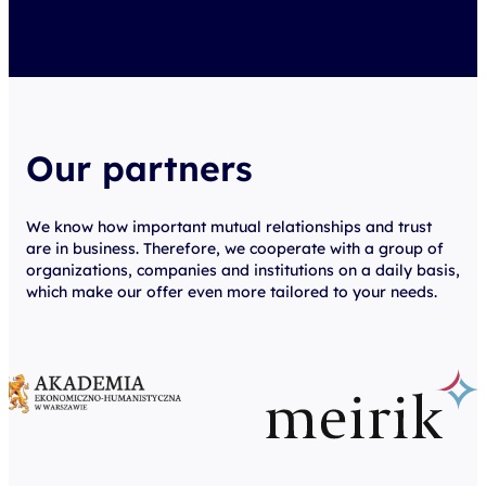
Our partners
We know how important mutual relationships and trust
are in business. Therefore, we cooperate with a group of
organizations, companies and institutions on a daily basis,
which make our offer even more tailored to your needs.