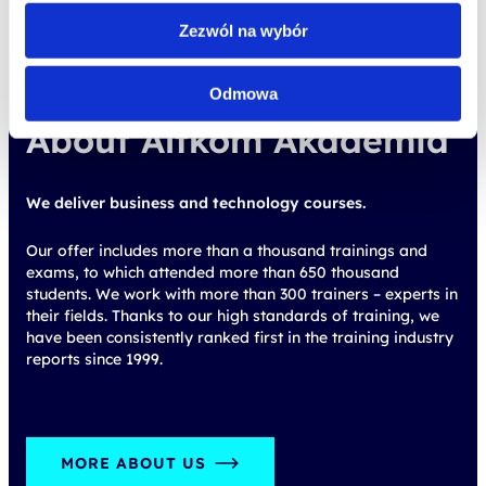
Zezwól na wybór
About Altkom Akademia
Odmowa
We deliver business and technology courses.
Our offer includes more than a thousand trainings and
exams, to which attended more than 650 thousand
students. We work with more than 300 trainers – experts in
their fields. Thanks to our high standards of training, we
have been consistently ranked first in the training industry
reports since 1999.
MORE ABOUT US