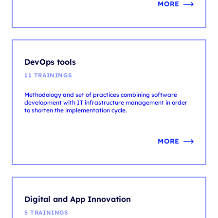
DevOps tools
11 TRAININGS
Methodology and set of practices combining software
development with IT infrastructure management in order
to shorten the implementation cycle.
MORE
Digital and App Innovation
5 TRAININGS
Digital and App Innovation