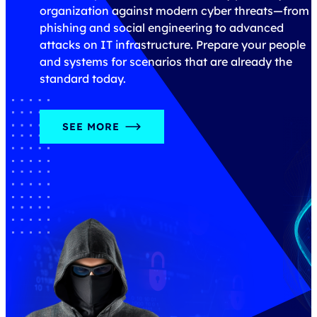
m
real-world results in mind.
DISCOVER OUR TRAININGS