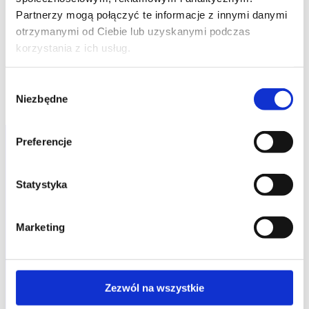
Partnerzy mogą połączyć te informacje z innymi danymi
otrzymanymi od Ciebie lub uzyskanymi podczas
korzystania z ich usług.
Wybór
Niezbędne
zgody
Preferencje
Statystyka
Marketing
Zezwól na wszystkie