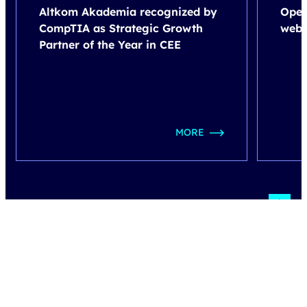
Altkom Akademia recognized by
Open
CompTIA as Strategic Growth
webi
Partner of the Year in CEE
MORE
how do we work