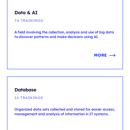
A field involving the collection, analysis and use of big data
to discover patterns and make decisions using AI.
MORE
Database
16 TRAININGS
Organized data sets collected and stored for easier access,
management and analysis of information in IT systems.
MORE