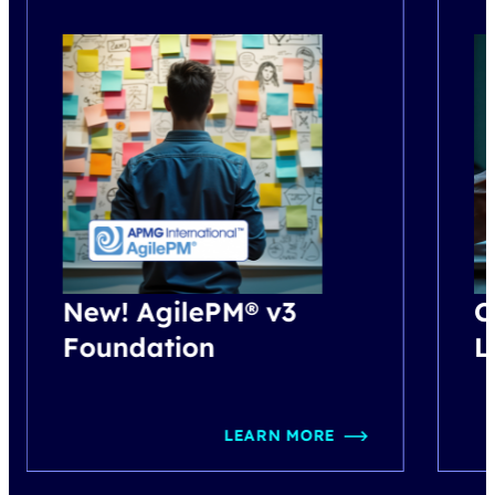
New! AgilePM® v3
C
Foundation
L
LEARN MORE