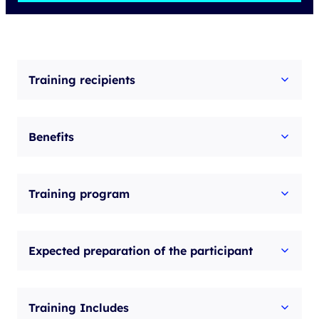
Implementing
Cisco
Collaboration
Applications
Training recipients
v1.2
quantity
Benefits
Training program
Expected preparation of the participant
Training Includes