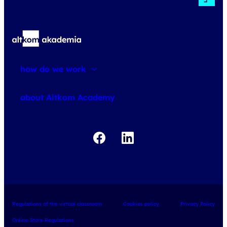
how do we work
about courses
about Altkom Academy
about exams
udemy business
Regulations of the virtual classroom
Cookies policy
Privacy Policy
Online Store Regulations