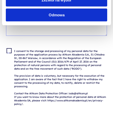
Zezwól na wybór
Odmowa
I consent to the storage and processing of my personal data for the 
purposes of the application process by Altkom Akademia S.A., 51 Chłodna 
St., 00-867 Warsaw, in accordance with the Regulation of the European 
Parliament and of the Council (EU) 2016/679 of April 27, 2016 on the 
protection of natural persons with regard to the processing of personal 
data and on the free movement of such data ("RODO").

The provision of data is voluntary, but necessary for the execution of the 
application. I am aware of the fact that I have the right to withdraw my 
consent to the processing of my data, to rectify, delete or restrict the 
processing.

Contact the Altkom Data Protection Officer: iodo@altkom.pl

If you want to know more about the protection of personal data at Altkom 
Akademia SA, please visit: https://www.altkomakademia.pl/en/privacy-