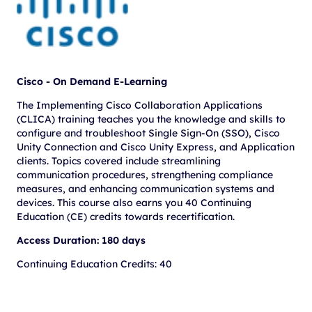
Cisco - On Demand E-Learning
The Implementing Cisco Collaboration Applications
(CLICA) training teaches you the knowledge and skills to
configure and troubleshoot Single Sign-On (SSO), Cisco
Unity Connection and Cisco Unity Express, and Application
clients. Topics covered include streamlining
communication procedures, strengthening compliance
measures, and enhancing communication systems and
devices. This course also earns you 40 Continuing
Education (CE) credits towards recertification.
Access Duration: 180 days
Continuing Education Credits: 40