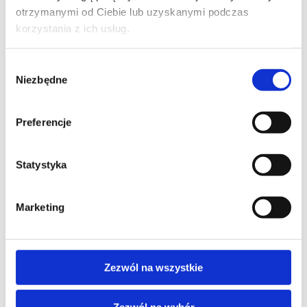
otrzymanymi od Ciebie lub uzyskanymi podczas
PHONE*
korzystania z ich usług.
Wybór
Niezbędne
zgody
EMAIL*
Preferencje
COMPANY NAME
Statystyka
Marketing
MESSAGE*
Zezwól na wszystkie