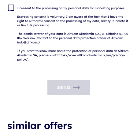
I consent to the processing of my personal data for marketing purposes.

Expressing consent is voluntary. I am aware of the fact that I have the 
right to withdraw consent to the processing of my data, rectify it, delete it 
or limit its processing.

The administrator of your data is Altkom Akademia S.A., ul. Chłodna 51, 00-
867 Warsaw. Contact to the personal data protection officer at Altkom: 
iodo@altkom.pl

If you want to know more about the protection of personal data at Altkom 
Akademia SA, please visit: https://www.altkomakademia.pl/en/privacy-
SEND
similar offers