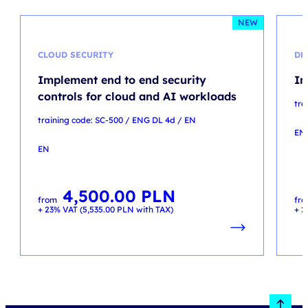
NEW
CLOUD SECURITY
DP
Implement end to end security
In
controls for cloud and AI workloads
tra
training code: SC-500 / ENG DL 4d / EN
EN
EN
4,500.00
PLN
from
fr
+ 23% VAT (
5,535.00
PLN
with TAX)
+ 2