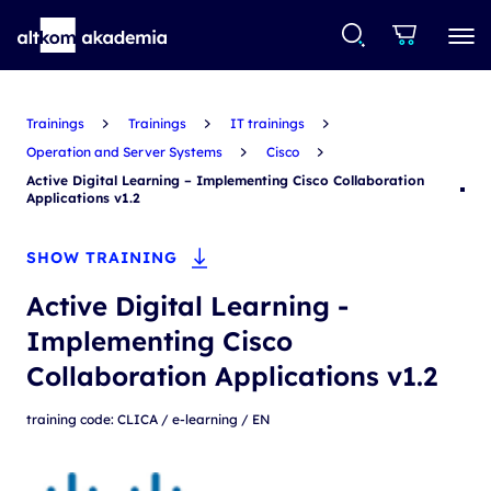
Trainings
Trainings
IT trainings
Operation and Server Systems
Cisco
Active Digital Learning – Implementing Cisco Collaboration
Applications v1.2
SHOW TRAINING
Active Digital Learning -
Implementing Cisco
Collaboration Applications v1.2
training code: CLICA / e-learning / EN