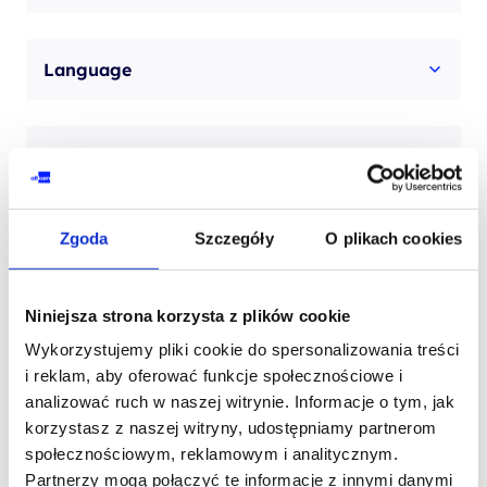
Language
Examination description
Zgoda
Szczegóły
O plikach cookies
Niniejsza strona korzysta z plików cookie
Contact our consultant
Wykorzystujemy pliki cookie do spersonalizowania treści
i reklam, aby oferować funkcje społecznościowe i
analizować ruch w naszej witrynie. Informacje o tym, jak
YOUR NAME*
korzystasz z naszej witryny, udostępniamy partnerom
społecznościowym, reklamowym i analitycznym.
Partnerzy mogą połączyć te informacje z innymi danymi