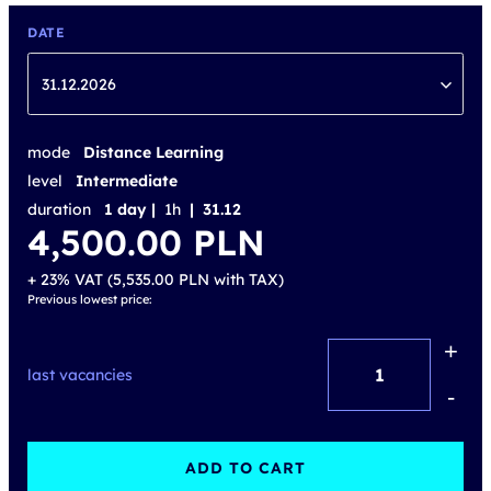
DATE
31.12.2026
mode
Distance Learning
level
Intermediate
duration
1 day |
1h
| 31.12
4,500.00
PLN
+ 23% VAT (
5,535.00
PLN
with TAX)
Previous lowest price:
+
Active
last vacancies
Digital
-
Learning
-
ADD TO CART