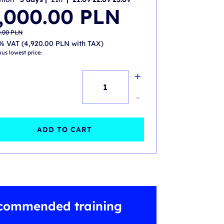
nal
nt
,000.00
PLN
.00 PLN.
.00 PLN.
0.00
PLN
% VAT (
4,920.00
PLN
with TAX)
ous lowest price:
+
ITIL®
4
-
Strategist
Direct
ADD TO CART
Plan
and
Improve
(DPI)
commended training
-
accredited