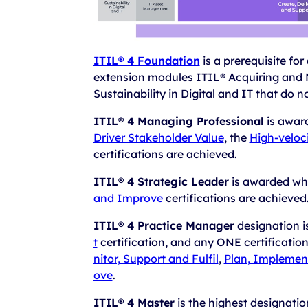
ITIL® 4 Foundation
is a prerequisite for
extension modules ITIL® Acquiring and 
Sustainability in Digital and IT that do n
ITIL® 4 Managing Professional
is awar
Driver Stakeholder Value
, the
High-veloci
certifications are achieved.
ITIL® 4 Strategic Leader
is awarded wh
and Improve
certifications are achieved
ITIL® 4 Practice Manager
designation 
t
certification, and any ONE certificatio
nitor, Support and Fulfil
,
Plan, Implemen
ove
.
ITIL® 4 Master
is the highest designati