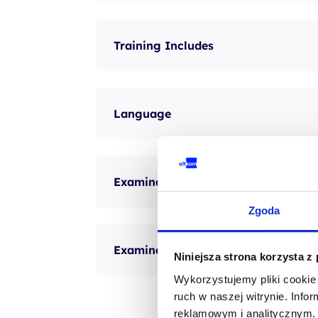
Training Includes
Language
Examination method
Zgoda
Examination description
Niniejsza strona korzysta z
Wykorzystujemy pliki cookie 
ruch w naszej witrynie. Inf
reklamowym i analitycznym. 