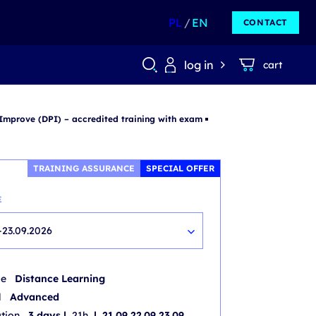
PL
EN
CONTACT
log in
cart
 Improve (DPI) – accredited training with exam
TRAINING ASSURANCE
SPECIAL OFFER
E
-23.09.2026
de
Distance Learning
l
Advanced
ation
3 days |
21h
| 21.09 22.09 23.09