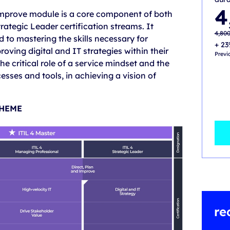
Origi
Curre
4
 Improve module is a core component of both
price
price
was:
is:
ategic Leader certification streams. It
4,800
4,000
4,80
o mastering the skills necessary for
+ 23
roving digital and IT strategies within their
Previ
e critical role of a service mindset and the
esses and tools, in achieving a vision of
CHEME
re