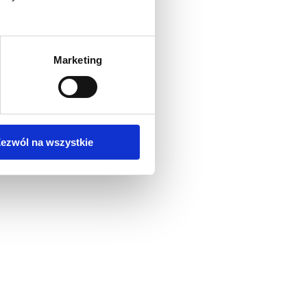
Marketing
ezwól na wszystkie