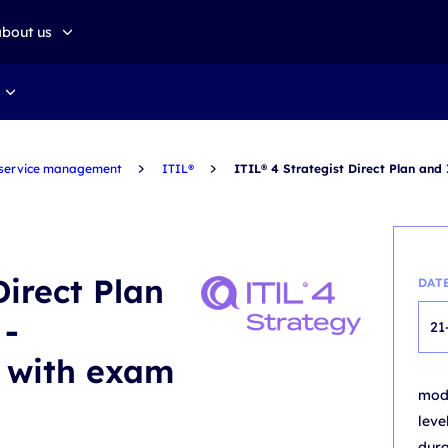
about us
about altkom akademia
Sustainable development
 service management
ITIL®
ITIL® 4 Strategist Direct Plan and
Direct Plan
DAT
 -
21
g with exam
mo
leve
dur