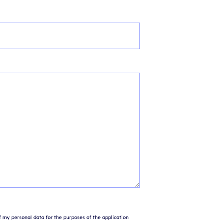
 my personal data for the purposes of the application 