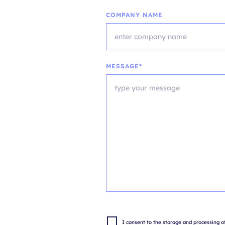
COMPANY NAME
MESSAGE*
I consent to the storage and processing of