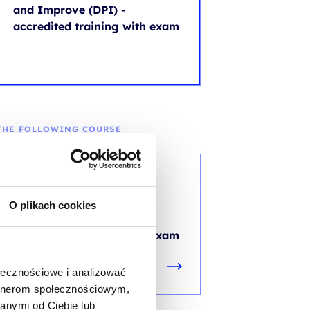
and Improve (DPI) -
accredited training with exam
THE FOLLOWING COURSE
ITIL®
ITIL® 4 Specialist: High
O plikach cookies
Velocity IT (HVIT) -
accredited training with exam
ołecznościowe i analizować
artnerom społecznościowym,
anymi od Ciebie lub