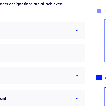
ader designations are all achieved.
pant