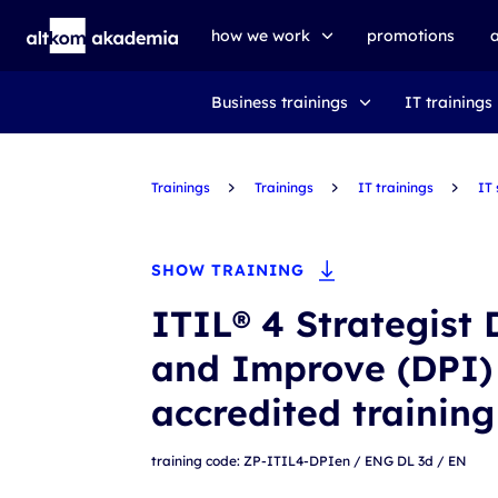
how we work
promotions
Business trainings
IT trainings
trainings
exams
Trainings
udemy business
Trainings
IT trainings
IT
SHOW TRAINING
ITIL® 4 Strategist 
and Improve (DPI)
accredited trainin
training code: ZP-ITIL4-DPIen / ENG DL 3d / EN