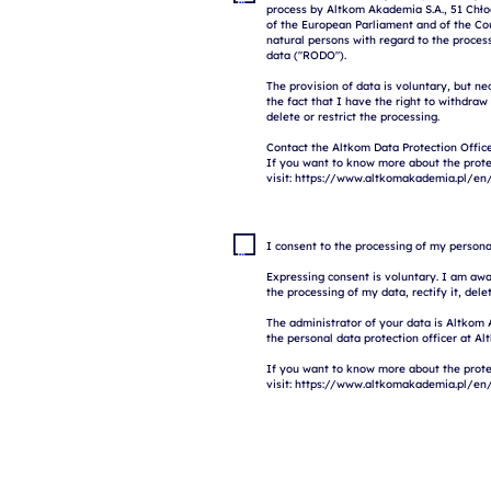
process by Altkom Akademia S.A., 51 Chłod
of the European Parliament and of the Coun
natural persons with regard to the proces
data ("RODO").

The provision of data is voluntary, but ne
the fact that I have the right to withdraw
delete or restrict the processing.

Contact the Altkom Data Protection Office
If you want to know more about the prote
I consent to the processing of my persona
Expressing consent is voluntary. I am awar
the processing of my data, rectify it, delete
The administrator of your data is Altkom 
the personal data protection officer at Al
If you want to know more about the prote