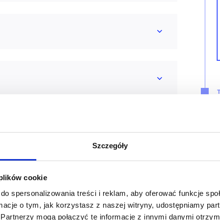
Szczegóły
 plików cookie
do spersonalizowania treści i reklam, aby oferować funkcje sp
ormacje o tym, jak korzystasz z naszej witryny, udostępniamy p
Partnerzy mogą połączyć te informacje z innymi danymi otrzym