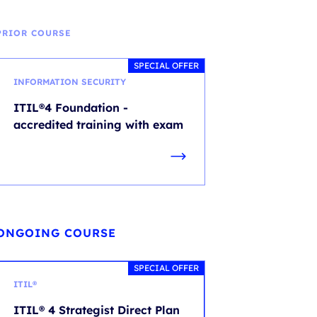
PRIOR COURSE
SPECIAL OFFER
INFORMATION SECURITY
ITIL®4 Foundation -
accredited training with exam
ONGOING COURSE
SPECIAL OFFER
ITIL®
ITIL® 4 Strategist Direct Plan