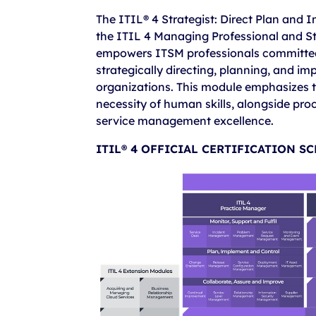
The ITIL® 4 Strategist: Direct Plan and
the ITIL 4 Managing Professional and Str
empowers ITSM professionals committed t
strategically directing, planning, and imp
organizations. This module emphasizes th
necessity of human skills, alongside proc
service management excellence.
ITIL® 4 OFFICIAL CERTIFICATION S