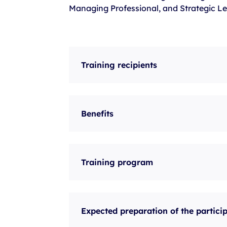
Managing Professional, and Strategic Le
Training recipients
Benefits
Training program
Expected preparation of the partici