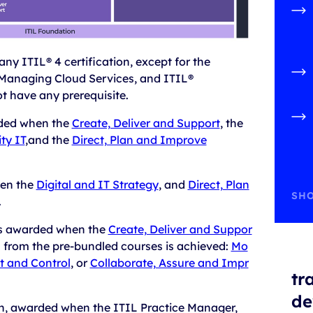
 any ITIL® 4 certification, except for the
Managing Cloud Services, and ITIL®
ot have any prerequisite.
ded when the
Create, Deliver and Support
, the
ty IT
,and the
Direct, Plan and Improve
en the
Digital and IT Strategy
, and
Direct, Plan
SHO
.
is awarded when the
Create, Deliver and Suppor
n from the pre-bundled courses is achieved:
Mo
t and Control
, or
Collaborate, Assure and Impr
tr
de
on, awarded when the ITIL Practice Manager,