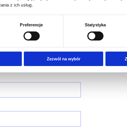
nia z ich usług.
tant
Preferencje
Statystyka
Zezwól na wybór
Z