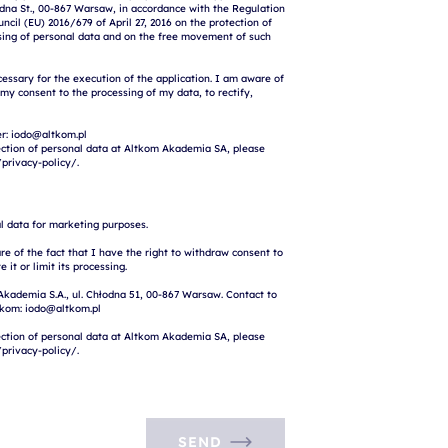
na St., 00-867 Warsaw, in accordance with the Regulation 
cil (EU) 2016/679 of April 27, 2016 on the protection of 
sing of personal data and on the free movement of such 
cessary for the execution of the application. I am aware of 
 my consent to the processing of my data, to rectify, 
r: iodo@altkom.pl

ction of personal data at Altkom Akademia SA, please 
l data for marketing purposes.

e of the fact that I have the right to withdraw consent to 
 it or limit its processing.

Akademia S.A., ul. Chłodna 51, 00-867 Warsaw. Contact to 
tkom: iodo@altkom.pl

ction of personal data at Altkom Akademia SA, please 
SEND