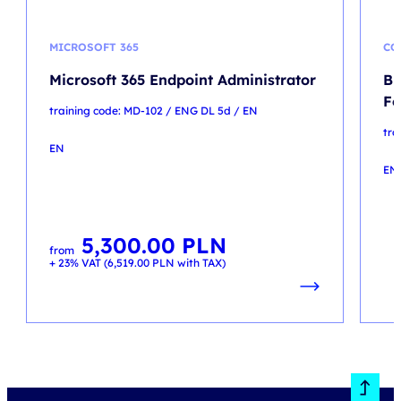
MICROSOFT 365
CO
Microsoft 365 Endpoint Administrator
Br
Fo
training code: MD-102 / ENG DL 5d / EN
tr
EN
EN
5,300.00
PLN
from
+ 23% VAT (
6,519.00
PLN
with TAX)