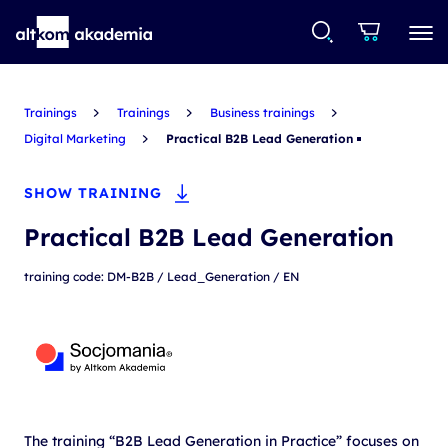
Trainings
Trainings
Business trainings
Digital Marketing
Practical B2B Lead Generation
SHOW TRAINING
Practical B2B Lead Generation
training code: DM-B2B / Lead_Generation / EN
The training “B2B Lead Generation in Practice” focuses on