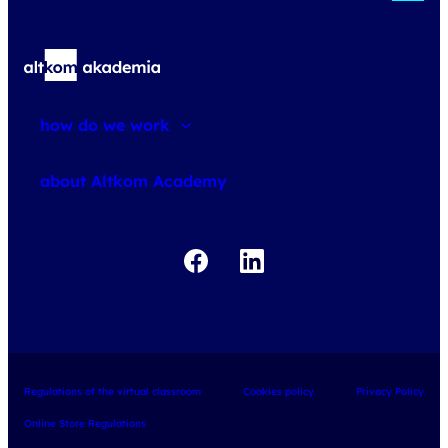
how do we work
about courses
about Altkom Academy
about exams
udemy business
Regulations of the virtual classroom
Cookies policy
Privacy Policy
Online Store Regulations