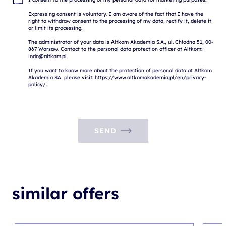
Expressing consent is voluntary. I am aware of the fact that I have the 
right to withdraw consent to the processing of my data, rectify it, delete it 
or limit its processing.

The administrator of your data is Altkom Akademia S.A., ul. Chłodna 51, 00-
867 Warsaw. Contact to the personal data protection officer at Altkom: 
iodo@altkom.pl

If you want to know more about the protection of personal data at Altkom 
Akademia SA, please visit: https://www.altkomakademia.pl/en/privacy-
SEND
similar offers