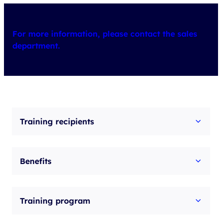
For more information, please contact the sales
department.
Training recipients
Benefits
Training program