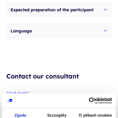
Expected preparation of the participant
Language
Contact our consultant
YOUR NAME*
Zgoda
Szczegóły
O plikach cookies