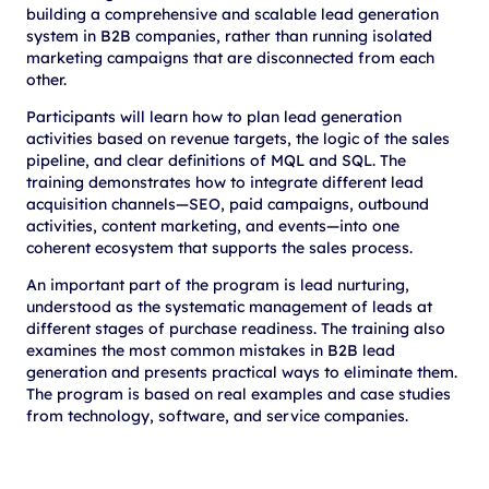
building a comprehensive and scalable lead generation
system in B2B companies, rather than running isolated
marketing campaigns that are disconnected from each
other.
Participants will learn how to plan lead generation
activities based on revenue targets, the logic of the sales
pipeline, and clear definitions of MQL and SQL. The
training demonstrates how to integrate different lead
acquisition channels—SEO, paid campaigns, outbound
activities, content marketing, and events—into one
coherent ecosystem that supports the sales process.
An important part of the program is lead nurturing,
understood as the systematic management of leads at
different stages of purchase readiness. The training also
examines the most common mistakes in B2B lead
generation and presents practical ways to eliminate them.
The program is based on real examples and case studies
from technology, software, and service companies.