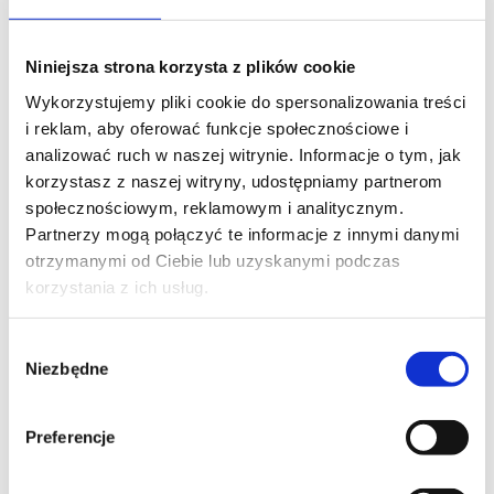
PHONE*
Niniejsza strona korzysta z plików cookie
Wykorzystujemy pliki cookie do spersonalizowania treści
EMAIL*
i reklam, aby oferować funkcje społecznościowe i
analizować ruch w naszej witrynie. Informacje o tym, jak
korzystasz z naszej witryny, udostępniamy partnerom
społecznościowym, reklamowym i analitycznym.
COMPANY NAME
Partnerzy mogą połączyć te informacje z innymi danymi
otrzymanymi od Ciebie lub uzyskanymi podczas
korzystania z ich usług.
MESSAGE*
Wybór
Niezbędne
zgody
Preferencje