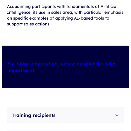
Acquainting participants with fundamentals of Artificial
Intelligence, its use in sales area, with particular emphasis
on specific examples of applying AI-based tools to
support sales actions.
For more information, please contact the sales
department.
Training recipients