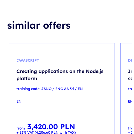
similar offers
JAVASCRIPT
DP
Creating applications on the Node.js
Im
platform
so
training code: JSNO / ENG AA 3d / EN
tra
EN
EN
3,420.00
PLN
from
fr
+ 23% VAT (
4,206.60
PLN
with TAX)
+ 2