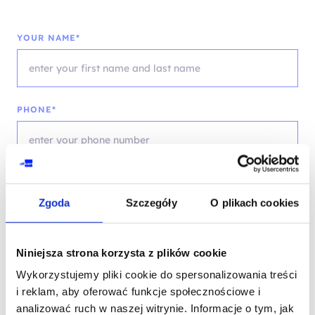
YOUR NAME*
PHONE*
EMAIL*
Zgoda
Szczegóły
O plikach cookies
Niniejsza strona korzysta z plików cookie
COMPANY NAME
Wykorzystujemy pliki cookie do spersonalizowania treści
i reklam, aby oferować funkcje społecznościowe i
analizować ruch w naszej witrynie. Informacje o tym, jak