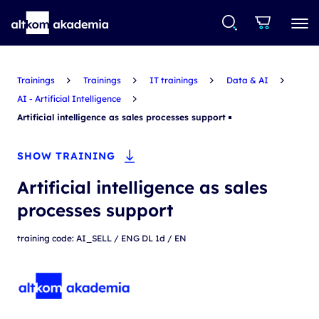
Trainings
Trainings
IT trainings
Data & AI
AI - Artificial Intelligence
Artificial intelligence as sales processes support
SHOW TRAINING
Artificial intelligence as sales
processes support
training code: AI_SELL / ENG DL 1d / EN