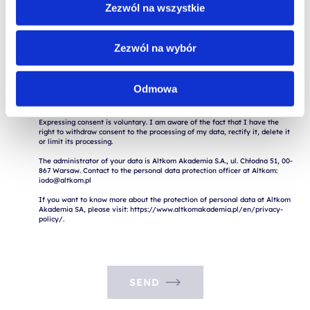
consent to the processing of my data, to rectify, delete or restrict the 
Zezwól na wszystkie
processing.

Contact the Altkom Data Protection Officer: iodo@altkom.pl

If you want to know more about the protection of personal data at Altkom 
Zezwól na wybór
Akademia SA, please visit: https://www.altkomakademia.pl/en/privacy-
Odmowa
I consent to the processing of my personal data for marketing purposes.

Expressing consent is voluntary. I am aware of the fact that I have the 
right to withdraw consent to the processing of my data, rectify it, delete it 
or limit its processing.

The administrator of your data is Altkom Akademia S.A., ul. Chłodna 51, 00-
867 Warsaw. Contact to the personal data protection officer at Altkom: 
iodo@altkom.pl

If you want to know more about the protection of personal data at Altkom 
Akademia SA, please visit: https://www.altkomakademia.pl/en/privacy-
SEND