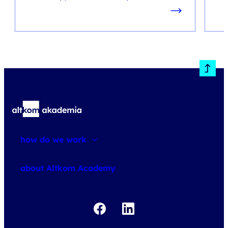
how do we work
about courses
about Altkom Academy
about exams
udemy business