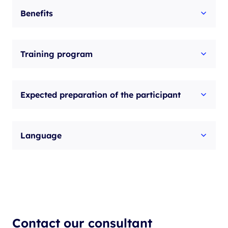
Benefits
Training program
Expected preparation of the participant
Language
Contact our consultant