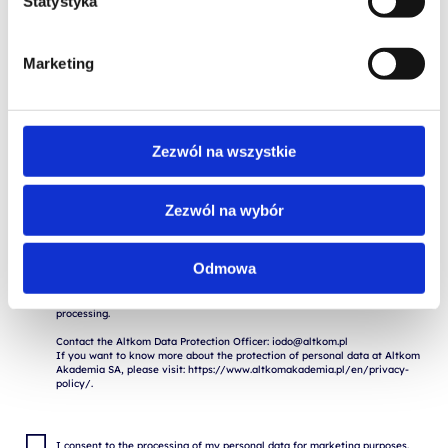
Statystyka
Marketing
Zezwól na wszystkie
I consent to the storage and processing of my personal data for the 
purposes of the application process by Altkom Akademia S.A., 51 Chłodna 
St., 00-867 Warsaw, in accordance with the Regulation of the European 
Zezwól na wybór
Parliament and of the Council (EU) 2016/679 of April 27, 2016 on the 
protection of natural persons with regard to the processing of personal 
data and on the free movement of such data ("RODO").

Odmowa
The provision of data is voluntary, but necessary for the execution of the 
application. I am aware of the fact that I have the right to withdraw my 
consent to the processing of my data, to rectify, delete or restrict the 
processing.

Contact the Altkom Data Protection Officer: iodo@altkom.pl

If you want to know more about the protection of personal data at Altkom 
Akademia SA, please visit: https://www.altkomakademia.pl/en/privacy-
I consent to the processing of my personal data for marketing purposes.
