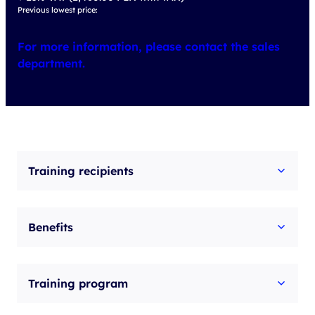
Previous lowest price:
For more information, please contact the sales
department.
Training recipients
Benefits
Training program