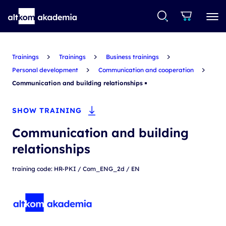
Trainings
Trainings
Business trainings
Personal development
Communication and cooperation
Communication and building relationships
SHOW TRAINING
Communication and building
relationships
training code: HR-PKI / Com_ENG_2d / EN