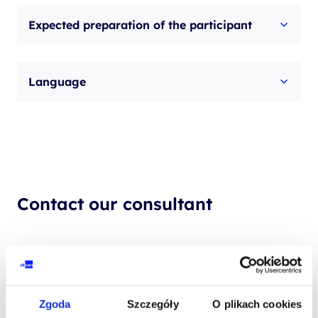
Expected preparation of the participant
Language
Contact our consultant
YOUR NAME*
Zgoda
Szczegóły
O plikach cookies