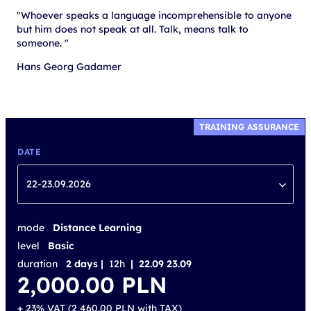
"Whoever speaks a language incomprehensible to anyone
but him does not speak at all. Talk, means talk to
someone. "
Hans Georg Gadamer
TRAINING ASSURANCE
DATE
22-23.09.2026
mode
Distance Learning
level
Basic
duration
2 days |
12h
| 22.09 23.09
2,000.00
PLN
+ 23% VAT (
2,460.00
PLN
with TAX)