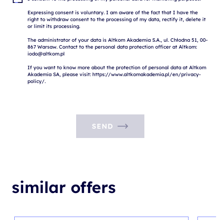
Expressing consent is voluntary. I am aware of the fact that I have the 
right to withdraw consent to the processing of my data, rectify it, delete it 
or limit its processing.

The administrator of your data is Altkom Akademia S.A., ul. Chłodna 51, 00-
867 Warsaw. Contact to the personal data protection officer at Altkom: 
iodo@altkom.pl

If you want to know more about the protection of personal data at Altkom 
Akademia SA, please visit: https://www.altkomakademia.pl/en/privacy-
SEND
similar offers