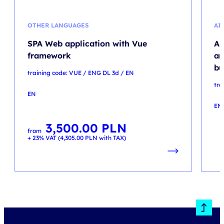
OTHER LANGUAGES
AI
SPA Web application with Vue
Ar
framework
an
bu
training code: VUE / ENG DL 3d / EN
tra
EN
EN
3,500.00
PLN
from
+ 23% VAT (
4,305.00
PLN
with TAX)