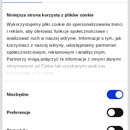
PHONE*
Niniejsza strona korzysta z plików cookie
Wykorzystujemy pliki cookie do spersonalizowania treści
i reklam, aby oferować funkcje społecznościowe i
EMAIL*
analizować ruch w naszej witrynie. Informacje o tym, jak
korzystasz z naszej witryny, udostępniamy partnerom
społecznościowym, reklamowym i analitycznym.
Partnerzy mogą połączyć te informacje z innymi danymi
COMPANY NAME
otrzymanymi od Ciebie lub uzyskanymi podczas
korzystania z ich usług.
Wybór
MESSAGE*
Niezbędne
zgody
Preferencje