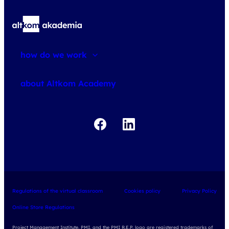
how do we work
about courses
about Altkom Academy
about exams
udemy business
Regulations of the virtual classroom
Cookies policy
Privacy Policy
Online Store Regulations
Project Management Institute, PMI, and the PMI R.E.P. logo are registered trademarks of