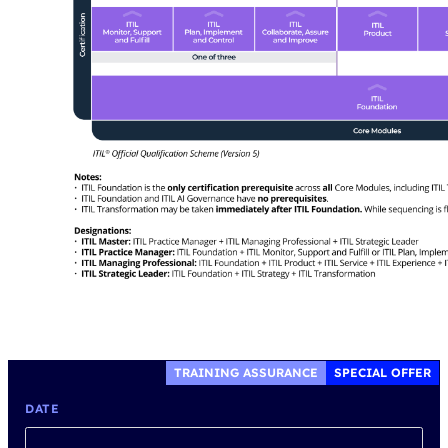
TRAINING ASSURANCE
SPECIAL OFFER
DATE