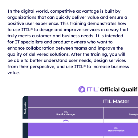
In the digital world, competitive advantage is built by
organizations that can quickly deliver value and ensure a
positive user experience. This training demonstrates how
to use ITIL® to design and improve services in a way that
truly meets customer and business needs. It is intended
for IT specialists and product owners who want to
enhance collaboration between teams and improve the
quality of delivered solutions. After the training, you will
be able to better understand user needs, design services
from their perspective, and use ITIL® to increase business
value.