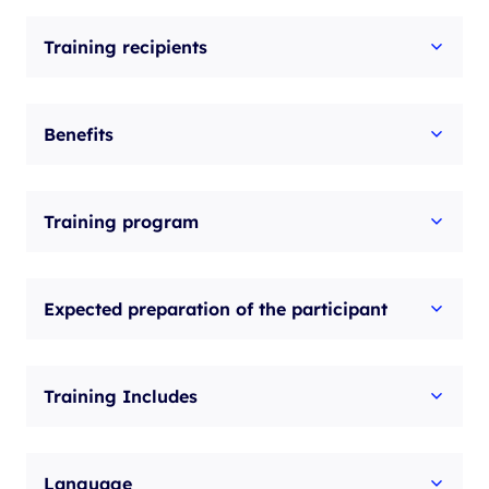
with
Training recipients
exam
quantity
Benefits
Training program
Expected preparation of the participant
Training Includes
Language