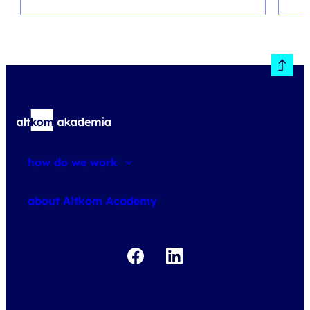
how do we work
about courses
about Altkom Academy
about exams
udemy business