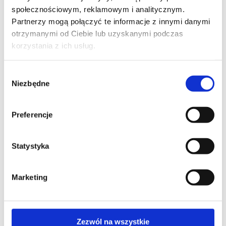
accredited training with exam
społecznościowym, reklamowym i analitycznym.
Partnerzy mogą połączyć te informacje z innymi danymi
otrzymanymi od Ciebie lub uzyskanymi podczas
korzystania z ich usług.
SPECIAL OFFER
INFORMATION SECURITY
Wybór
Niezbędne
ITIL® Foundation (version 5) - accredited
zgody
training with exam
Preferencje
SPECIAL OFFER
Statystyka
INFORMATION SECURITY
ITIL®4 Foundation - accredited training
Marketing
with exam
Zezwól na wszystkie