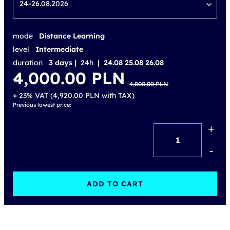
24-26.08.2026
mode
Distance Learning
level
Intermediate
duration
3 days |
24h
| 24.08 25.08 26.08
Original
Current
4,000.00
PLN
price
price
4,800.00
PLN
was:
is:
4,800.00 PLN.
4,000.00 PLN.
+ 23% VAT (
4,920.00
PLN
with TAX)
Previous lowest price:
+
ITIL®
Experience
-
(version
5)
ADD TO CART
–
accredited
training