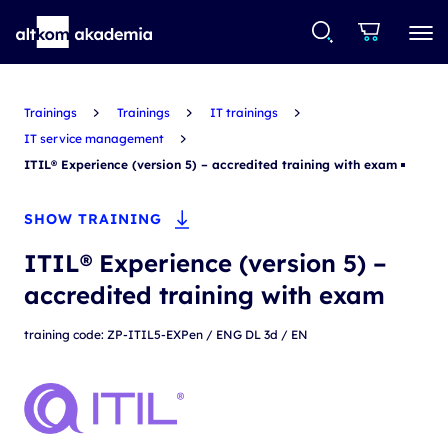
Trainings
Trainings
IT trainings
IT service management
ITIL® Experience (version 5) – accredited training with exam
SHOW TRAINING
ITIL® Experience (version 5) –
accredited training with exam
training code: ZP-ITIL5-EXPen / ENG DL 3d / EN