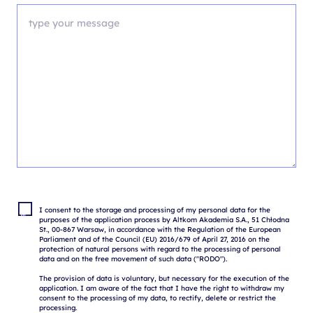
I consent to the storage and processing of my personal data for the 
purposes of the application process by Altkom Akademia S.A., 51 Chłodna 
St., 00-867 Warsaw, in accordance with the Regulation of the European 
Parliament and of the Council (EU) 2016/679 of April 27, 2016 on the 
protection of natural persons with regard to the processing of personal 
data and on the free movement of such data ("RODO").

The provision of data is voluntary, but necessary for the execution of the 
application. I am aware of the fact that I have the right to withdraw my 
consent to the processing of my data, to rectify, delete or restrict the 
processing.
