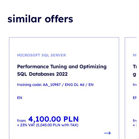
similar offers
MICROSOFT SQL SERVER
MS
Performance Tuning and Optimizing
Tr
SQL Databases 2022
ge
training code: AA_10987 / ENG DL 4d / EN
tra
EN
EN
4,100.00
PLN
from
fr
+ 23% VAT (
5,043.00
PLN
with TAX)
+ 2