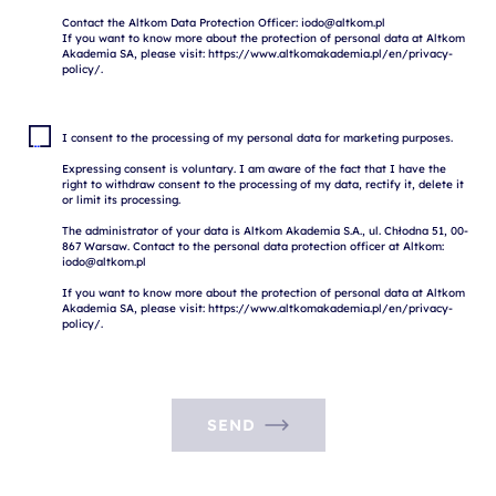
Contact the Altkom Data Protection Officer: iodo@altkom.pl

If you want to know more about the protection of personal data at Altkom 
Akademia SA, please visit: https://www.altkomakademia.pl/en/privacy-
I consent to the processing of my personal data for marketing purposes.

Expressing consent is voluntary. I am aware of the fact that I have the 
right to withdraw consent to the processing of my data, rectify it, delete it 
or limit its processing.

The administrator of your data is Altkom Akademia S.A., ul. Chłodna 51, 00-
867 Warsaw. Contact to the personal data protection officer at Altkom: 
iodo@altkom.pl

If you want to know more about the protection of personal data at Altkom 
Akademia SA, please visit: https://www.altkomakademia.pl/en/privacy-
SEND