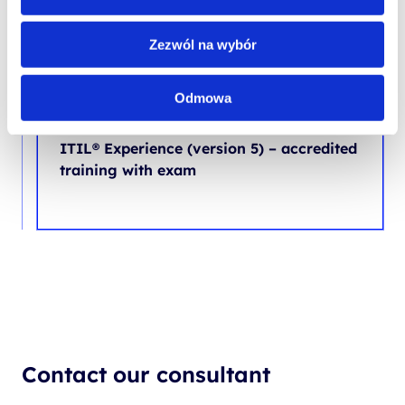
Zezwól na wybór
ONGOING COURSE
SPECIAL OFFER
NEW
Odmowa
PROJECT AND PROCESS MANAGEMENT
ITIL® Experience (version 5) – accredited
training with exam
Contact our consultant