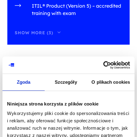
ITIL® Product (Version 5) – accredited
training with exam
SHOW MORE (3)
training on this development
path
Zgoda
Szczegóły
O plikach cookies
PRIOR COURSE
Niniejsza strona korzysta z plików cookie
Wykorzystujemy pliki cookie do spersonalizowania treści
SPECIAL OFFER
i reklam, aby oferować funkcje społecznościowe i
ITIL®
analizować ruch w naszej witrynie. Informacje o tym, jak
ITIL® Foundation Bridge (version 5) -
korzystasz z naszej witryny, udostępniamy partnerom