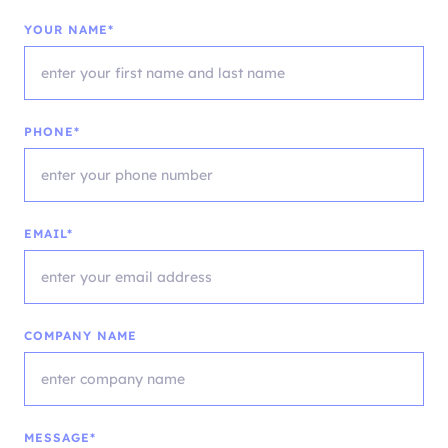
YOUR NAME*
PHONE*
EMAIL*
COMPANY NAME
MESSAGE*