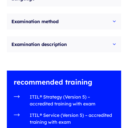
Examination method
Examination description
recommended training
ITIL® Strategy (Version 5) –
accredited training with exam
ITIL® Service (Version 5) – accredited
training with exam