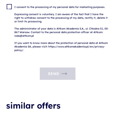
I consent to the processing of my personal data for marketing purposes.

Expressing consent is voluntary. I am aware of the fact that I have the 
right to withdraw consent to the processing of my data, rectify it, delete it 
or limit its processing.

The administrator of your data is Altkom Akademia S.A., ul. Chłodna 51, 00-
867 Warsaw. Contact to the personal data protection officer at Altkom: 
iodo@altkom.pl

If you want to know more about the protection of personal data at Altkom 
Akademia SA, please visit: https://www.altkomakademia.pl/en/privacy-
SEND
similar offers