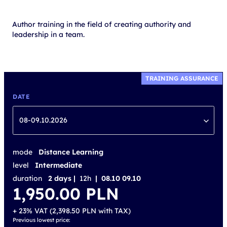
Author training in the field of creating authority and
leadership in a team.
TRAINING ASSURANCE
DATE
08-09.10.2026
mode
Distance Learning
level
Intermediate
duration
2 days |
12h
| 08.10 09.10
1,950.00
PLN
+ 23% VAT (
2,398.50
PLN
with TAX)
Previous lowest price: