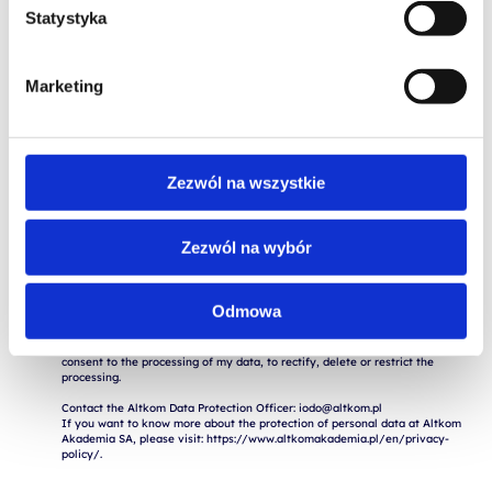
Statystyka
Marketing
Zezwól na wszystkie
I consent to the storage and processing of my personal data for the 
purposes of the application process by Altkom Akademia S.A., 51 Chłodna 
Zezwól na wybór
St., 00-867 Warsaw, in accordance with the Regulation of the European 
Parliament and of the Council (EU) 2016/679 of April 27, 2016 on the 
protection of natural persons with regard to the processing of personal 
data and on the free movement of such data ("RODO").

Odmowa
The provision of data is voluntary, but necessary for the execution of the 
application. I am aware of the fact that I have the right to withdraw my 
consent to the processing of my data, to rectify, delete or restrict the 
processing.

Contact the Altkom Data Protection Officer: iodo@altkom.pl

If you want to know more about the protection of personal data at Altkom 
Akademia SA, please visit: https://www.altkomakademia.pl/en/privacy-