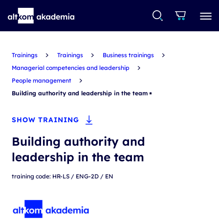
Trainings
Trainings
Business trainings
Managerial competencies and leadership
People management
Building authority and leadership in the team
SHOW TRAINING
Building authority and
leadership in the team
training code: HR-LS / ENG-2D / EN