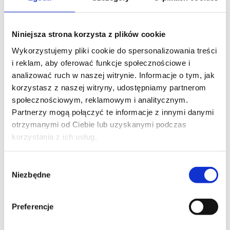
PHONE*
Niniejsza strona korzysta z plików cookie
Wykorzystujemy pliki cookie do spersonalizowania treści
i reklam, aby oferować funkcje społecznościowe i
EMAIL*
analizować ruch w naszej witrynie. Informacje o tym, jak
korzystasz z naszej witryny, udostępniamy partnerom
społecznościowym, reklamowym i analitycznym.
Partnerzy mogą połączyć te informacje z innymi danymi
COMPANY NAME
otrzymanymi od Ciebie lub uzyskanymi podczas
korzystania z ich usług.
Wybór
Niezbędne
MESSAGE*
zgody
Preferencje