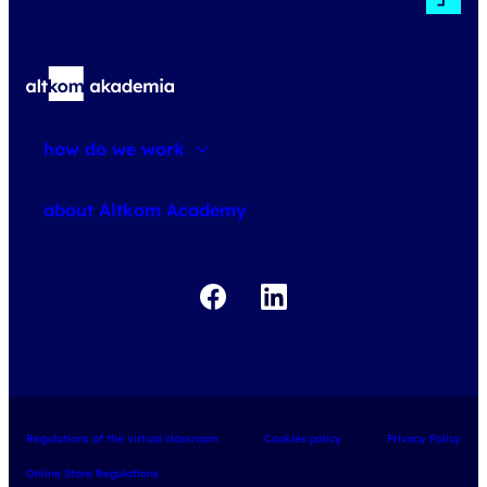
how do we work
about courses
about Altkom Academy
about exams
udemy business
Regulations of the virtual classroom
Cookies policy
Privacy Policy
Online Store Regulations