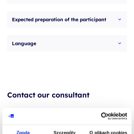
Expected preparation of the participant
Language
Contact our consultant
YOUR NAME*
Zgoda
Szczegóły
O plikach cookies