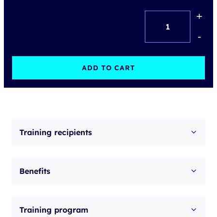
+
Building
authority
-
and
leadership
ADD TO CART
in
the
team
quantity
Training recipients
Benefits
Training program