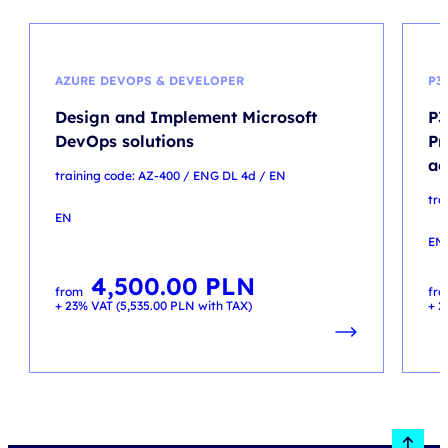
AZURE DEVOPS & DEVELOPER
P3
Design and Implement Microsoft
P3
DevOps solutions
Pr
ac
training code: AZ-400 / ENG DL 4d / EN
tra
EN
EN
4,500.00
PLN
from
fr
+ 23% VAT (
5,535.00
PLN
with TAX)
+ 2