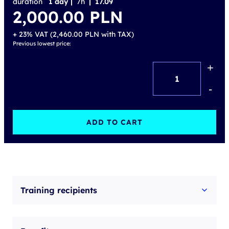
duration
1 day |
7h
| 17.09
2,000.00
PLN
+ 23% VAT (
2,460.00
PLN
with TAX)
Previous lowest price:
+
AI
Agents
-
–
From
ADD TO CART
Basics
to
Implementation
quantity
Training recipients