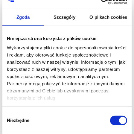
YOUR NAME*
Zgoda
Szczegóły
O plikach cookies
Niniejsza strona korzysta z plików cookie
PHONE*
Wykorzystujemy pliki cookie do spersonalizowania treści
i reklam, aby oferować funkcje społecznościowe i
analizować ruch w naszej witrynie. Informacje o tym, jak
korzystasz z naszej witryny, udostępniamy partnerom
EMAIL*
społecznościowym, reklamowym i analitycznym.
Partnerzy mogą połączyć te informacje z innymi danymi
otrzymanymi od Ciebie lub uzyskanymi podczas
korzystania z ich usług.
COMPANY NAME
Wybór
Niezbędne
zgody
MESSAGE*