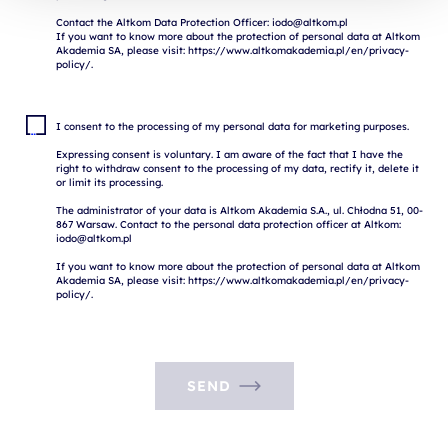
Contact the Altkom Data Protection Officer: iodo@altkom.pl

If you want to know more about the protection of personal data at Altkom 
Akademia SA, please visit: https://www.altkomakademia.pl/en/privacy-
I consent to the processing of my personal data for marketing purposes.

Expressing consent is voluntary. I am aware of the fact that I have the 
right to withdraw consent to the processing of my data, rectify it, delete it 
or limit its processing.

The administrator of your data is Altkom Akademia S.A., ul. Chłodna 51, 00-
867 Warsaw. Contact to the personal data protection officer at Altkom: 
iodo@altkom.pl

If you want to know more about the protection of personal data at Altkom 
Akademia SA, please visit: https://www.altkomakademia.pl/en/privacy-
SEND