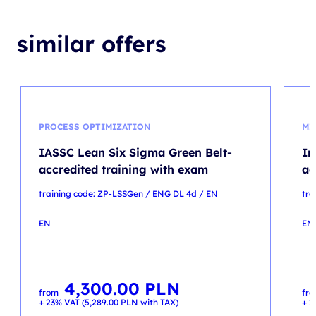
similar offers
PROCESS OPTIMIZATION
MI
IASSC Lean Six Sigma Green Belt-
In
accredited training with exam
ad
training code: ZP-LSSGen / ENG DL 4d / EN
tra
EN
EN
4,300.00
PLN
from
fr
+ 23% VAT (
5,289.00
PLN
with TAX)
+ 2