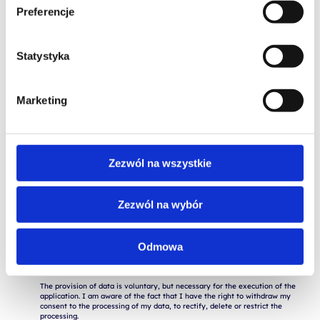
Preferencje
Statystyka
Marketing
Zezwól na wszystkie
Zezwól na wybór
I consent to the storage and processing of my personal data for the 
purposes of the application process by Altkom Akademia S.A., 51 Chłodna 
St., 00-867 Warsaw, in accordance with the Regulation of the European 
Odmowa
Parliament and of the Council (EU) 2016/679 of April 27, 2016 on the 
protection of natural persons with regard to the processing of personal 
data and on the free movement of such data ("RODO").

The provision of data is voluntary, but necessary for the execution of the 
application. I am aware of the fact that I have the right to withdraw my 
consent to the processing of my data, to rectify, delete or restrict the 
processing.
