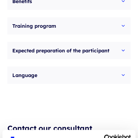
Benefits
Training program
Expected preparation of the participant
Language
Contact our consultant