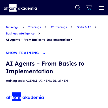
Trainings
Trainings
IT trainings
Data & AI
Business intelligence
AI Agents – From Basics to Implementation
SHOW TRAINING
AI Agents – From Basics to
Implementation
training code: AGENCI_AI / ENG DL 1d / EN