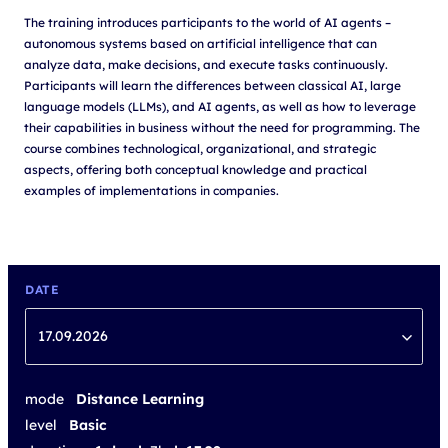
The training introduces participants to the world of AI agents –
autonomous systems based on artificial intelligence that can
analyze data, make decisions, and execute tasks continuously.
Participants will learn the differences between classical AI, large
language models (LLMs), and AI agents, as well as how to leverage
their capabilities in business without the need for programming. The
course combines technological, organizational, and strategic
aspects, offering both conceptual knowledge and practical
examples of implementations in companies.
DATE
17.09.2026
mode
Distance Learning
level
Basic