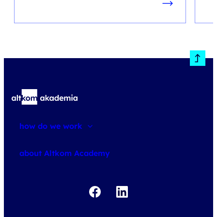
how do we work
about courses
about Altkom Academy
about exams
udemy business