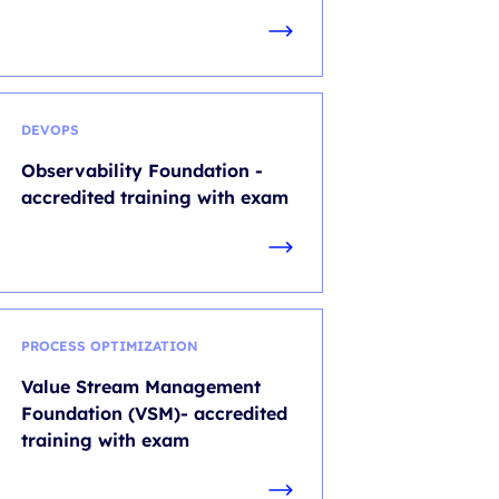
DEVOPS
Observability Foundation -
accredited training with exam
PROCESS OPTIMIZATION
Value Stream Management
Foundation (VSM)- accredited
training with exam