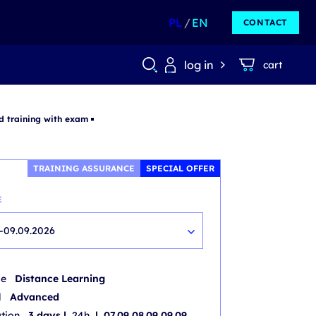
PL
EN
CONTACT
log in
cart
ed training with exam
TRAINING ASSURANCE
SPECIAL OFFER
E
-09.09.2026
de
Distance Learning
l
Advanced
ation
3 days |
24h
| 07.09 08.09 09.09