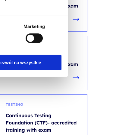
accredited training with exam
Marketing
DEVOPS
AIOps Foundation -
ezwól na wszystkie
accredited training with exam
TESTING
Continuous Testing
Foundation (CTF)- accredited
training with exam