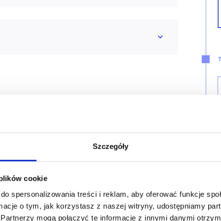
tant
Szczegóły
 plików cookie
do spersonalizowania treści i reklam, aby oferować funkcje sp
ormacje o tym, jak korzystasz z naszej witryny, udostępniamy p
Partnerzy mogą połączyć te informacje z innymi danymi otrzym