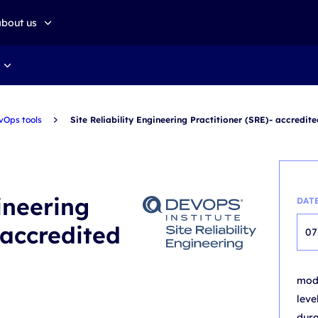
about us
about altkom akademia
Sustainable development
vOps tools
Site Reliability Engineering Practitioner (SRE)- accredit
gineering
DAT
 accredited
07
mo
leve
dur