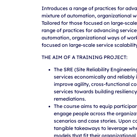
Introduces a range of practices for adva
mixture of automation, organizational w
Tailored for those focused on large-scale 
range of practices for advancing service 
automation, organizational ways of work
focused on large-scale service scalability 
THE AIM OF A TRAINING PROJECT:
The SRE (Site Reliability Engineerin
services economically and reliably i
improve agility, cross-functional c
services towards building resilienc
remediations.
The course aims to equip participan
engage people across the organizatio
scenarios and case stories. Upon co
tangible takeaways to leverage whe
models that fit their organizational