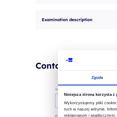
Examination description
Contact our consul
Zgoda
YOUR NAME*
Niniejsza strona korzysta z
Wykorzystujemy pliki cookie 
ruch w naszej witrynie. Inf
reklamowym i analitycznym. 
PHONE*