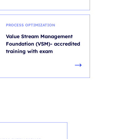
PROCESS OPTIMIZATION
Value Stream Management
Foundation (VSM)- accredited
training with exam