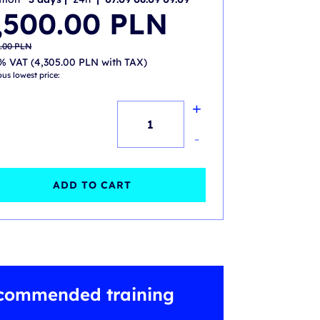
nal
nt
,500.00
PLN
.00 PLN.
.00 PLN.
0.00
PLN
% VAT (
4,305.00
PLN
with TAX)
ous lowest price:
+
Site
Reliability
-
Engineering
Practitioner
ADD TO CART
(SRE)-
accredited
training
with
commended training
exam
quantity