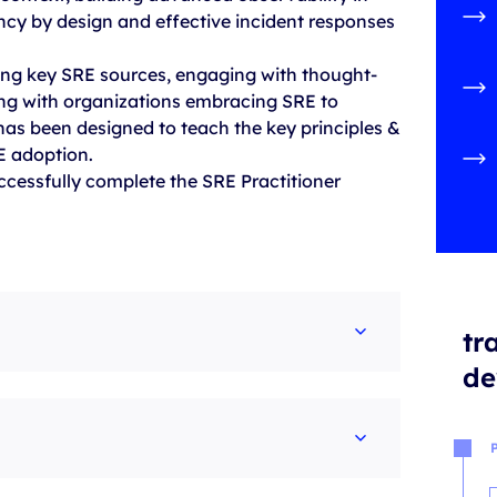
ency by design and effective incident responses
ing key SRE sources, engaging with thought-
ng with organizations embracing SRE to
 has been designed to teach the key principles &
RE adoption.
uccessfully complete the SRE Practitioner
tr
de