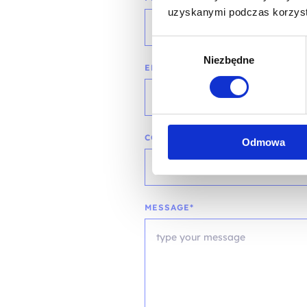
uzyskanymi podczas korzysta
Wybór
Niezbędne
zgody
EMAIL*
COMPANY NAME
Odmowa
MESSAGE*