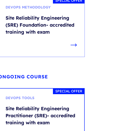
SPECIAL OFFER
DEVOPS METHODOLOGY
Site Reliability Engineering
(SRE) Foundation- accredited
training with exam
ONGOING COURSE
SPECIAL OFFER
DEVOPS TOOLS
Site Reliability Engineering
Practitioner (SRE)- accredited
training with exam