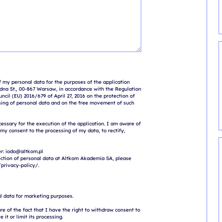
 my personal data for the purposes of the application 
na St., 00-867 Warsaw, in accordance with the Regulation 
cil (EU) 2016/679 of April 27, 2016 on the protection of 
sing of personal data and on the free movement of such 
cessary for the execution of the application. I am aware of 
 my consent to the processing of my data, to rectify, 
r: iodo@altkom.pl

ction of personal data at Altkom Akademia SA, please 
l data for marketing purposes.

e of the fact that I have the right to withdraw consent to 
 it or limit its processing.
