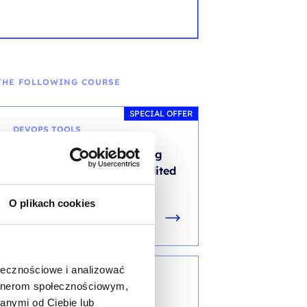
THE FOLLOWING COURSE
SPECIAL OFFER
DEVOPS TOOLS
Site Reliability Engineering
Practitioner (SRE)- accredited
training with exam
O plikach cookies
ołecznościowe i analizować
DEVOPS METHODOLOGY
artnerom społecznościowym,
anymi od Ciebie lub
DevOps Leader (DOL) -