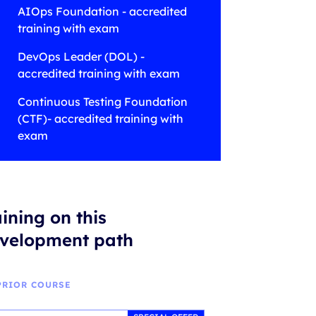
AIOps Foundation - accredited
training with exam
DevOps Leader (DOL) -
accredited training with exam
Continuous Testing Foundation
(CTF)- accredited training with
exam
aining on this
velopment path
PRIOR COURSE