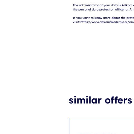
The administrator of your data is Altkom 
the personal data protection officer at Al
If you want to know more about the prote
similar offers