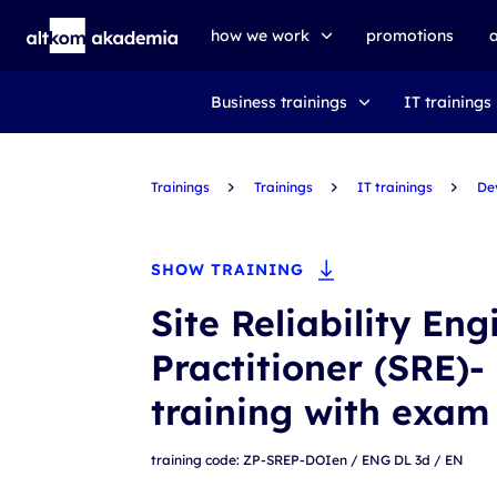
how we work
promotions
Business trainings
IT trainings
trainings
exams
Trainings
udemy business
Trainings
IT trainings
De
SHOW TRAINING
Site Reliability En
Practitioner (SRE)-
training with exam
training code: ZP-SREP-DOIen / ENG DL 3d / EN