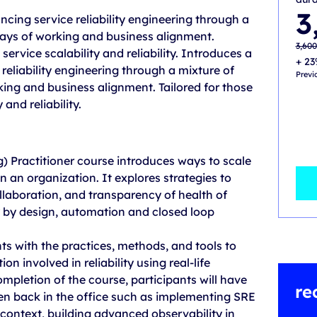
Origi
Curre
3
ncing service reliability engineering through a
price
price
was:
is:
ays of working and business alignment.
3,600
3,500
3,60
service scalability and reliability. Introduces a
+ 23
reliability engineering through a mixture of
Previ
ing and business alignment. Tailored for those
and reliability.
g) Practitioner course introduces ways to scale
n an organization. It explores strategies to
ollaboration, and transparency of health of
y by design, automation and closed loop
ts with the practices, methods, and tools to
n involved in reliability using real-life
mpletion of the course, participants will have
re
n back in the office such as implementing SRE
 context, building advanced observability in