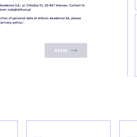
Akademia S.A., ul. Chłodna 51, 00-867 Warsaw. Contact to 
tkom: iodo@altkom.pl

ction of personal data at Altkom Akademia SA, please 
SEND