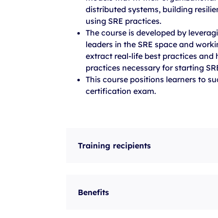
distributed systems, building resili
using SRE practices.
The course is developed by leverag
leaders in the SRE space and worki
extract real-life best practices and
practices necessary for starting S
This course positions learners to s
certification exam.
Training recipients
Benefits