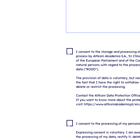
I consent to the storage and processing of
process by Altkom Akademia S.A., 51 Chłod
of the European Parliament and of the Coun
natural persons with regard to the proces
data ("RODO").

The provision of data is voluntary, but ne
the fact that I have the right to withdraw
delete or restrict the processing.

Contact the Altkom Data Protection Office
If you want to know more about the prote
I consent to the processing of my persona
Expressing consent is voluntary. I am awar
the processing of my data, rectify it, delete