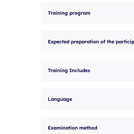
Training program
Expected preparation of the partici
Training Includes
Language
Examination method