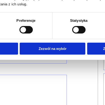
nia z ich usług.
Preferencje
Statystyka
Zezwól na wybór
Z