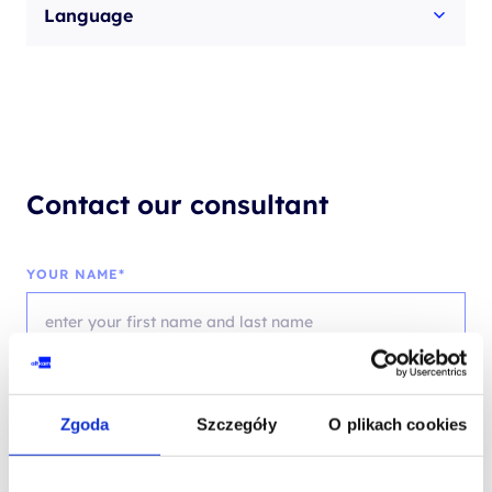
Language
Contact our consultant
YOUR NAME*
PHONE*
Zgoda
Szczegóły
O plikach cookies