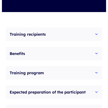
Training recipients
Benefits
Training program
Expected preparation of the participant