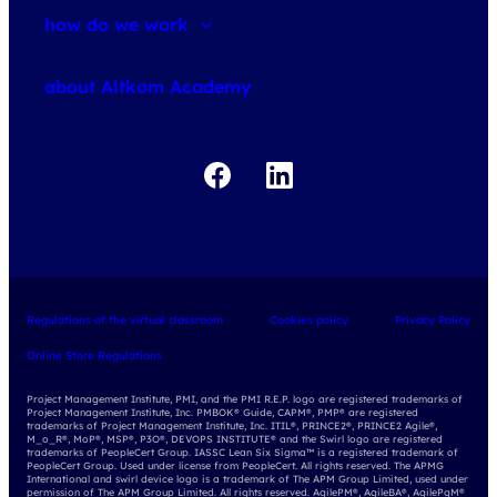
how do we work
about courses
about Altkom Academy
about exams
udemy business
Regulations of the virtual classroom
Cookies policy
Privacy Policy
Online Store Regulations
Project Management Institute, PMI, and the PMI R.E.P. logo are registered trademarks of
Project Management Institute, Inc. PMBOK® Guide, CAPM®, PMP® are registered
trademarks of Project Management Institute, Inc. ITIL®, PRINCE2®, PRINCE2 Agile®,
M_o_R®, MoP®, MSP®, P3O®, DEVOPS INSTITUTE® and the Swirl logo are registered
trademarks of PeopleCert Group. IASSC Lean Six Sigma™ is a registered trademark of
PeopleCert Group. Used under license from PeopleCert. All rights reserved. The APMG
International and swirl device logo is a trademark of The APM Group Limited, used under
permission of The APM Group Limited. All rights reserved. AgilePM®, AgileBA®, AgilePgM®