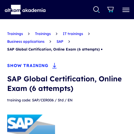
Trainings
Trainings
IT trainings
Business applications
SAP
SAP Global Certification, Online Exam (6 attempts)
SHOW TRAINING
SAP Global Certification, Online
Exam (6 attempts)
training code: SAP/CER006 / Std / EN