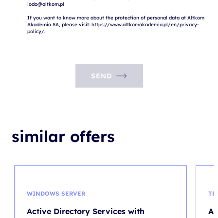
iodo@altkom.pl

If you want to know more about the protection of personal data at Altkom 
Akademia SA, please visit: https://www.altkomakademia.pl/en/privacy-
SEND
similar offers
WINDOWS SERVER
TE
Active Directory Services with
Ag