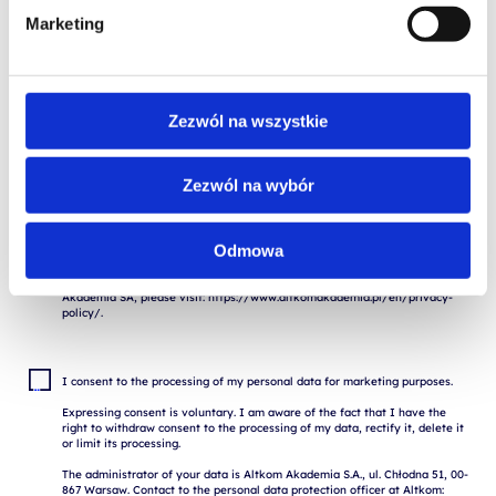
Marketing
I consent to the storage and processing of my personal data for the 
purposes of the application process by Altkom Akademia S.A., 51 Chłodna 
St., 00-867 Warsaw, in accordance with the Regulation of the European 
Zezwól na wszystkie
Parliament and of the Council (EU) 2016/679 of April 27, 2016 on the 
protection of natural persons with regard to the processing of personal 
data and on the free movement of such data ("RODO").

Zezwól na wybór
The provision of data is voluntary, but necessary for the execution of the 
application. I am aware of the fact that I have the right to withdraw my 
consent to the processing of my data, to rectify, delete or restrict the 
processing.

Odmowa
Contact the Altkom Data Protection Officer: iodo@altkom.pl

If you want to know more about the protection of personal data at Altkom 
Akademia SA, please visit: https://www.altkomakademia.pl/en/privacy-
I consent to the processing of my personal data for marketing purposes.

Expressing consent is voluntary. I am aware of the fact that I have the 
right to withdraw consent to the processing of my data, rectify it, delete it 
or limit its processing.

The administrator of your data is Altkom Akademia S.A., ul. Chłodna 51, 00-
867 Warsaw. Contact to the personal data protection officer at Altkom: 