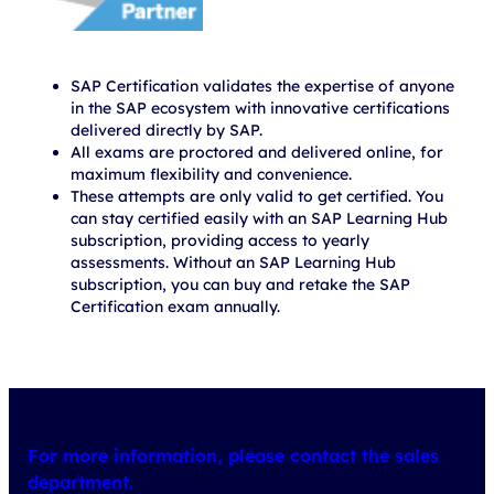
SAP Certification validates the expertise of anyone
in the SAP ecosystem with innovative certifications
delivered directly by SAP.
All exams are proctored and delivered online, for
maximum flexibility and convenience.
These attempts are only valid to get certified. You
can stay certified easily with an SAP Learning Hub
subscription, providing access to yearly
assessments. Without an SAP Learning Hub
subscription, you can buy and retake the SAP
Certification exam annually.
For more information, please contact the sales
department.