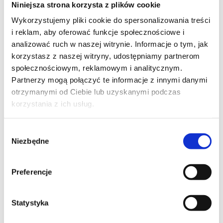
EMAIL*
Niniejsza strona korzysta z plików cookie
Wykorzystujemy pliki cookie do spersonalizowania treści
i reklam, aby oferować funkcje społecznościowe i
analizować ruch w naszej witrynie. Informacje o tym, jak
COMPANY NAME
korzystasz z naszej witryny, udostępniamy partnerom
społecznościowym, reklamowym i analitycznym.
Partnerzy mogą połączyć te informacje z innymi danymi
otrzymanymi od Ciebie lub uzyskanymi podczas
korzystania z ich usług.
MESSAGE*
Wybór
Niezbędne
zgody
Preferencje
Statystyka