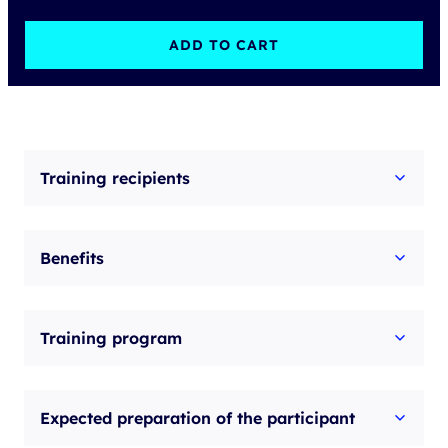
Learning
-
ADD TO CART
Troubleshooting
Cisco
Application
Centric
Training recipients
Infrastructure
v5.2
Benefits
quantity
Training program
Expected preparation of the participant