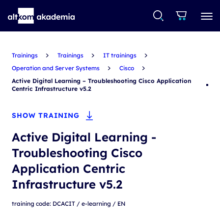
Trainings
Trainings
IT trainings
Operation and Server Systems
Cisco
Active Digital Learning – Troubleshooting Cisco Application
Centric Infrastructure v5.2
SHOW TRAINING
Active Digital Learning -
Troubleshooting Cisco
Application Centric
Infrastructure v5.2
training code: DCACIT / e-learning / EN