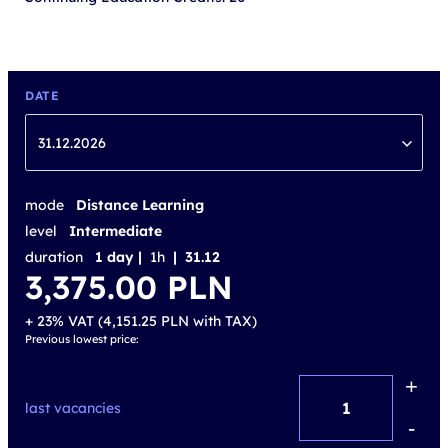
DATE
31.12.2026
mode
Distance Learning
level
Intermediate
duration
1 day |
1h
| 31.12
3,375.00
PLN
+ 23% VAT (
4,151.25
PLN
with TAX)
Previous lowest price:
+
Active
last vacancies
Digital
-