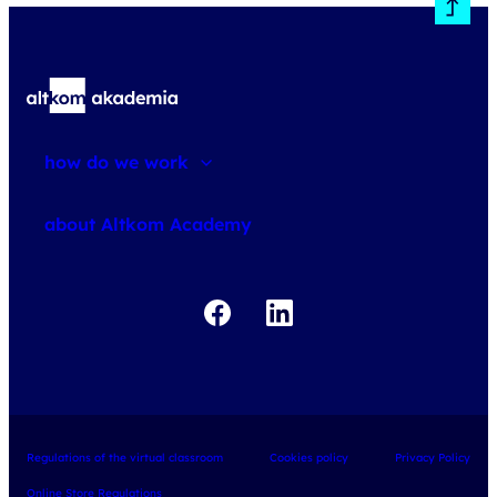
how do we work
about courses
about Altkom Academy
about exams
udemy business
Regulations of the virtual classroom
Cookies policy
Privacy Policy
Online Store Regulations