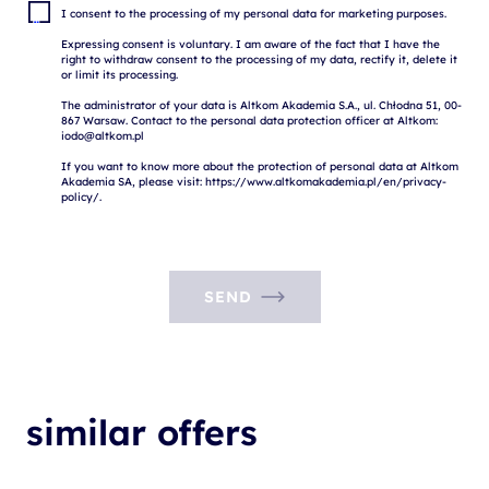
I consent to the processing of my personal data for marketing purposes.

Expressing consent is voluntary. I am aware of the fact that I have the 
right to withdraw consent to the processing of my data, rectify it, delete it 
or limit its processing.

The administrator of your data is Altkom Akademia S.A., ul. Chłodna 51, 00-
867 Warsaw. Contact to the personal data protection officer at Altkom: 
iodo@altkom.pl

If you want to know more about the protection of personal data at Altkom 
Akademia SA, please visit: https://www.altkomakademia.pl/en/privacy-
SEND
similar offers