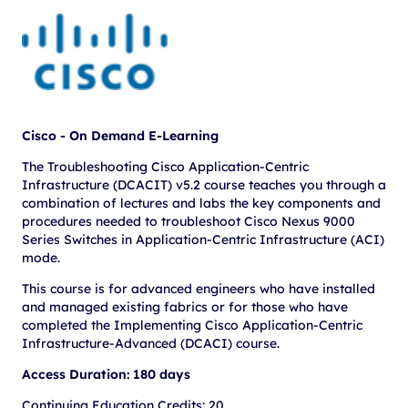
Cisco - On Demand E-Learning
The Troubleshooting Cisco Application-Centric
Infrastructure (DCACIT) v5.2 course teaches you through a
combination of lectures and labs the key components and
procedures needed to troubleshoot Cisco Nexus 9000
Series Switches in Application-Centric Infrastructure (ACI)
mode.
This course is for advanced engineers who have installed
and managed existing fabrics or for those who have
completed the Implementing Cisco Application-Centric
Infrastructure-Advanced (DCACI) course.
Access Duration: 180 days
Continuing Education Credits: 20