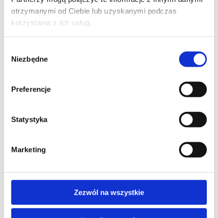
PHONE*
otrzymanymi od Ciebie lub uzyskanymi podczas
korzystania z ich usług.
Wybór
Niezbędne
EMAIL*
zgody
Preferencje
COMPANY NAME
Statystyka
Marketing
MESSAGE*
Zezwól na wszystkie