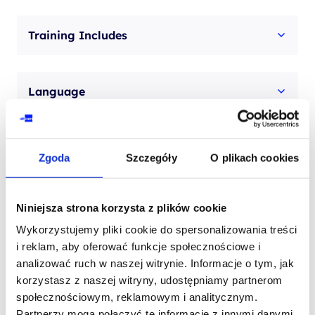
Training Includes
Language
Zgoda
Szczegóły
O plikach cookies
Niniejsza strona korzysta z plików cookie
Contact our consultant
Wykorzystujemy pliki cookie do spersonalizowania treści
i reklam, aby oferować funkcje społecznościowe i
YOUR NAME*
analizować ruch w naszej witrynie. Informacje o tym, jak
korzystasz z naszej witryny, udostępniamy partnerom
społecznościowym, reklamowym i analitycznym.
Partnerzy mogą połączyć te informacje z innymi danymi