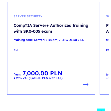
SERVER SECURITY
SC
CompTIA Server+ Authorized training
Pr
with SK0-005 exam
A
training code: Server+ (+exam) / ENG DL 5d / EN
tra
EN
EN
7,000.00
PLN
from
fr
+ 23% VAT (
8,610.00
PLN
with TAX)
+ 2