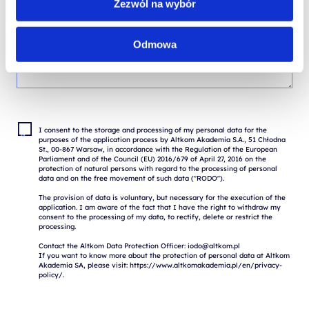
Zezwól na wybór
Odmowa
I consent to the storage and processing of my personal data for the 
purposes of the application process by Altkom Akademia S.A., 51 Chłodna 
St., 00-867 Warsaw, in accordance with the Regulation of the European 
Parliament and of the Council (EU) 2016/679 of April 27, 2016 on the 
protection of natural persons with regard to the processing of personal 
data and on the free movement of such data ("RODO").

The provision of data is voluntary, but necessary for the execution of the 
application. I am aware of the fact that I have the right to withdraw my 
consent to the processing of my data, to rectify, delete or restrict the 
processing.

Contact the Altkom Data Protection Officer: iodo@altkom.pl

If you want to know more about the protection of personal data at Altkom 
Akademia SA, please visit: https://www.altkomakademia.pl/en/privacy-