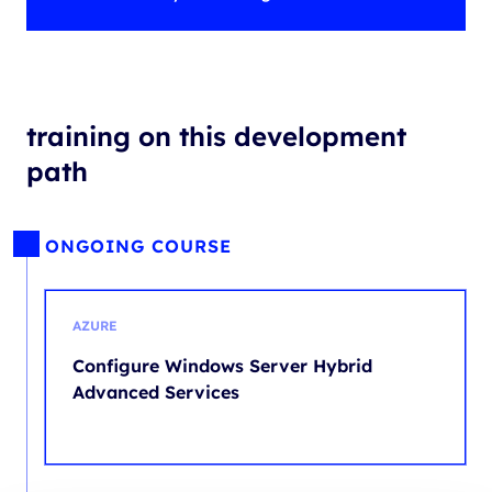
training on this development
path
ONGOING COURSE
AZURE
Configure Windows Server Hybrid
Advanced Services