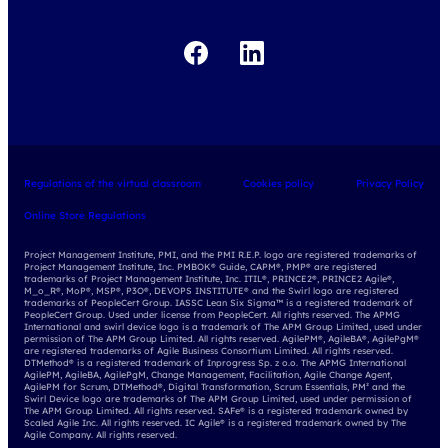
udemy business
Regulations of the virtual classroom
Cookies policy
Privacy Policy
Online Store Regulations
Project Management Institute, PMI, and the PMI R.E.P. logo are registered trademarks of
Project Management Institute, Inc. PMBOK® Guide, CAPM®, PMP® are registered
trademarks of Project Management Institute, Inc. ITIL®, PRINCE2®, PRINCE2 Agile®,
M_o_R®, MoP®, MSP®, P3O®, DEVOPS INSTITUTE® and the Swirl logo are registered
trademarks of PeopleCert Group. IASSC Lean Six Sigma™ is a registered trademark of
PeopleCert Group. Used under license from PeopleCert. All rights reserved. The APMG
International and swirl device logo is a trademark of The APM Group Limited, used under
permission of The APM Group Limited. All rights reserved. AgilePM®, AgileBA®, AgilePgM®
are registered trademarks of Agile Business Consortium Limited. All rights reserved.
DTMethod® is a registered trademark of Inprogress Sp. z o.o. The APMG International
AgilePM, AgileBA, AgilePgM, Change Management, Facilitation, Agile Change Agent,
AgilePM for Scrum, DTMethod®, Digital Transformation, Scrum Essentials, PM² and the
Swirl Device logo are trademarks of The APM Group Limited, used under permission of
The APM Group Limited. All rights reserved. SAFe® is a registered trademark owned by
Scaled Agile Inc. All rights reserved. IC Agile® is a registered trademark owned by The
Agile Company. All rights reserved.