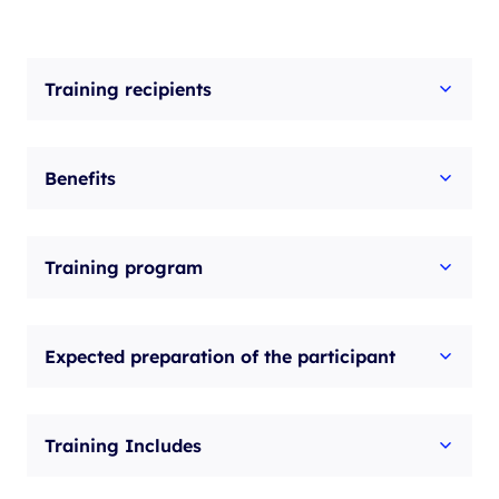
Training recipients
Benefits
Training program
Expected preparation of the participant
Training Includes