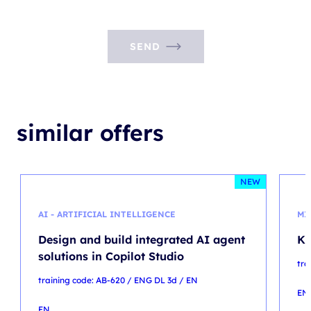
SEND
similar offers
NEW
AI - ARTIFICIAL INTELLIGENCE
MI
Design and build integrated AI agent
Ku
solutions in Copilot Studio
tra
training code: AB-620 / ENG DL 3d / EN
EN
EN