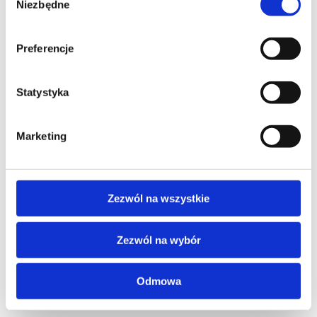
Niezbędne
zgody
Preferencje
Contact our consultant
Statystyka
YOUR NAME*
Marketing
PHONE*
Zezwól na wszystkie
Zezwól na wybór
EMAIL*
Odmowa