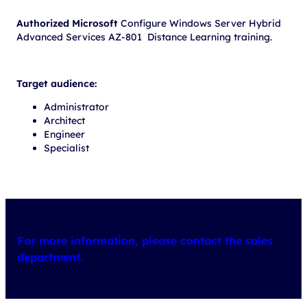
Authorized Microsoft
Configure Windows Server Hybrid
Advanced Services AZ-801 Distance Learning training.
Target audience:
Administrator
Architect
Engineer
Specialist
For more information, please contact the sales
department.