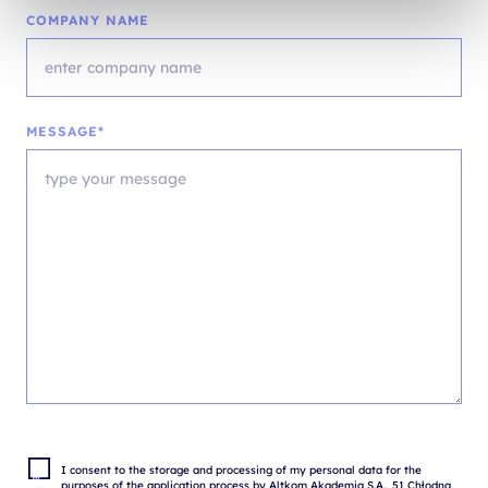
COMPANY NAME
MESSAGE*
I consent to the storage and processing of my personal data for the 
purposes of the application process by Altkom Akademia S.A., 51 Chłodna 