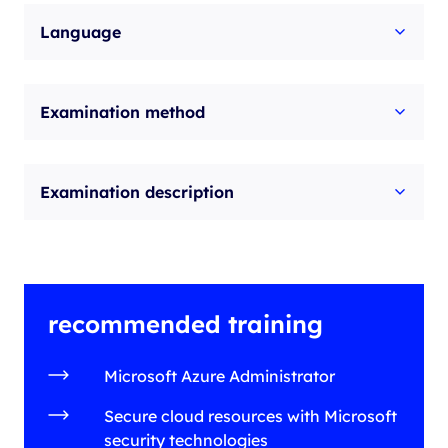
Language
Examination method
Examination description
recommended training
Microsoft Azure Administrator
Secure cloud resources with Microsoft
security technologies