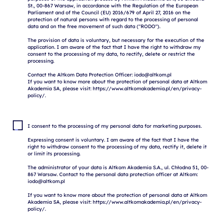
St., 00-867 Warsaw, in accordance with the Regulation of the European 
Parliament and of the Council (EU) 2016/679 of April 27, 2016 on the 
protection of natural persons with regard to the processing of personal 
data and on the free movement of such data ("RODO").

The provision of data is voluntary, but necessary for the execution of the 
application. I am aware of the fact that I have the right to withdraw my 
consent to the processing of my data, to rectify, delete or restrict the 
processing.

Contact the Altkom Data Protection Officer: iodo@altkom.pl

If you want to know more about the protection of personal data at Altkom 
Akademia SA, please visit: https://www.altkomakademia.pl/en/privacy-
I consent to the processing of my personal data for marketing purposes.

Expressing consent is voluntary. I am aware of the fact that I have the 
right to withdraw consent to the processing of my data, rectify it, delete it 
or limit its processing.

The administrator of your data is Altkom Akademia S.A., ul. Chłodna 51, 00-
867 Warsaw. Contact to the personal data protection officer at Altkom: 
iodo@altkom.pl

If you want to know more about the protection of personal data at Altkom 
Akademia SA, please visit: https://www.altkomakademia.pl/en/privacy-