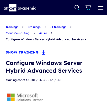
Trainings
Trainings
IT trainings
Cloud Computing
Azure
Configure Windows Server Hybrid Advanced Services
SHOW TRAINING
Configure Windows Server
Hybrid Advanced Services
training code: AZ-801 / ENG DL 4d / EN