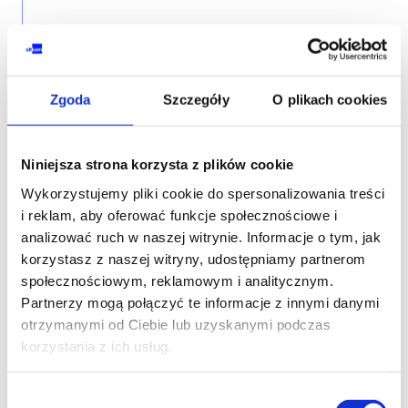
THE FOLLOWING COURSE
AZURE ADMINISTRATOR
Zgoda
Szczegóły
O plikach cookies
Microsoft Azure Administrator
Niniejsza strona korzysta z plików cookie
Wykorzystujemy pliki cookie do spersonalizowania treści
i reklam, aby oferować funkcje społecznościowe i
CLOUD SECURITY
analizować ruch w naszej witrynie. Informacje o tym, jak
korzystasz z naszej witryny, udostępniamy partnerom
Secure cloud resources with Microsoft
społecznościowym, reklamowym i analitycznym.
security technologies
Partnerzy mogą połączyć te informacje z innymi danymi
otrzymanymi od Ciebie lub uzyskanymi podczas
korzystania z ich usług.
Wybór