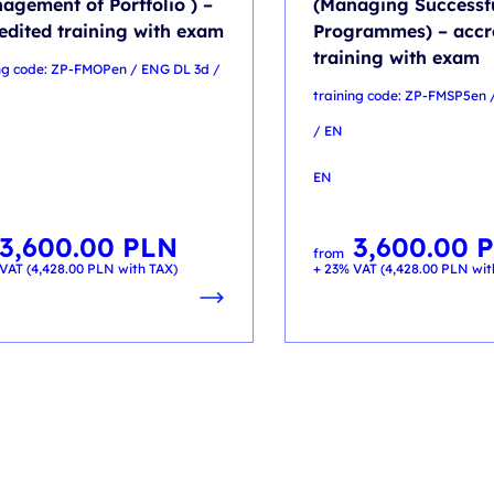
agement of Portfolio ) –
(Managing Successf
edited training with exam
Programmes) – accr
training with exam
ing code: ZP-FMOPen / ENG DL 3d /
training code: ZP-FMSP5en 
/ EN
EN
3,600.00
PLN
3,600.00
from
VAT (
4,428.00
PLN
with TAX)
+ 23% VAT (
4,428.00
PLN
wit