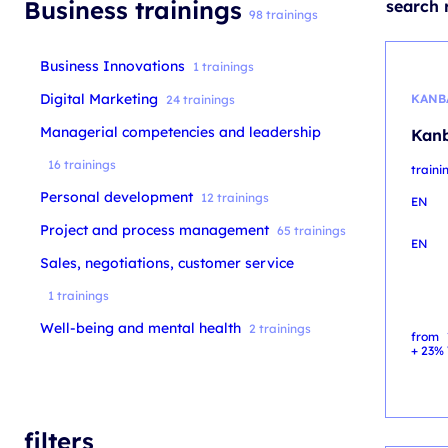
Business trainings
search r
98 trainings
Business Innovations
1 trainings
Digital Marketing
KANB
24 trainings
Managerial competencies and leadership
Kanb
16 trainings
train
Personal development
12 trainings
EN
Project and process management
65 trainings
EN
Sales, negotiations, customer service
1 trainings
Well-being and mental health
2 trainings
from
+ 23% 
filters