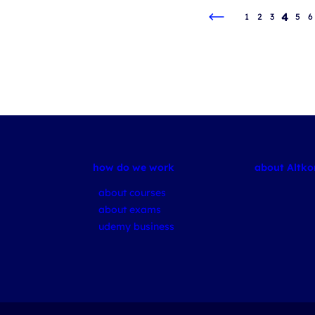
4
1
2
3
5
6
how do we work
about Altk
about courses
about exams
udemy business