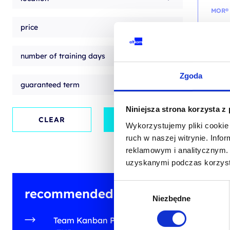
MOR®
price
M_o
(Man
accr
number of training days
train
Zgoda
guaranteed term
EN
Niniejsza strona korzysta z
EN
CLEAR
APPLY
Wykorzystujemy pliki cookie 
ruch w naszej witrynie. Inf
from
reklamowym i analitycznym. 
+ 23% 
uzyskanymi podczas korzysta
Wybór
recommended training
Niezbędne
zgody
Team Kanban Practitioner