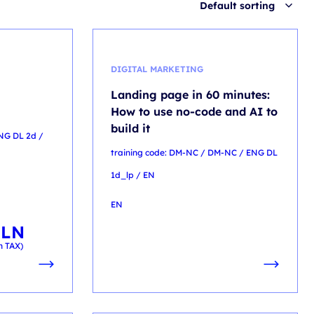
Default sorting
DIGITAL MARKETING
Landing page in 60 minutes:
How to use no-code and AI to
build it
ENG DL 2d /
training code: DM-NC / DM-NC / ENG DL
1d_lp / EN
EN
PLN
h TAX)