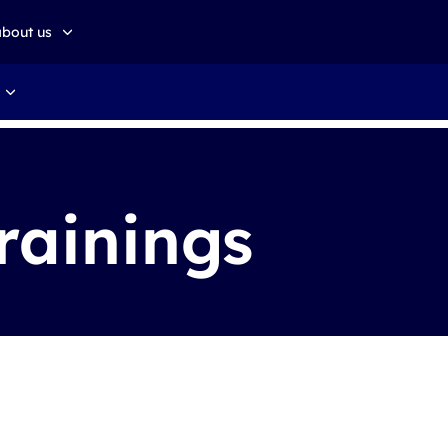
about us
about altkom akademia
Sustainable development
rainings