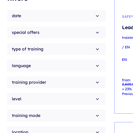
date
SAFE®
Lead
special offers
train
/ EN
type of training
EN
language
Origin
Curren
from
price
price
training provider
2,600
was:
is:
2,600.
2,300.
+ 23% 
Previou
level
training mode
location