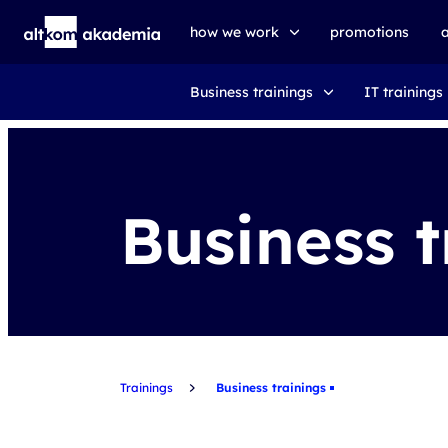
how we work
promotions
Business trainings
IT trainings
trainings
exams
udemy business
Business t
Trainings
Business trainings