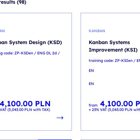
esults (98)
AN
KANBAN
an System Design (KSD)
Kanban Systems
Improvement (KSI)
ing code: ZP-KSDen / ENG DL 2d /
training code: ZP-KSIen / 
EN
EN
4,100.00
PLN
4,100.00
from
VAT (
5,043.00
PLN
with TAX)
+ 23% VAT (
5,043.00
PLN
wit