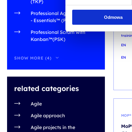
DIGI
(TKP)
Mark
Professional Agile Leadership
Odmowa
with
- Essentials™ (PAL-E)
prac
Professional Scrum with
train
Kanban™(PSK)
EN
EN
SHOW MORE (4)
related categories
Agile
Agile approach
MOP®
MoP®
Agile projects in the