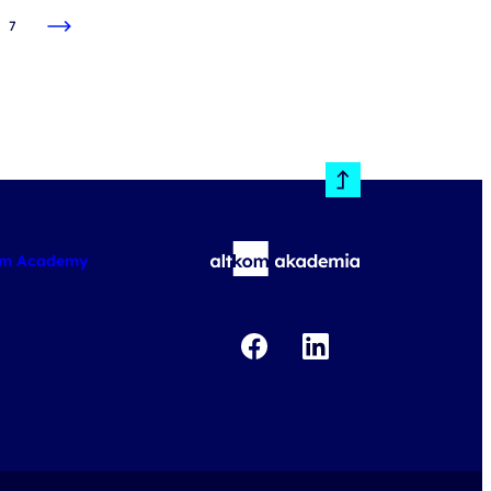
7
om Academy