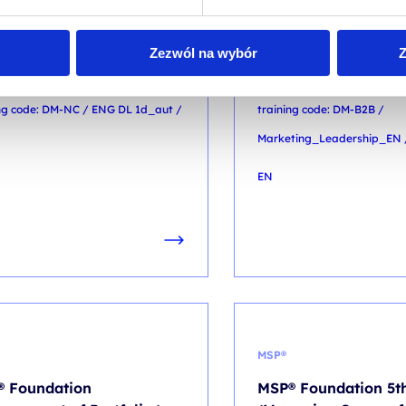
TAL MARKETING
DIGITAL MARKETING
eting automation
Marketing Leadersh
Zezwól na wybór
Z
out coding: No-code in
Senior Marketer to S
tice
Leader
ing code: DM-NC / ENG DL 1d_aut /
training code: DM-B2B /
Marketing_Leadership_EN 
EN
MSP®
 Foundation
MSP® Foundation 5th