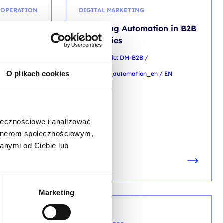
OOPERATION
DIGITAL MARKETING
undation
Marketing Automation in B2B
Companies
 M3.0_ENG_DL
training code: DM-B2B /
O plikach cookies
marketing_automation_en / EN
EN
ołecznościowe i analizować
artnerom społecznościowym,
LN
anymi od Ciebie lub
 TAX)
Marketing