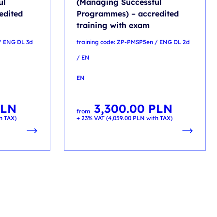
ul
(Managing Successful
edited
Programmes) – accredited
training with exam
/ ENG DL 3d
training code: ZP-PMSP5en / ENG DL 2d
/ EN
EN
PLN
3,300.00
PLN
from
h TAX)
+ 23% VAT (
4,059.00
PLN
with TAX)