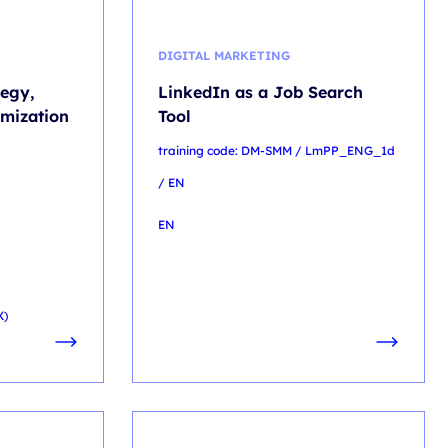
DIGITAL MARKETING
tegy,
LinkedIn as a Job Search
mization
Tool
training code: DM-SMM / LmPP_ENG_1d
/ EN
EN
X)