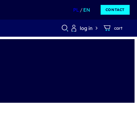
PL
EN
CONTACT
log in
cart