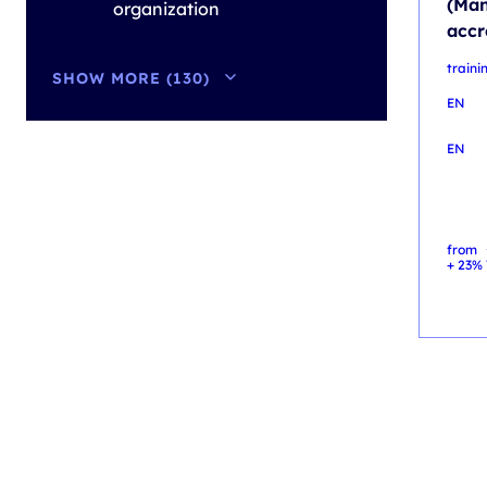
(Man
organization
accr
train
SHOW MORE (130)
EN
EN
from
+ 23% 