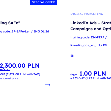
SPECIAL OFFER
DIGITAL MARKETING
ing SAFe®
LinkedIn Ads – Stra
Campaigns and Opti
ing code: ZP-SAFe-Len / ENG DL 2d
training code: DM-PERF /
linkedin_ads_en_1d / EN
EN
2,300.00
PLN
al
t
.00
PLN
1.00
PLN
00 PLN.
00 PLN.
VAT (
2,829.00
PLN
with TAX)
from
+ 23% VAT (
1.23
PLN
with TA
s lowest price: