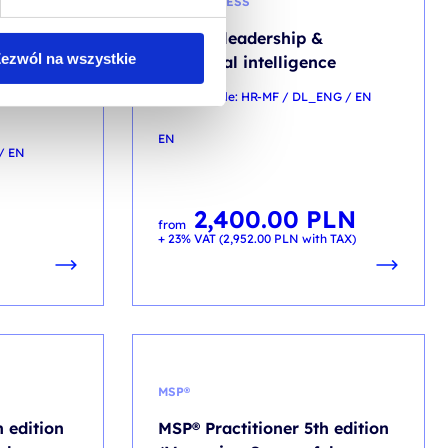
MINDFUNLESS
ip – From
Mindful leadership &
ezwól na wszystkie
trategic
emotional intelligence
training code: HR-MF / DL_ENG / EN
EN
/ EN
2,400.00
PLN
from
+ 23% VAT (
2,952.00
PLN
with TAX)
MSP®
 edition
MSP® Practitioner 5th edition