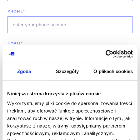
PHONE*
EMAIL*
Zgoda
Szczegóły
O plikach cookies
COMPANY NAME
Niniejsza strona korzysta z plików cookie
Wykorzystujemy pliki cookie do spersonalizowania treści
MESSAGE*
i reklam, aby oferować funkcje społecznościowe i
analizować ruch w naszej witrynie. Informacje o tym, jak
korzystasz z naszej witryny, udostępniamy partnerom
społecznościowym, reklamowym i analitycznym.