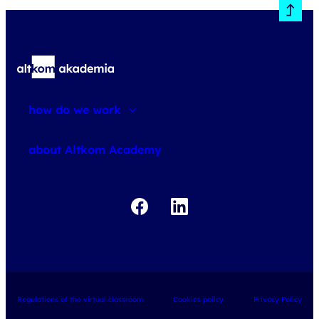
how do we work
about courses
about Altkom Academy
about exams
udemy business
Regulations of the virtual classroom
Cookies policy
Privacy Policy