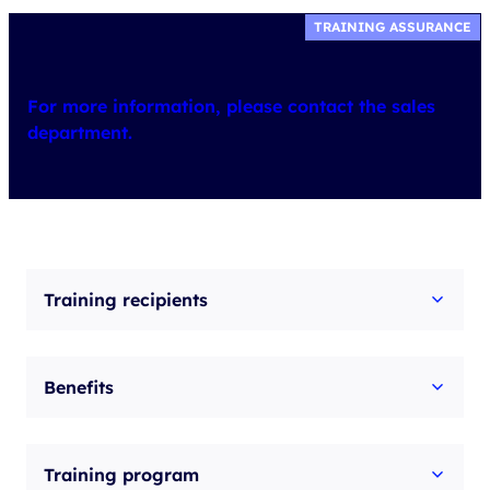
TRAINING ASSURANCE
For more information, please contact the sales
department.
Training recipients
Benefits
Training program