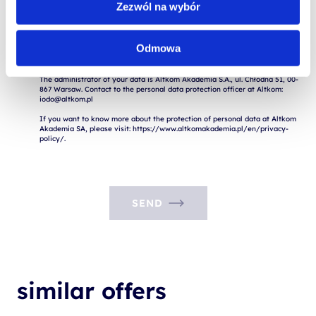
Zezwól na wybór
I consent to the processing of my personal data for marketing purposes.

Expressing consent is voluntary. I am aware of the fact that I have the 
Odmowa
right to withdraw consent to the processing of my data, rectify it, delete it 
or limit its processing.

The administrator of your data is Altkom Akademia S.A., ul. Chłodna 51, 00-
867 Warsaw. Contact to the personal data protection officer at Altkom: 
iodo@altkom.pl

If you want to know more about the protection of personal data at Altkom 
Akademia SA, please visit: https://www.altkomakademia.pl/en/privacy-
SEND
similar offers