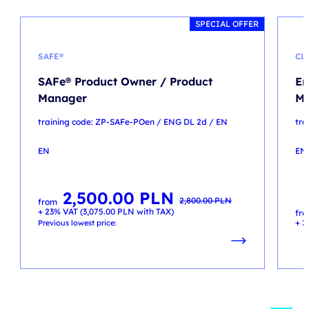
SPECIAL OFFER
SAFE®
CL
SAFe® Product Owner / Product
En
Manager
Mi
training code: ZP-SAFe-POen / ENG DL 2d / EN
tra
EN
EN
2,500.00
PLN
Original
Current
2,800.00
PLN
from
price
price
+ 23% VAT (
3,075.00
PLN
with TAX)
was:
is:
fr
2,800.00 PLN.
2,500.00 PLN.
+ 2
Previous lowest price: