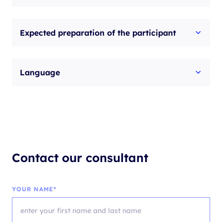
Expected preparation of the participant
Language
Contact our consultant
YOUR NAME*