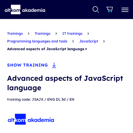
Trainings
Trainings
IT trainings
Programming languages and tools
JavaScript
Advanced aspects of JavaScript language
SHOW TRAINING
Advanced aspects of JavaScript
language
training code: JSAJX / ENG DL 3d / EN