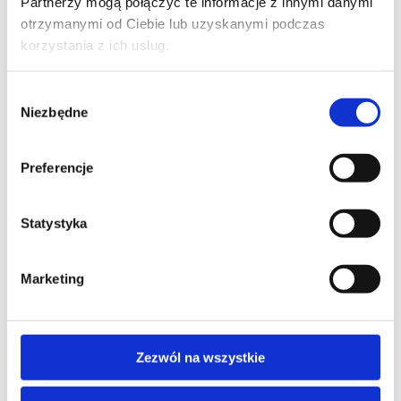
Partnerzy mogą połączyć te informacje z innymi danymi
otrzymanymi od Ciebie lub uzyskanymi podczas
korzystania z ich usług.
Wybór
Niezbędne
zgody
Preferencje
I consent to the storage and processing of my personal data for the 
purposes of the application process by Altkom Akademia S.A., 51 Chłodna 
St., 00-867 Warsaw, in accordance with the Regulation of the European 
Parliament and of the Council (EU) 2016/679 of April 27, 2016 on the 
Statystyka
protection of natural persons with regard to the processing of personal 
data and on the free movement of such data ("RODO").

The provision of data is voluntary, but necessary for the execution of the 
Marketing
application. I am aware of the fact that I have the right to withdraw my 
consent to the processing of my data, to rectify, delete or restrict the 
processing.

Contact the Altkom Data Protection Officer: iodo@altkom.pl

If you want to know more about the protection of personal data at Altkom 
Zezwól na wszystkie
Akademia SA, please visit: https://www.altkomakademia.pl/en/privacy-