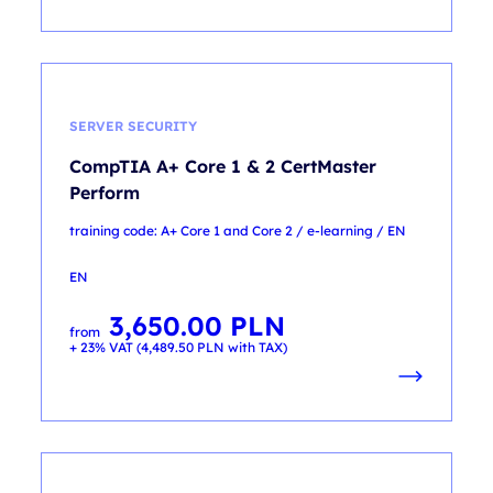
SERVER SECURITY
CompTIA A+ Core 1 & 2 CertMaster
Perform
training code: A+ Core 1 and Core 2 / e-learning / EN
EN
3,650.00
PLN
from
+ 23% VAT (
4,489.50
PLN
with TAX)