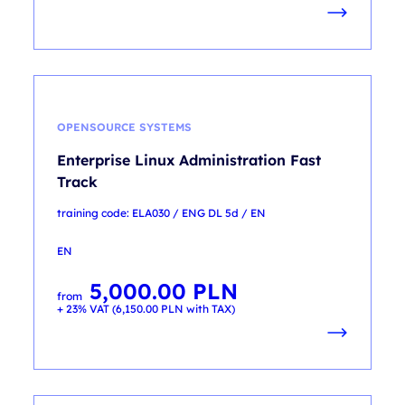
OPENSOURCE SYSTEMS
Enterprise Linux Administration Fast
Track
training code: ELA030 / ENG DL 5d / EN
EN
5,000.00
PLN
from
+ 23% VAT (
6,150.00
PLN
with TAX)