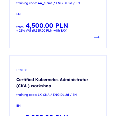
training code: AA_10961 / ENG DL 5d / EN
EN
4,500.00
PLN
from
+ 23% VAT (
5,535.00
PLN
with TAX)
LINUX
Certified Kubernetes Administrator
(CKA ) workshop
training code: LX-CKA / ENG DL 2d / EN
EN