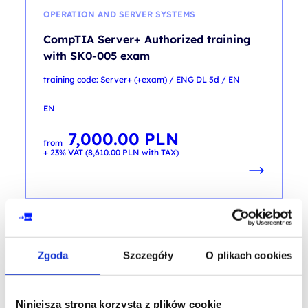
OPERATION AND SERVER SYSTEMS
CompTIA Server+ Authorized training
with SK0-005 exam
training code: Server+ (+exam) / ENG DL 5d / EN
EN
7,000.00
PLN
from
+ 23% VAT (
8,610.00
PLN
with TAX)
Zgoda
Szczegóły
O plikach cookies
SERVER SECURITY
CompTIA Server+ CertMaster Learn +
Labs
Niniejsza strona korzysta z plików cookie