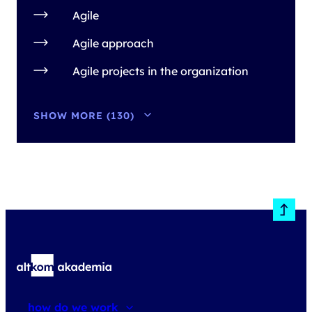
Agile
Agile approach
Agile projects in the organization
SHOW MORE (130)
how do we work