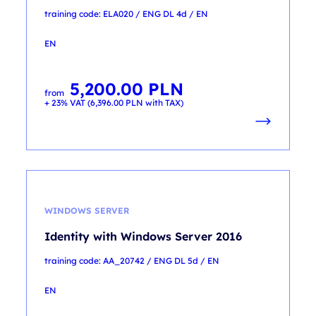
training code: ELA020 / ENG DL 4d / EN
EN
5,200.00
PLN
from
+ 23% VAT (
6,396.00
PLN
with TAX)
WINDOWS SERVER
Identity with Windows Server 2016
training code: AA_20742 / ENG DL 5d / EN
EN