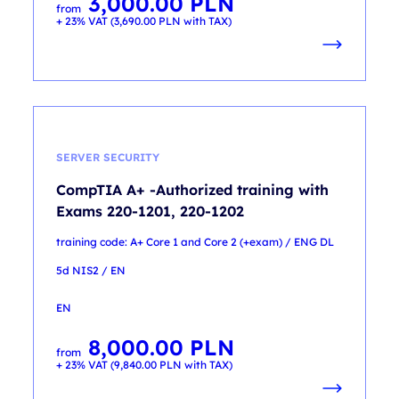
3,000.00
PLN
from
+ 23% VAT (
3,690.00
PLN
with TAX)
SERVER SECURITY
CompTIA A+ -Authorized training with
Exams 220-1201, 220-1202
training code: A+ Core 1 and Core 2 (+exam) / ENG DL
5d NIS2 / EN
EN
8,000.00
PLN
from
+ 23% VAT (
9,840.00
PLN
with TAX)