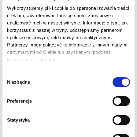
training code: Server+ / e-learning / EN
Wykorzystujemy pliki cookie do spersonalizowania treści
i reklam, aby oferować funkcje społecznościowe i
EN
analizować ruch w naszej witrynie. Informacje o tym, jak
korzystasz z naszej witryny, udostępniamy partnerom
2,350.00
PLN
from
społecznościowym, reklamowym i analitycznym.
+ 23% VAT (
2,890.50
PLN
with TAX)
Partnerzy mogą połączyć te informacje z innymi danymi
otrzymanymi od Ciebie lub uzyskanymi podczas
korzystania z ich usług.
Wybór
Niezbędne
zgody
WINDOWS 10/11
Deploying and Managing Windows 11
Preferencje
with Microsoft Configuration Manager
and Intune
Statystyka
training code: MS 55615 / ENG DL 3d / EN
EN