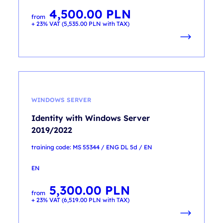
4,500.00
PLN
from
+ 23% VAT (
5,535.00
PLN
with TAX)
WINDOWS SERVER
Identity with Windows Server
2019/2022
training code: MS 55344 / ENG DL 5d / EN
EN
5,300.00
PLN
from
+ 23% VAT (
6,519.00
PLN
with TAX)