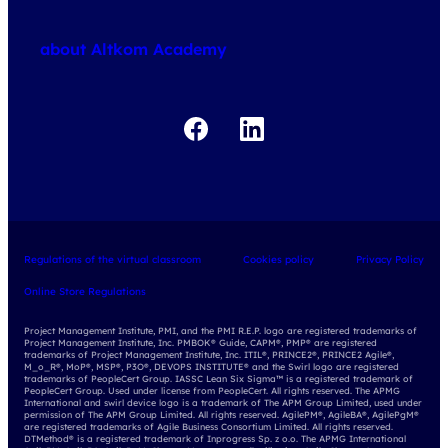
about courses
about Altkom Academy
about exams
udemy business
Regulations of the virtual classroom
Cookies policy
Privacy Policy
Online Store Regulations
Project Management Institute, PMI, and the PMI R.E.P. logo are registered trademarks of
Project Management Institute, Inc. PMBOK® Guide, CAPM®, PMP® are registered
trademarks of Project Management Institute, Inc. ITIL®, PRINCE2®, PRINCE2 Agile®,
M_o_R®, MoP®, MSP®, P3O®, DEVOPS INSTITUTE® and the Swirl logo are registered
trademarks of PeopleCert Group. IASSC Lean Six Sigma™ is a registered trademark of
PeopleCert Group. Used under license from PeopleCert. All rights reserved. The APMG
International and swirl device logo is a trademark of The APM Group Limited, used under
permission of The APM Group Limited. All rights reserved. AgilePM®, AgileBA®, AgilePgM®
are registered trademarks of Agile Business Consortium Limited. All rights reserved.
DTMethod® is a registered trademark of Inprogress Sp. z o.o. The APMG International