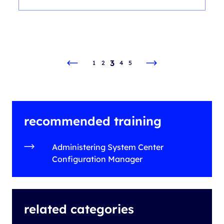
3
1
2
4
5
recommended training
Administering System Center
Configuration Manager
related categories