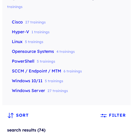
trainings
Cisco
27 trainings
Hyper-V
1 trainings
Linux
5 trainings
Opensource Systems
4 trainings
PowerShell
5 trainings
SCCM / Endpoint / MTM
6 trainings
Windows 10/11
5 trainings
Windows Server
27 trainings
SORT
FILTER
search results (74)