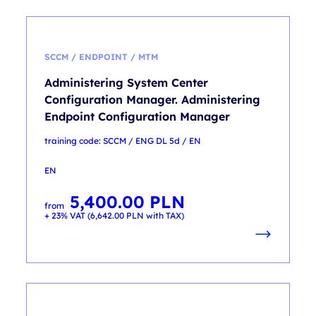
SCCM / ENDPOINT / MTM
Administering System Center
Configuration Manager. Administering
Endpoint Configuration Manager
training code: SCCM / ENG DL 5d / EN
EN
5,400.00
PLN
from
+ 23% VAT (
6,642.00
PLN
with TAX)