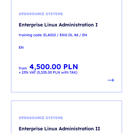
OPENSOURCE SYSTEMS
Enterprise Linux Administration I
training code: ELA010 / ENG DL 4d / EN
EN
4,500.00
PLN
from
+ 23% VAT (
5,535.00
PLN
with TAX)
OPENSOURCE SYSTEMS
Enterprise Linux Administration II