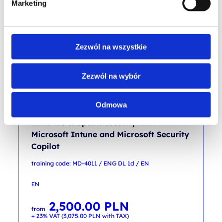
Marketing
4,500.00
PLN
from
+ 23% VAT (
5,535.00
PLN
with TAX)
Zezwól na wszystkie
Zezwól na wybór
Odmowa
SCCM / ENDPOINT / MTM
Enhance endpoint security with
Microsoft Intune and Microsoft Security
Copilot
training code: MD-4011 / ENG DL 1d / EN
EN
2,500.00
PLN
from
+ 23% VAT (
3,075.00
PLN
with TAX)