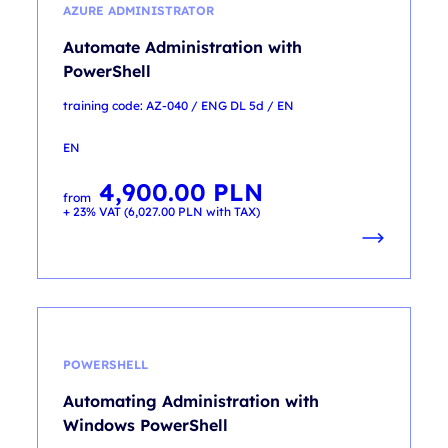
AZURE ADMINISTRATOR
Automate Administration with
PowerShell
training code: AZ-040 / ENG DL 5d / EN
EN
4,900.00
PLN
from
+ 23% VAT (
6,027.00
PLN
with TAX)
POWERSHELL
Automating Administration with
Windows PowerShell