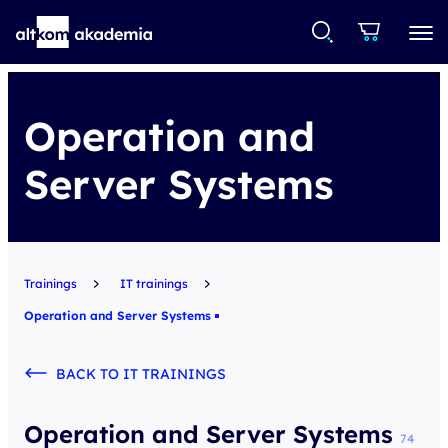
Operation and
Server Systems
Trainings
IT trainings
Operation and Server Systems
BACK TO IT TRAININGS
Operation and Server Systems
74