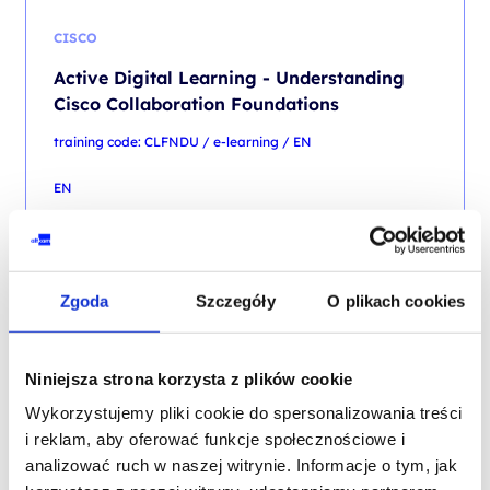
CISCO
Active Digital Learning - Understanding
Cisco Collaboration Foundations
training code: CLFNDU / e-learning / EN
EN
6,750.00
PLN
from
+ 23% VAT (
8,302.50
PLN
with TAX)
Zgoda
Szczegóły
O plikach cookies
Niniejsza strona korzysta z plików cookie
Wykorzystujemy pliki cookie do spersonalizowania treści
CISCO
i reklam, aby oferować funkcje społecznościowe i
Active Digital Learning - Understanding
analizować ruch w naszej witrynie. Informacje o tym, jak