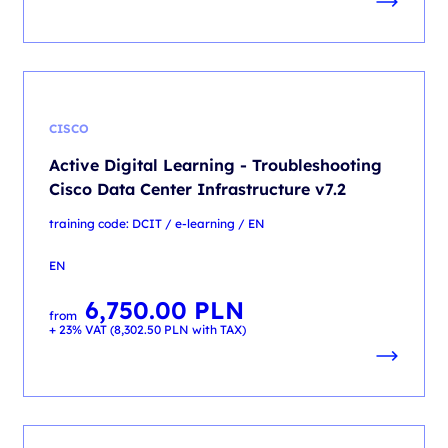
CISCO
Active Digital Learning - Troubleshooting
Cisco Data Center Infrastructure v7.2
training code: DCIT / e-learning / EN
EN
6,750.00
PLN
from
+ 23% VAT (
8,302.50
PLN
with TAX)