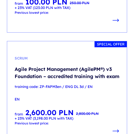
100.00
PLN
Original
Current
250.00
PLN
from
price
price
+ 23% VAT (
123.00
PLN
with TAX)
was:
is:
250.00 PLN.
100.00 PLN.
Previous lowest price:
SPECIAL OFFER
SCRUM
Agile Project Management (AgilePM®) v3
Foundation – accredited training with exam
training code: ZP-FAPM3en / ENG DL 3d / EN
EN
2,600.00
PLN
Original
Current
2,800.00
PLN
from
price
price
+ 23% VAT (
3,198.00
PLN
with TAX)
was:
is:
2,800.00 PLN.
2,600.00 PLN.
Previous lowest price: