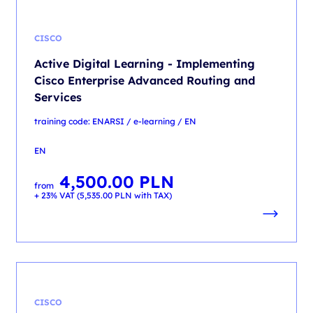
CISCO
Active Digital Learning - Implementing
Cisco Enterprise Advanced Routing and
Services
training code: ENARSI / e-learning / EN
EN
4,500.00
PLN
from
+ 23% VAT (
5,535.00
PLN
with TAX)
CISCO