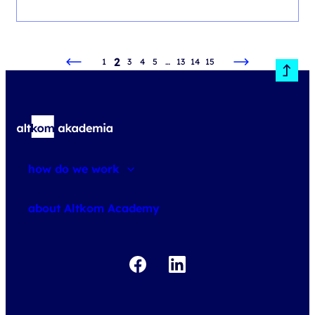
2
1
3
4
5
…
13
14
15
how do we work
about courses
about Altkom Academy
about exams
udemy business