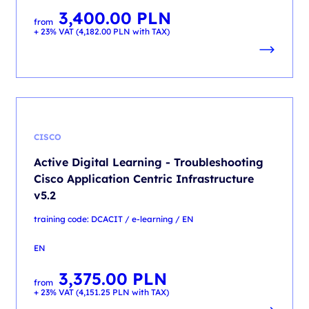
3,400.00
PLN
from
+ 23% VAT (
4,182.00
PLN
with TAX)
CISCO
Active Digital Learning - Troubleshooting
Cisco Application Centric Infrastructure
v5.2
training code: DCACIT / e-learning / EN
EN
3,375.00
PLN
from
+ 23% VAT (
4,151.25
PLN
with TAX)