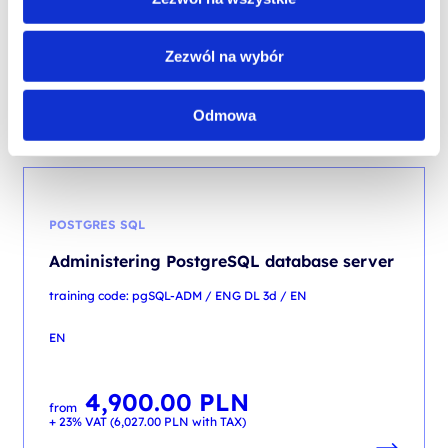
EN
4,500.00
PLN
Zezwól na wybór
from
+ 23% VAT (
5,535.00
PLN
with TAX)
Odmowa
POSTGRES SQL
Administering PostgreSQL database server
training code: pgSQL-ADM / ENG DL 3d / EN
EN
4,900.00
PLN
from
+ 23% VAT (
6,027.00
PLN
with TAX)