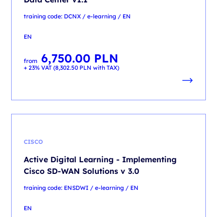
training code: DCNX / e-learning / EN
EN
6,750.00
PLN
from
+ 23% VAT (
8,302.50
PLN
with TAX)
CISCO
Active Digital Learning - Implementing
Cisco SD-WAN Solutions v 3.0
training code: ENSDWI / e-learning / EN
EN