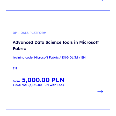
DP - DATA PLATFORM
Advanced Data Science tools in Microsoft
Fabric
training code: Microsoft Fabric / ENG DL 3d / EN
EN
5,000.00
PLN
from
+ 23% VAT (
6,150.00
PLN
with TAX)