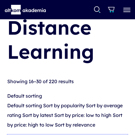
Distance
Learning
Showing 16–30 of 220 results
Default sorting
Default sorting
Sort by popularity
Sort by average
rating
Sort by latest
Sort by price: low to high
Sort
by price: high to low
Sort by relevance