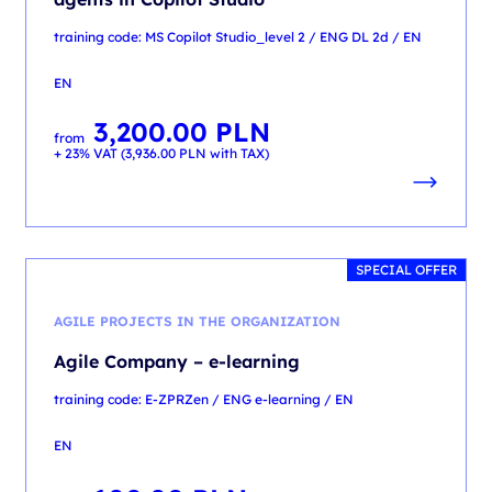
training code: MS Copilot Studio_level 2 / ENG DL 2d / EN
EN
3,200.00
PLN
from
+ 23% VAT (
3,936.00
PLN
with TAX)
SPECIAL OFFER
AGILE PROJECTS IN THE ORGANIZATION
Agile Company – e-learning
training code: E-ZPRZen / ENG e-learning / EN
EN