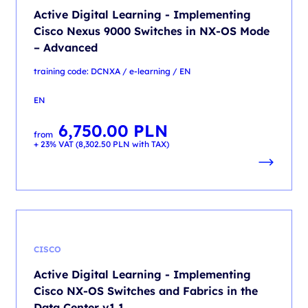
Active Digital Learning - Implementing
Cisco Nexus 9000 Switches in NX-OS Mode
– Advanced
training code: DCNXA / e-learning / EN
EN
6,750.00
PLN
from
+ 23% VAT (
8,302.50
PLN
with TAX)
CISCO
Active Digital Learning - Implementing
Cisco NX-OS Switches and Fabrics in the
Data Center v1.1