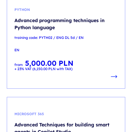
PYTHON
Advanced programming techniques in
Python language
training code: PYTH02 / ENG DL 5d / EN
EN
5,000.00
PLN
from
+ 23% VAT (
6,150.00
PLN
with TAX)
MICROSOFT 365
Advanced Techniques for building smart
agents in Copilot Studio