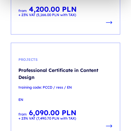
4,200.00
PLN
from
+ 23% VAT (
5,166.00
PLN
with TAX)
PROJECTS
Professional Certificate in Content
Design
training code: PCCD / ress / EN
EN
6,090.00
PLN
from
+ 23% VAT (
7,490.70
PLN
with TAX)