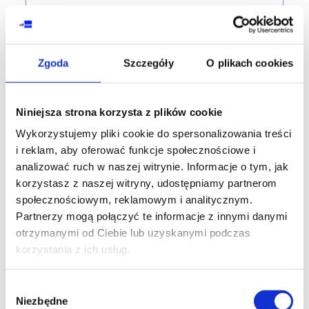
PRINCE2®
PRINCE2® 7th edition Practitioner -
accredited training with exam
Zgoda
Szczegóły
O plikach cookies
training code: ZP-PP2.7en / ENG DL 2d / EN
EN
Niniejsza strona korzysta z plików cookie
Wykorzystujemy pliki cookie do spersonalizowania treści
3,100.00
PLN
from
i reklam, aby oferować funkcje społecznościowe i
+ 23% VAT (
3,813.00
PLN
with TAX)
analizować ruch w naszej witrynie. Informacje o tym, jak
korzystasz z naszej witryny, udostępniamy partnerom
społecznościowym, reklamowym i analitycznym.
Partnerzy mogą połączyć te informacje z innymi danymi
SPECIAL OFFER
otrzymanymi od Ciebie lub uzyskanymi podczas
korzystania z ich usług.
PRINCE2® AGILE
PRINCE2® Agile Foundation (version 2)
Wybór
- accredited training with exam
Niezbędne
zgody