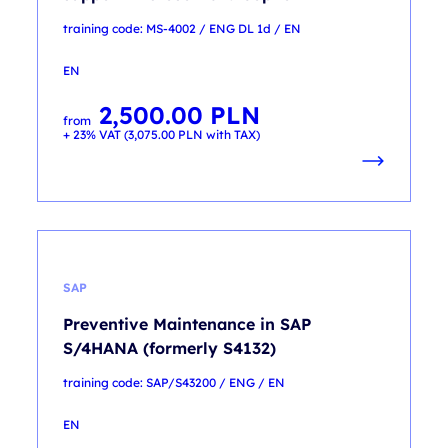
training code: MS-4002 / ENG DL 1d / EN
EN
2,500.00
PLN
from
+ 23% VAT (
3,075.00
PLN
with TAX)
SAP
Preventive Maintenance in SAP
S/4HANA (formerly S4132)
training code: SAP/S43200 / ENG / EN
EN