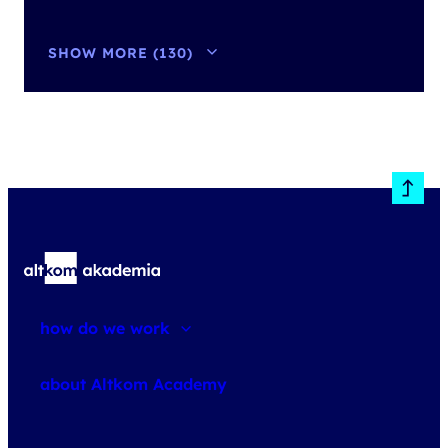
SHOW MORE (130)
how do we work
about courses
about Altkom Academy
about exams
udemy business