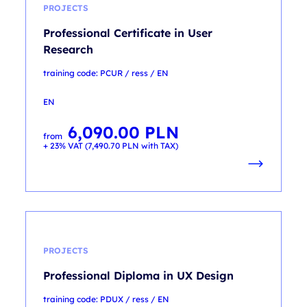
PROJECTS
Professional Certificate in User
Research
training code: PCUR / ress / EN
EN
6,090.00
PLN
from
+ 23% VAT (
7,490.70
PLN
with TAX)
PROJECTS
Professional Diploma in UX Design
training code: PDUX / ress / EN