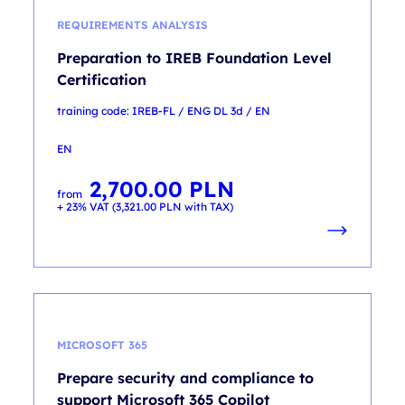
REQUIREMENTS ANALYSIS
Preparation to IREB Foundation Level
Certification
training code: IREB-FL / ENG DL 3d / EN
EN
2,700.00
PLN
from
+ 23% VAT (
3,321.00
PLN
with TAX)
MICROSOFT 365
Prepare security and compliance to
support Microsoft 365 Copilot