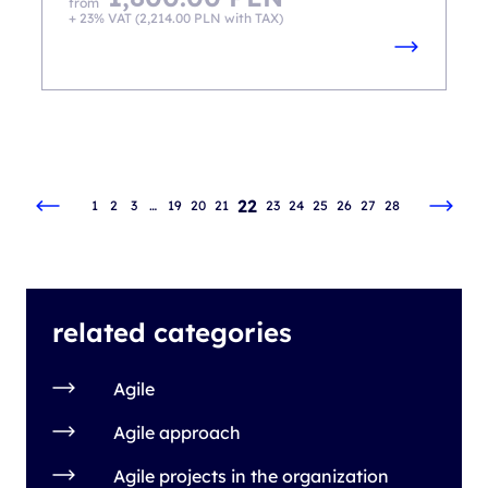
from
+ 23% VAT (
2,214.00
PLN
with TAX)
22
1
2
3
…
19
20
21
23
24
25
26
27
28
related categories
Agile
Agile approach
Agile projects in the organization