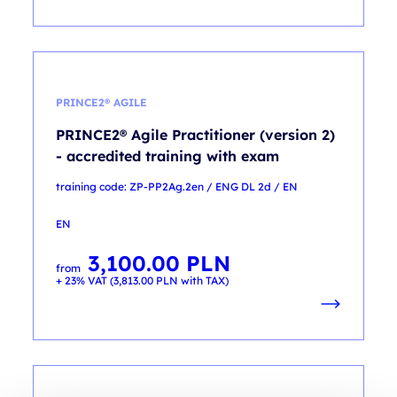
PRINCE2® AGILE
PRINCE2® Agile Practitioner (version 2)
- accredited training with exam
training code: ZP-PP2Ag.2en / ENG DL 2d / EN
EN
3,100.00
PLN
from
+ 23% VAT (
3,813.00
PLN
with TAX)