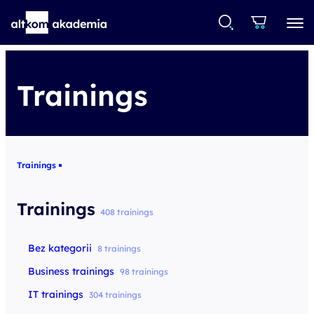
Trainings
Trainings
Trainings
408 trainings
Bez kategorii
8 trainings
Business trainings
98 trainings
IT trainings
304 trainings