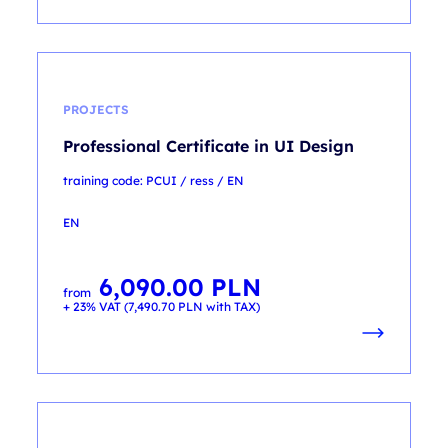
PROJECTS
Professional Certificate in UI Design
training code: PCUI / ress / EN
EN
6,090.00
PLN
from
+ 23% VAT (
7,490.70
PLN
with TAX)