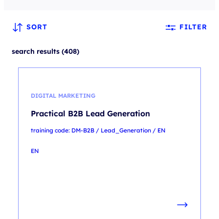
SORT
FILTER
search results (408)
DIGITAL MARKETING
Practical B2B Lead Generation
training code: DM-B2B / Lead_Generation / EN
EN