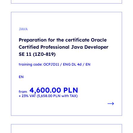
JAVA
Preparation for the certificate Oracle
Certified Professional Java Developer
SE 11 (1Z0-819)
training code: OCPJD11 / ENG DL 4d / EN
EN
4,600.00
PLN
from
+ 23% VAT (
5,658.00
PLN
with TAX)