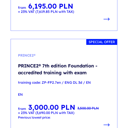
6,195.00
PLN
from
+ 23% VAT (
7,619.85
PLN
with TAX)
SPECIAL OFFER
PRINCE2®
PRINCE2® 7th edition Foundation -
accredited training with exam
training code: ZP-FP2.7en / ENG DL 3d / EN
EN
3,000.00
PLN
Original
Current
3,500.00
PLN
from
price
price
+ 23% VAT (
3,690.00
PLN
with TAX)
was:
is:
3,500.00 PLN.
3,000.00 PLN.
Previous lowest price: