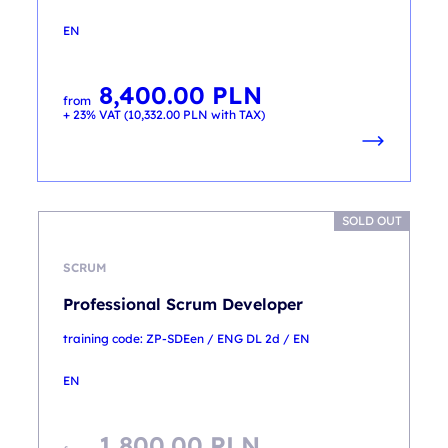
EN
8,400.00
PLN
from
+ 23% VAT (
10,332.00
PLN
with TAX)
SOLD OUT
SCRUM
Professional Scrum Developer
training code: ZP-SDEen / ENG DL 2d / EN
EN
1,800.00
PLN