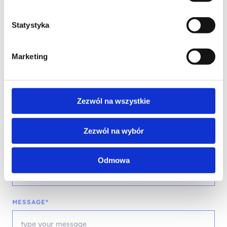
Statystyka
PHONE*
Marketing
EMAIL*
Zezwól na wszystkie
Zezwól na wybór
COMPANY NAME
Odmowa
MESSAGE*