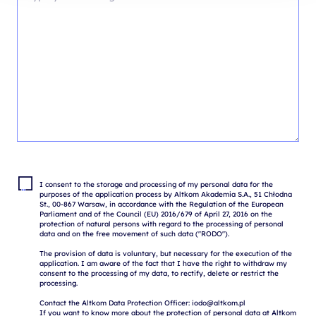
I consent to the storage and processing of my personal data for the 
purposes of the application process by Altkom Akademia S.A., 51 Chłodna 
St., 00-867 Warsaw, in accordance with the Regulation of the European 
Parliament and of the Council (EU) 2016/679 of April 27, 2016 on the 
protection of natural persons with regard to the processing of personal 
data and on the free movement of such data ("RODO").

The provision of data is voluntary, but necessary for the execution of the 
application. I am aware of the fact that I have the right to withdraw my 
consent to the processing of my data, to rectify, delete or restrict the 
processing.

Contact the Altkom Data Protection Officer: iodo@altkom.pl

If you want to know more about the protection of personal data at Altkom 