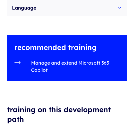
Language
recommended training
Manage and extend Microsoft 365
Copilot
training on this development
path