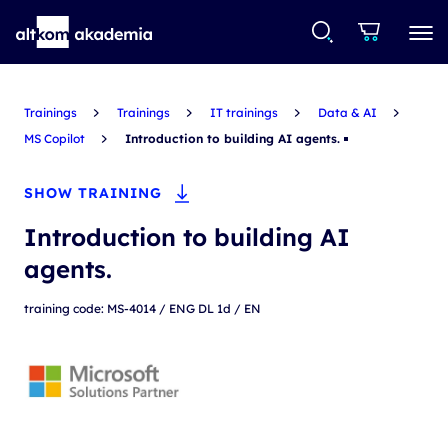
Trainings
Trainings
IT trainings
Data & AI
MS Copilot
Introduction to building AI agents.
SHOW TRAINING
Introduction to building AI
agents.
training code: MS-4014 / ENG DL 1d / EN