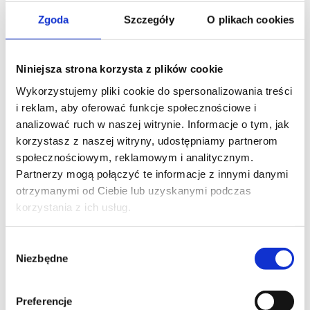
Zgoda
Szczegóły
O plikach cookies
THE FOLLOWING COURSE
Niniejsza strona korzysta z plików cookie
MS COPILOT
Wykorzystujemy pliki cookie do spersonalizowania treści
Manage and extend Microsoft 365 Copilot
i reklam, aby oferować funkcje społecznościowe i
analizować ruch w naszej witrynie. Informacje o tym, jak
korzystasz z naszej witryny, udostępniamy partnerom
społecznościowym, reklamowym i analitycznym.
Partnerzy mogą połączyć te informacje z innymi danymi
otrzymanymi od Ciebie lub uzyskanymi podczas
korzystania z ich usług.
Wybór
Contact our consultant
Niezbędne
zgody
Preferencje
YOUR NAME*