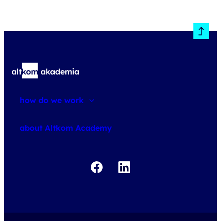
how do we work
about courses
about Altkom Academy
about exams
udemy business