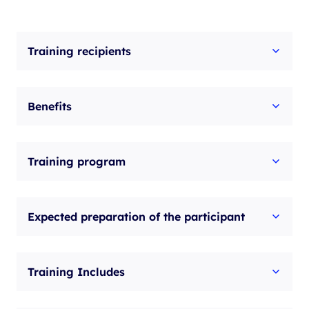
Training recipients
Benefits
Training program
Expected preparation of the participant
Training Includes