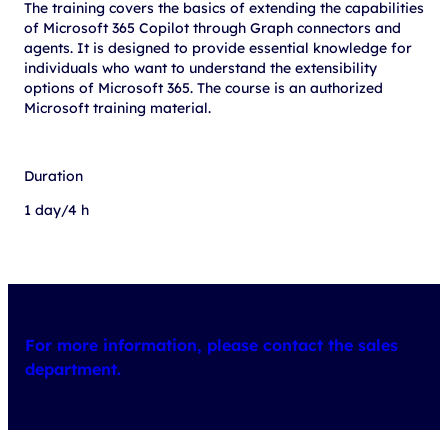
The training covers the basics of extending the capabilities
of Microsoft 365 Copilot through Graph connectors and
agents. It is designed to provide essential knowledge for
individuals who want to understand the extensibility
options of Microsoft 365. The course is an authorized
Microsoft training material.
Duration
1 day/4 h
For more information, please contact the sales
department.