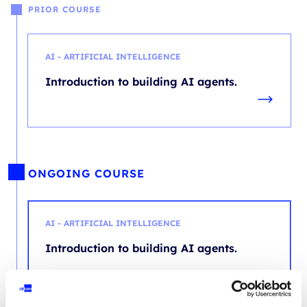
PRIOR COURSE
AI - ARTIFICIAL INTELLIGENCE
Introduction to building AI agents.
ONGOING COURSE
AI - ARTIFICIAL INTELLIGENCE
Introduction to building AI agents.