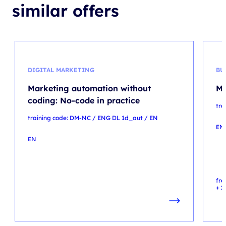
similar offers
DIGITAL MARKETING
BU
Marketing automation without
Mi
coding: No-code in practice
tra
training code: DM-NC / ENG DL 1d_aut / EN
EN
EN
fr
+ 2