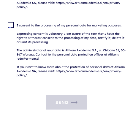
Akademia SA, please visit: https://www.altkomakademia.pl/en/privacy-
I consent to the processing of my personal data for marketing purposes.

Expressing consent is voluntary. I am aware of the fact that I have the 
right to withdraw consent to the processing of my data, rectify it, delete it 
or limit its processing.

The administrator of your data is Altkom Akademia S.A., ul. Chłodna 51, 00-
867 Warsaw. Contact to the personal data protection officer at Altkom: 
iodo@altkom.pl

If you want to know more about the protection of personal data at Altkom 
Akademia SA, please visit: https://www.altkomakademia.pl/en/privacy-
SEND