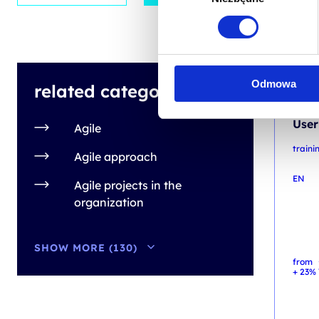
INFO
Odmowa
related categories
Cert
User
Agile
traini
Agile approach
EN
Agile projects in the
organization
SHOW MORE (130)
from
+ 23% 