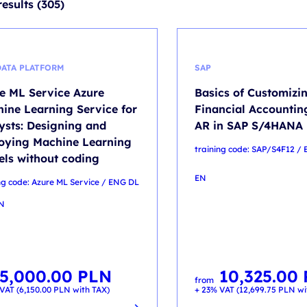
results (305)
DATA PLATFORM
SAP
e ML Service Azure
Basics of Customizin
ine Learning Service for
Financial Accounting
ysts: Designing and
AR in SAP S/4HANA
oying Machine Learning
training code: SAP/S4F12 /
ls without coding
EN
ng code: Azure ML Service / ENG DL
EN
5,000.00
PLN
10,325.00
from
VAT (
6,150.00
PLN
with TAX)
+ 23% VAT (
12,699.75
PLN
wi