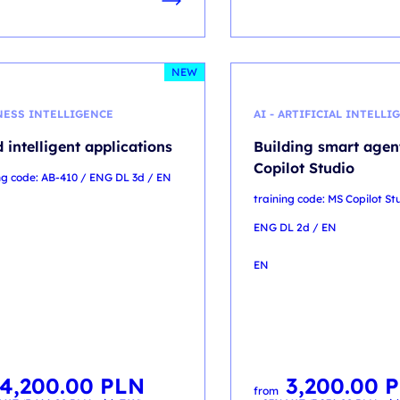
NEW
NESS INTELLIGENCE
AI - ARTIFICIAL INTELLI
d intelligent applications
Building smart agen
Copilot Studio
ng code: AB-410 / ENG DL 3d / EN
training code: MS Copilot St
ENG DL 2d / EN
EN
4,200.00
PLN
3,200.00
P
from