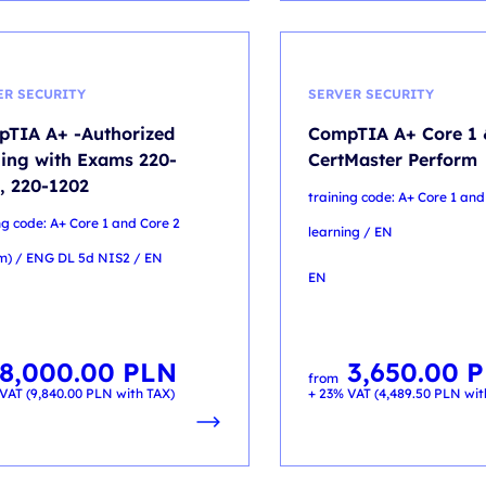
ER SECURITY
SERVER SECURITY
TIA A+ -Authorized
CompTIA A+ Core 1 
ning with Exams 220-
CertMaster Perform
, 220-1202
training code: A+ Core 1 and
ng code: A+ Core 1 and Core 2
learning / EN
m) / ENG DL 5d NIS2 / EN
EN
8,000.00
PLN
3,650.00
P
from
VAT (
9,840.00
PLN
with TAX)
+ 23% VAT (
4,489.50
PLN
wit