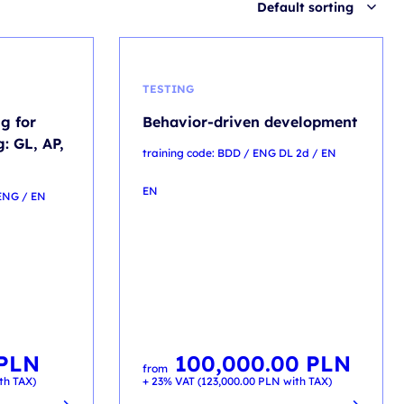
Default sorting
TESTING
g for
Behavior-driven development
: GL, AP,
training code: BDD / ENG DL 2d / EN
EN
 ENG / EN
PLN
100,000.00
PLN
from
th TAX)
+ 23% VAT (
123,000.00
PLN
with TAX)