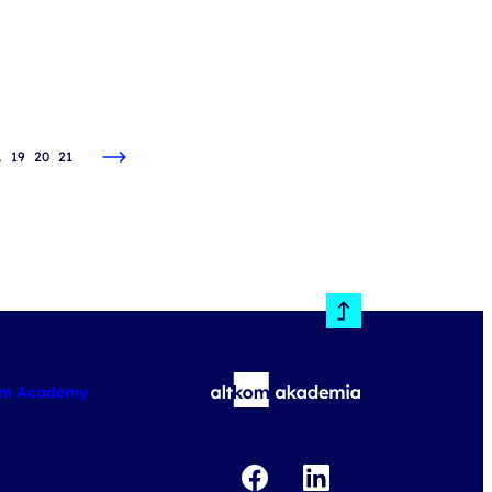
…
19
20
21
om Academy