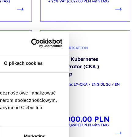
h TAX)
+ 23% VAT (
6,027.00
PLN
with TAX)
CONTAINERISATION
cker CEH
Certified Kubernetes
O plikach cookies
Administrator (CKA )
workshop
/ ENG DL 5d /
training code: LX-CKA / ENG DL 2d / EN
ołecznościowe i analizować
EN
artnerom społecznościowym,
anymi od Ciebie lub
LN
3,000.00
PLN
from
h TAX)
+ 23% VAT (
3,690.00
PLN
with TAX)
Marketing