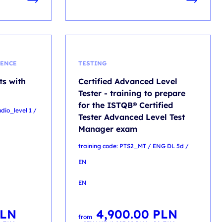
GENCE
TESTING
ts with
Certified Advanced Level
Tester - training to prepare
for the ISTQB® Certified
udio_level 1 /
Tester Advanced Level Test
Manager exam
training code: PTS2_MT / ENG DL 5d /
EN
EN
LN
4,900.00
PLN
from