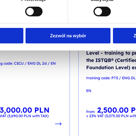
RMATION SECURITY
TESTING
Zezwól na wybór
Z
ified Secure Computer
Certified Tester Fou
Level - training to p
the ISTQB® (Certifie
ng code: CSCU / ENG DL 2d / EN
Foundation Level) 
training code: PTS / ENG DL
EN
3,000.00
PLN
2,500.00
P
from
VAT (
3,690.00
PLN
with TAX)
+ 23% VAT (
3,075.00
PLN
wit