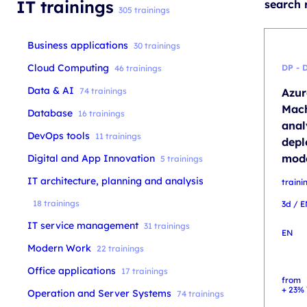
IT trainings
search 
305 trainings
Business applications
30 trainings
Cloud Computing
DP - 
46 trainings
Data & AI
74 trainings
Azur
Mach
Database
16 trainings
anal
DevOps tools
11 trainings
depl
mode
Digital and App Innovation
5 trainings
IT architecture, planning and analysis
traini
18 trainings
3d / 
IT service management
31 trainings
EN
Modern Work
22 trainings
Office applications
17 trainings
from
+ 23% 
Operation and Server Systems
74 trainings