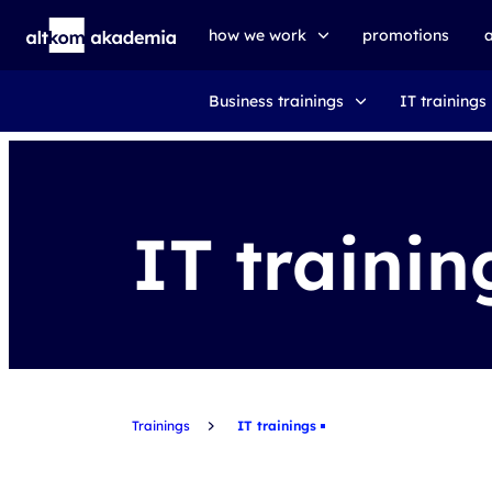
how we work
promotions
Business trainings
IT trainings
trainings
exams
udemy business
IT trainin
Trainings
IT trainings