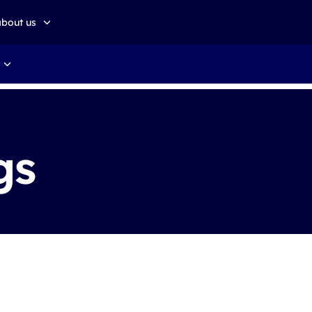
about us
about altkom akademia
Sustainable development
gs