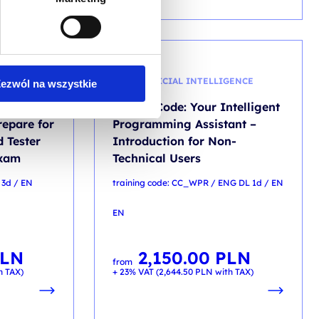
AI - ARTIFICIAL INTELLIGENCE
ezwól na wszystkie
ndation
Claude Code: Your Intelligent
repare for
Programming Assistant –
d Tester
Introduction for Non-
exam
Technical Users
 3d / EN
training code: CC_WPR / ENG DL 1d / EN
EN
LN
2,150.00
PLN
from
h TAX)
+ 23% VAT (
2,644.50
PLN
with TAX)