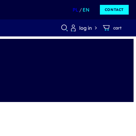
PL
EN
CONTACT
log in
cart