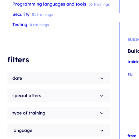
Programming languages and tools
36 trainings
Security
51 trainings
Testing
8 trainings
BUSI
Buil
filters
traini
EN
date
special offers
type of training
language
from