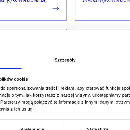
VAT (
5,166.00
PLN
with TAX)
+ 23% VAT (
3,936.00
PLN
wit
ARTIFICIAL INTELLIGENCE
SERVER SECURITY
ified Ethical Hacker CEH
Certified Ethical Ha
Szczegóły
 AI
v.13 AI
ng code: CEHv13 Elite / ENG DL 5d /
training code: CEHv13 Lite 
 plików cookie
EN
do spersonalizowania treści i reklam, aby oferować funkcje sp
EN
ormacje o tym, jak korzystasz z naszej witryny, udostępniamy p
Partnerzy mogą połączyć te informacje z innymi danymi otrzym
nia z ich usług.
9,500.00
PLN
7,600.00
P
from
VAT (
11,685.00
PLN
with TAX)
+ 23% VAT (
9,348.00
PLN
wit
Preferencje
Statystyka