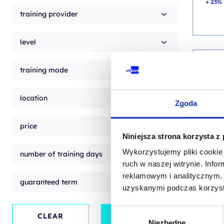
+ 23% 
training provider
level
training mode
AI - 
Cert
location
Zgoda
v.13
price
traini
Niniejsza strona korzysta z
EN
Wykorzystujemy pliki cookie 
number of training days
EN
ruch w naszej witrynie. Inf
reklamowym i analitycznym. 
guaranteed term
uzyskanymi podczas korzysta
from
+ 23% 
Wybór
CLEAR
APPLY
Niezbędne
zgody