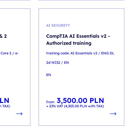
AI SECURITY
& 2
CompTIA AI Essentials v2 -
Authorized training
 Core 2 / e-
training code: AI Essentials v2 / ENG DL
2d NIS2 / EN
EN
LN
3,500.00
PLN
from
h TAX)
+ 23% VAT (
4,305.00
PLN
with TAX)