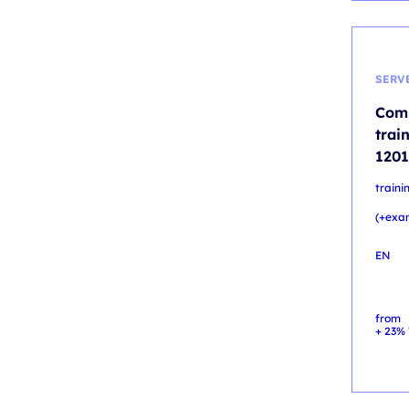
SERV
Comp
trai
1201
traini
(+exa
EN
from
+ 23% 