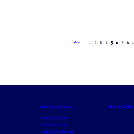
5
1
2
3
4
6
7
8
how do we work
about Altk
about courses
about exams
udemy business