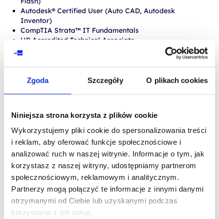
Flash)
Autodesk® Certified User (Auto CAD, Autodesk
Inventor)
CompTIA Strata™ IT Fundamentals
HP Accredited Technical Associate
iCritical Thinking
Intuit QuickBooks Certified User
Internet and Computing Core Certification (IC3®)
Zgoda
Szczegóły
O plikach cookies
MORE ABOUT
PROCEDURES AND
Niniejsza strona korzysta z plików cookie
REQUIREMENTS
Wykorzystujemy pliki cookie do spersonalizowania treści
i reklam, aby oferować funkcje społecznościowe i
analizować ruch w naszej witrynie. Informacje o tym, jak
korzystasz z naszej witryny, udostępniamy partnerom
społecznościowym, reklamowym i analitycznym.
MOS
Partnerzy mogą połączyć te informacje z innymi danymi
otrzymanymi od Ciebie lub uzyskanymi podczas
korzystania z ich usług.