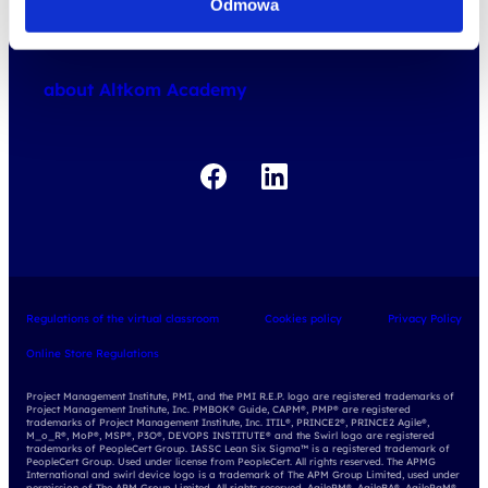
Odmowa
how do we work
about courses
about Altkom Academy
about exams
udemy business
Regulations of the virtual classroom
Cookies policy
Privacy Policy
Online Store Regulations
Project Management Institute, PMI, and the PMI R.E.P. logo are registered trademarks of
Project Management Institute, Inc. PMBOK® Guide, CAPM®, PMP® are registered
trademarks of Project Management Institute, Inc. ITIL®, PRINCE2®, PRINCE2 Agile®,
M_o_R®, MoP®, MSP®, P3O®, DEVOPS INSTITUTE® and the Swirl logo are registered
trademarks of PeopleCert Group. IASSC Lean Six Sigma™ is a registered trademark of
PeopleCert Group. Used under license from PeopleCert. All rights reserved. The APMG
International and swirl device logo is a trademark of The APM Group Limited, used under
permission of The APM Group Limited. All rights reserved. AgilePM®, AgileBA®, AgilePgM®