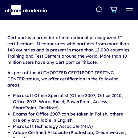
Certiport is a provider of internationally recognized IT
certifications. It cooperates with partners from more than
148 countries and is present in more than 12,000 countries.
Training and Test Centers around the world. More than 10
million users have any Certiport certificate.
As part of the AUTHORIZED CERTIPORT TESTING
CENTER status, we offer certification in the following
areas:
Microsoft Office Specialist (Office 2007, Office 2010,
Office 2013; Word, Excel, PowerPoint, Access,
SharePoint, OneNote)
Exams for Office 2007 can be taken in Polish, others
are only available in English.
Microsoft Technology Associate (MTA)
Adobe Certified Associate (Photoshop, Dreamweaver,