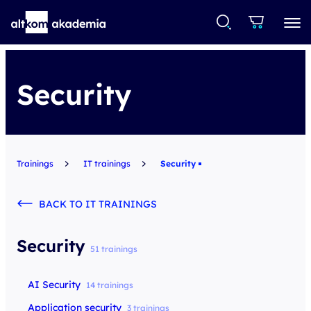
Security
Trainings
IT trainings
Security
BACK TO IT TRAININGS
Security
51 trainings
AI Security
14 trainings
Application security
3 trainings