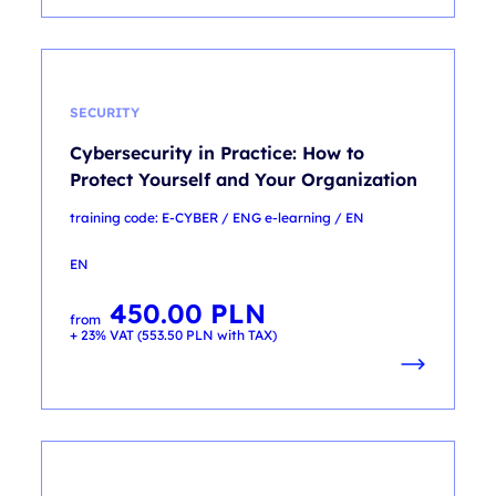
SECURITY
Cybersecurity in Practice: How to
Protect Yourself and Your Organization
training code: E-CYBER / ENG e-learning / EN
EN
450.00
PLN
from
+ 23% VAT (
553.50
PLN
with TAX)