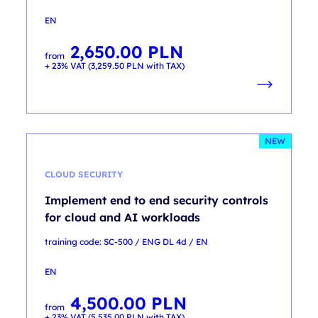
EN
2,650.00
PLN
from
+ 23% VAT (
3,259.50
PLN
with TAX)
NEW
CLOUD SECURITY
Implement end to end security controls
for cloud and AI workloads
training code: SC-500 / ENG DL 4d / EN
EN
4,500.00
PLN
from
+ 23% VAT (
5,535.00
PLN
with TAX)