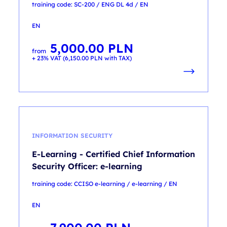
training code: SC-200 / ENG DL 4d / EN
EN
5,000.00
PLN
from
+ 23% VAT (
6,150.00
PLN
with TAX)
INFORMATION SECURITY
E-Learning - Certified Chief Information
Security Officer: e-learning
training code: CCISO e-learning / e-learning / EN
EN