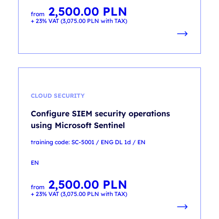
2,500.00
PLN
from
+ 23% VAT (
3,075.00
PLN
with TAX)
CLOUD SECURITY
Configure SIEM security operations
using Microsoft Sentinel
training code: SC-5001 / ENG DL 1d / EN
EN
2,500.00
PLN
from
+ 23% VAT (
3,075.00
PLN
with TAX)