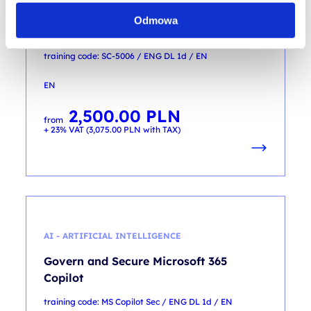
Enhance security operations by using
Odmowa
Microsoft Security Copilot
training code: SC-5006 / ENG DL 1d / EN
EN
2,500.00
PLN
from
+ 23% VAT (
3,075.00
PLN
with TAX)
AI - ARTIFICIAL INTELLIGENCE
Govern and Secure Microsoft 365
Copilot
training code: MS Copilot Sec / ENG DL 1d / EN