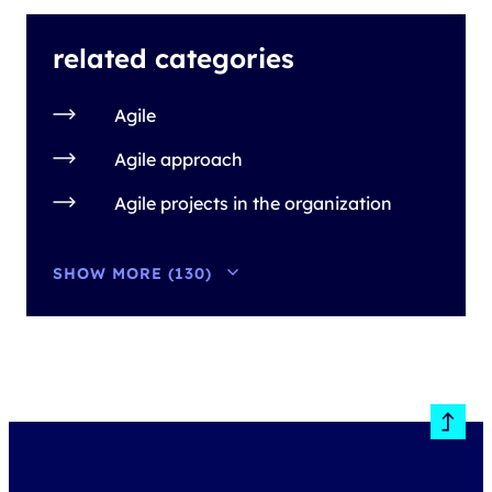
related categories
Agile
Agile approach
Agile projects in the organization
SHOW MORE (130)