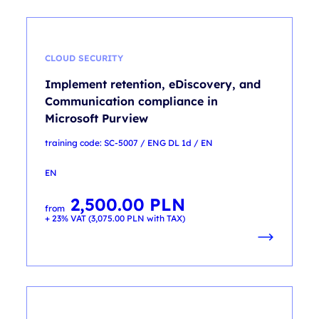
CLOUD SECURITY
Implement retention, eDiscovery, and
Communication compliance in
Microsoft Purview
training code: SC-5007 / ENG DL 1d / EN
EN
2,500.00
PLN
from
+ 23% VAT (
3,075.00
PLN
with TAX)