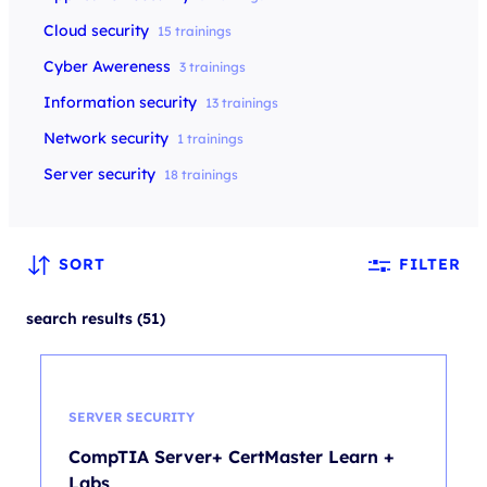
Cloud security
15 trainings
Cyber Awereness
3 trainings
Information security
13 trainings
Network security
1 trainings
Server security
18 trainings
SORT
FILTER
search results (51)
SERVER SECURITY
CompTIA Server+ CertMaster Learn +
Labs