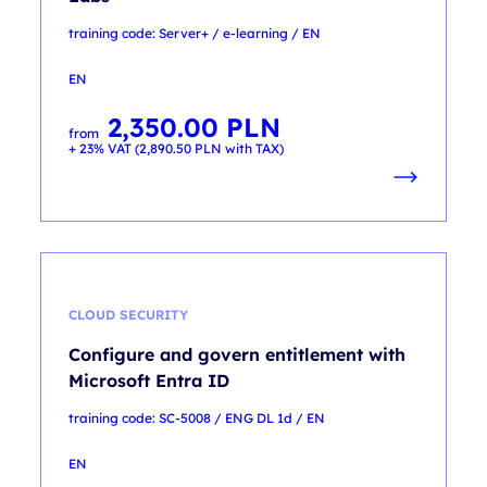
training code: Server+ / e-learning / EN
EN
2,350.00
PLN
from
+ 23% VAT (
2,890.50
PLN
with TAX)
CLOUD SECURITY
Configure and govern entitlement with
Microsoft Entra ID
training code: SC-5008 / ENG DL 1d / EN
EN