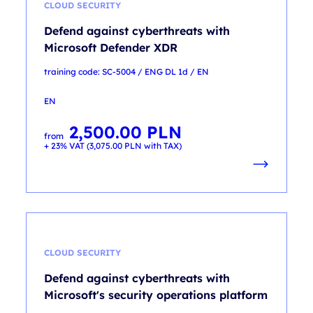
CLOUD SECURITY
Defend against cyberthreats with
Microsoft Defender XDR
training code: SC-5004 / ENG DL 1d / EN
EN
2,500.00
PLN
from
+ 23% VAT (
3,075.00
PLN
with TAX)
CLOUD SECURITY
Defend against cyberthreats with
Microsoft's security operations platform