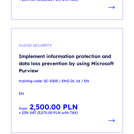
CLOUD SECURITY
Implement information protection and
data loss prevention by using Microsoft
Purview
training code: SC-5003 / ENG DL 1d / EN
EN
2,500.00
PLN
from
+ 23% VAT (
3,075.00
PLN
with TAX)