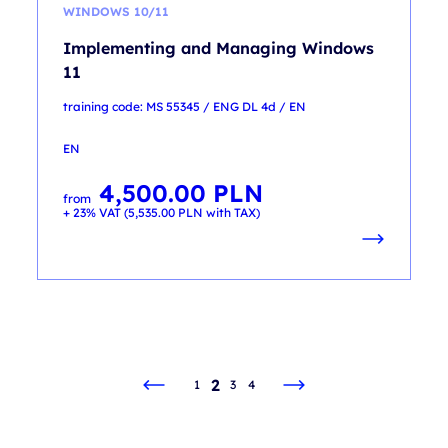
WINDOWS 10/11
Implementing and Managing Windows
11
training code: MS 55345 / ENG DL 4d / EN
EN
4,500.00
PLN
from
+ 23% VAT (
5,535.00
PLN
with TAX)
2
1
3
4