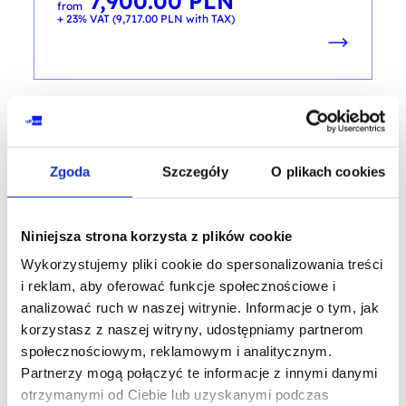
7,900.00
PLN
from
+ 23% VAT (
9,717.00
PLN
with TAX)
CYBER AWERENESS
Zgoda
Szczegóły
O plikach cookies
E-Learning - Certified Cybersecurity
Technician
Niniejsza strona korzysta z plików cookie
training code: CCT / e-learning / EN
Wykorzystujemy pliki cookie do spersonalizowania treści
EN
i reklam, aby oferować funkcje społecznościowe i
analizować ruch w naszej witrynie. Informacje o tym, jak
3,900.00
PLN
from
korzystasz z naszej witryny, udostępniamy partnerom
+ 23% VAT (
4,797.00
PLN
with TAX)
społecznościowym, reklamowym i analitycznym.
Partnerzy mogą połączyć te informacje z innymi danymi
otrzymanymi od Ciebie lub uzyskanymi podczas