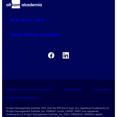
how do we work
about courses
about Altkom Academy
about exams
udemy business
Regulations of the virtual classroom
Cookies policy
Privacy Policy
Online Store Regulations
Project Management Institute, PMI, and the PMI R.E.P. logo are registered trademarks of
Project Management Institute, Inc. PMBOK® Guide, CAPM®, PMP® are registered
trademarks of Project Management Institute, Inc. ITIL®, PRINCE2®, PRINCE2 Agile®,