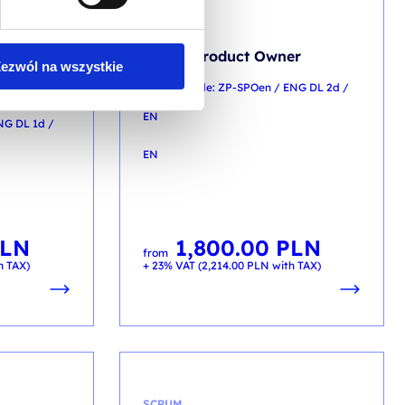
SCRUM
Scrum Product Owner
ezwól na wszystkie
accredited
training code: ZP-SPOen / ENG DL 2d /
EN
NG DL 1d /
EN
LN
1,800.00
PLN
from
h TAX)
+ 23% VAT (
2,214.00
PLN
with TAX)
SCRUM