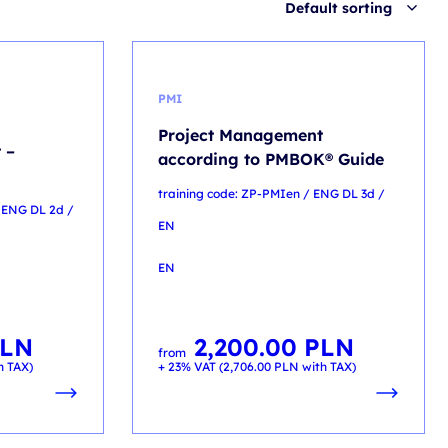
Default sorting
PMI
Project Management
 –
according to PMBOK® Guide
training code: ZP-PMIen / ENG DL 3d /
 ENG DL 2d /
EN
EN
LN
2,200.00
PLN
from
h TAX)
+ 23% VAT (
2,706.00
PLN
with TAX)