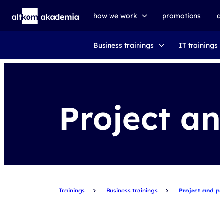
how we work
promotions
Business trainings
IT trainings
trainings
exams
udemy business
Project a
Trainings
Business trainings
Project and 