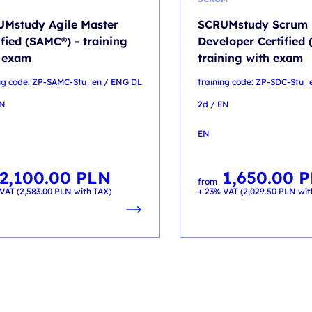
Mstudy Agile Master
SCRUMstudy Scrum
ified (SAMC®) - training
Developer Certified 
 exam
training with exam
ing code: ZP-SAMC-Stu_en / ENG DL
training code: ZP-SDC-Stu_
EN
2d / EN
EN
2,100.00
PLN
1,650.00
P
from
VAT (
2,583.00
PLN
with TAX)
+ 23% VAT (
2,029.50
PLN
wit