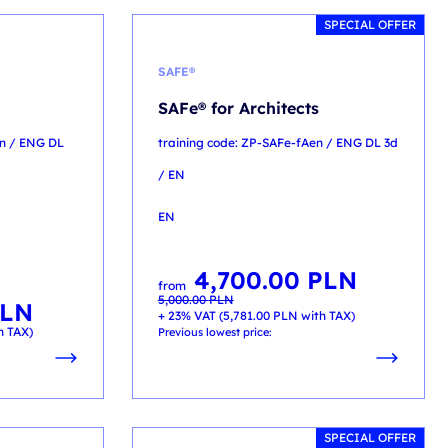
SPECIAL OFFER
SAFE®
SAFe® for Architects
en / ENG DL
training code: ZP-SAFe-fAen / ENG DL 3d
/ EN
EN
4,700.00
PLN
Original
Current
from
price
price
5,000.00
PLN
was:
is:
LN
5,000.00 PLN.
4,700.00 PLN.
+ 23% VAT (
5,781.00
PLN
with TAX)
h TAX)
Previous lowest price:
SPECIAL OFFER