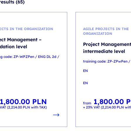
esults (65)
ECTS IN THE ORGANIZATION
AGILE PROJECTS IN THE
ORGANIZATION
ect Management –
Project Management
dation level
intermediate level
ing code: ZP-WPZPen / ENG DL 2d /
training code: ZP-ZPwPen /
EN
EN
1,800.00
PLN
1,800.00
P
from
VAT (
2,214.00
PLN
with TAX)
+ 23% VAT (
2,214.00
PLN
wit