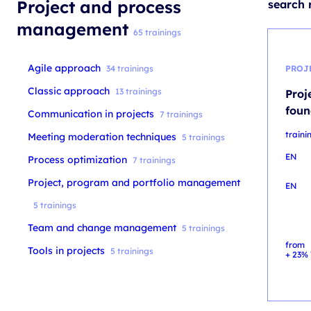
Project and process
search r
management
65 trainings
Agile approach
34 trainings
PROJ
Classic approach
13 trainings
Proj
foun
Communication in projects
7 trainings
train
Meeting moderation techniques
5 trainings
EN
Process optimization
7 trainings
Project, program and portfolio management
EN
5 trainings
Team and change management
5 trainings
from
Tools in projects
5 trainings
+ 23% 