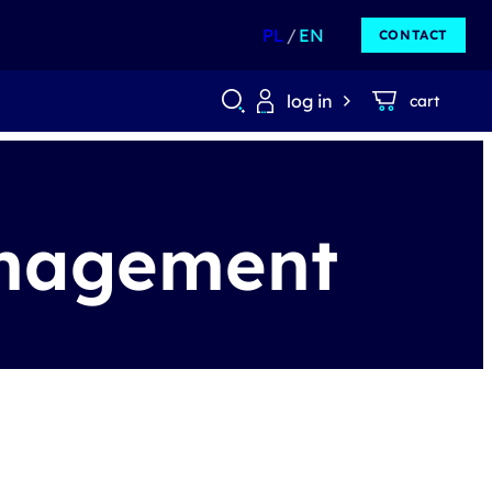
PL
EN
CONTACT
log in
cart
anagement