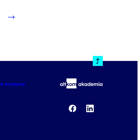
om Academy