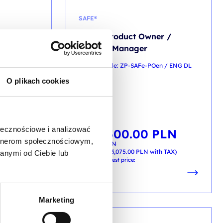
SAFE®
o
SAFe® Product Owner /
Product Manager
Men / ENG DL
training code: ZP-SAFe-POen / ENG DL
O plikach cookies
2d / EN
EN
ołecznościowe i analizować
2,500.00
PLN
Original
Current
from
price
price
artnerom społecznościowym,
2,800.00
PLN
was:
is:
PLN
2,800.00 PLN.
2,500.00 PLN.
+ 23% VAT (
3,075.00
PLN
with TAX)
anymi od Ciebie lub
h TAX)
Previous lowest price:
Marketing