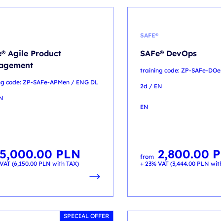
SAFE®
® Agile Product
SAFe® DevOps
agement
training code: ZP-SAFe-DO
ing code: ZP-SAFe-APMen / ENG DL
2d / EN
EN
EN
5,000.00
PLN
2,800.00
P
from
VAT (
6,150.00
PLN
with TAX)
+ 23% VAT (
3,444.00
PLN
wit
SPECIAL OFFER