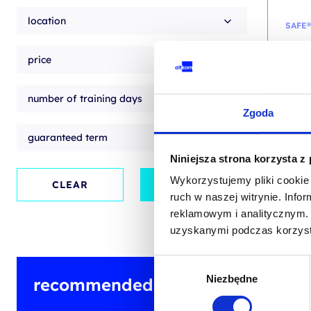
location
SAFE®
SAFe
price
traini
/ EN
number of training days
Zgoda
EN
guaranteed term
Niniejsza strona korzysta z
Wykorzystujemy pliki cookie 
Origin
Curren
CLEAR
APPLY
from
price
price
ruch w naszej witrynie. Inf
2,800
was:
is:
2,800.
2,500.
+ 23% 
reklamowym i analitycznym. 
Previou
uzyskanymi podczas korzysta
Wybór
Niezbędne
zgody
recommended training