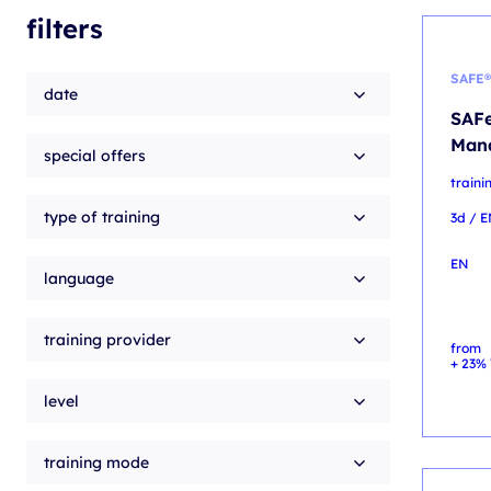
filters
SAFE®
date
SAFe
Man
special offers
train
type of training
3d / 
EN
language
training provider
from
+ 23% 
level
training mode