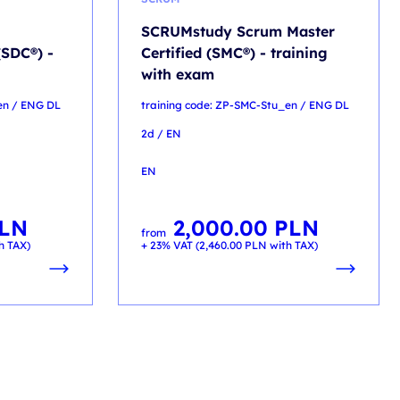
SCRUMstudy Scrum Master
(SDC®) -
Certified (SMC®) - training
with exam
en / ENG DL
training code: ZP-SMC-Stu_en / ENG DL
2d / EN
EN
LN
2,000.00
PLN
from
h TAX)
+ 23% VAT (
2,460.00
PLN
with TAX)