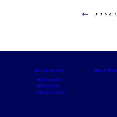
4
1
2
3
5
how do we work
about Altk
about courses
about exams
udemy business