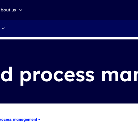
about us
about altkom akademia
Sustainable development
nd process m
process management