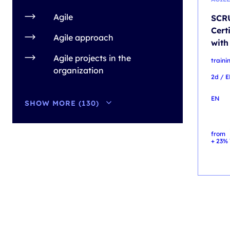
Agile
SCRU
Cert
Agile approach
with
Agile projects in the
train
organization
2d / 
EN
SHOW MORE (130)
from
+ 23% 